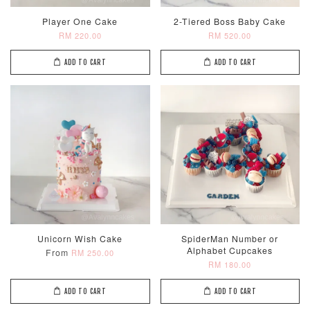
Player One Cake
2-Tiered Boss Baby Cake
RM 220.00
RM 520.00
ADD TO CART
ADD TO CART
Unicorn Wish Cake
SpiderMan Number or
Alphabet Cupcakes
From
RM 250.00
RM 180.00
ADD TO CART
ADD TO CART