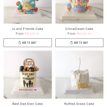
JJ and Friends Cake
CinnaDream Cake
From
From
RM 230.00
RM 250.00
ADD TO CART
ADD TO CART
Best Dad Ever Cake
Ruffled Grace Cake