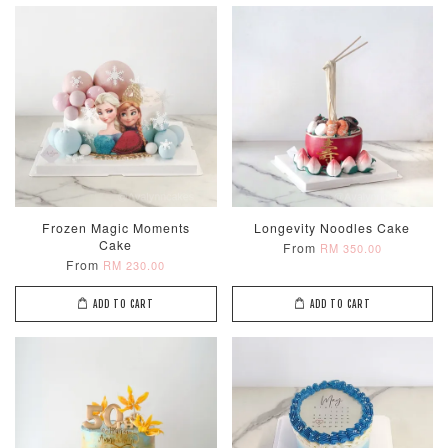
Frozen Magic Moments
Longevity Noodles Cake
Cake
From
RM 350.00
From
RM 230.00
ADD TO CART
ADD TO CART