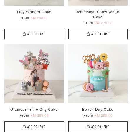
Tiny Wonder Cake
Whimsical Snow White
Cake
From
RM 230.00
From
RM 270.00
ADD TO CART
ADD TO CART
Glamour in the City Cake
Beach Day Cake
From
From
RM 250.00
RM 250.00
ADD TO CART
ADD TO CART