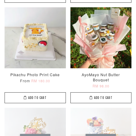
Pikachu Photo Print Cake
AyoMayo Nut Butter
Bouquet
From
RM 180.00
RM 98.00
ADD TO CART
ADD TO CART