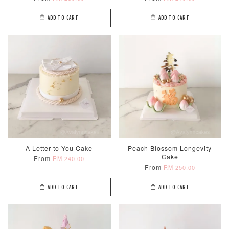
ADD TO CART
ADD TO CART
A Letter to You Cake
Peach Blossom Longevity
Cake
From
RM 240.00
From
RM 250.00
ADD TO CART
ADD TO CART