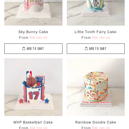
Sky Bunny Cake
Little Tooth Fairy Cake
From
From
RM 260.00
RM 180.00
ADD TO CART
ADD TO CART
MVP Basketball Cake
Rainbow Doodle Cake
From
From
RM 200.00
RM 240.00