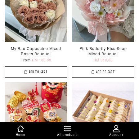
My Bae Cappucino Mixed
Pink Butterfly Kiss Soap
Roses Bouquet
Mixed Bouquet
From
RM 180.00
RM 310.00
ADD TO CART
ADD TO CART
Home
All products
Account