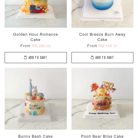
Golden Hour Romance
Cool Breeze Burn Away
Cake
Cake
From
From
RM 280.00
RM 180.00
ADD TO CART
ADD TO CART
Bunny Bash Cake
Pooh Bear Bliss Cake