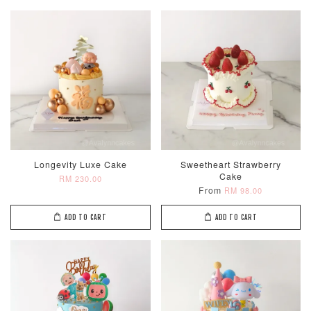
Longevity Luxe Cake
Sweetheart Strawberry
Cake
RM 230.00
From
RM 98.00
ADD TO CART
ADD TO CART