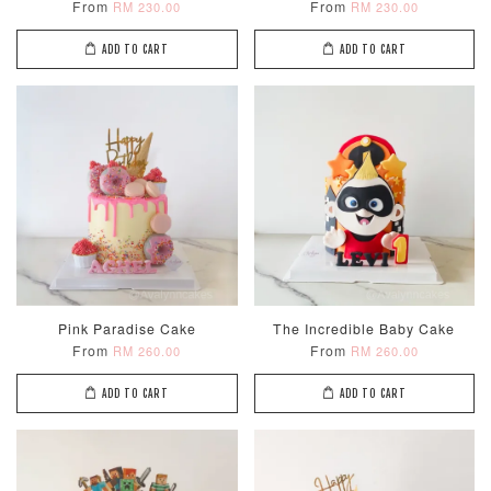
From
From
RM 230.00
RM 230.00
ADD TO CART
ADD TO CART
Pink Paradise Cake
The Incredible Baby Cake
From
From
RM 260.00
RM 260.00
ADD TO CART
ADD TO CART