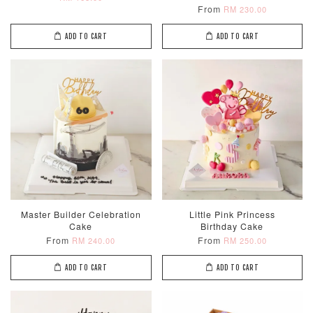
From
RM 230.00
ADD TO CART
ADD TO CART
Master Builder Celebration
Little Pink Princess
Cake
Birthday Cake
From
From
RM 240.00
RM 250.00
ADD TO CART
ADD TO CART