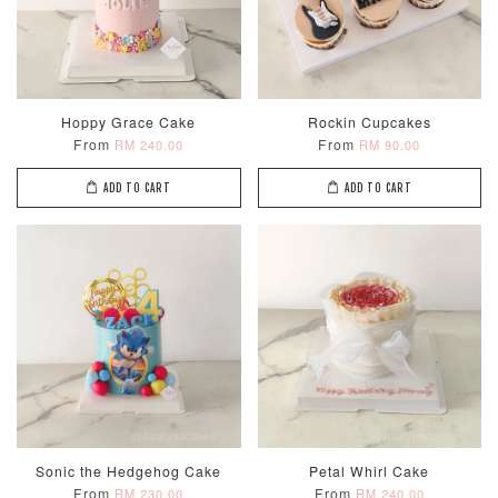
Hoppy Grace Cake
Rockin Cupcakes
From
From
RM 240.00
RM 90.00
ADD TO CART
ADD TO CART
Sonic the Hedgehog Cake
Petal Whirl Cake
From
From
RM 230.00
RM 240.00