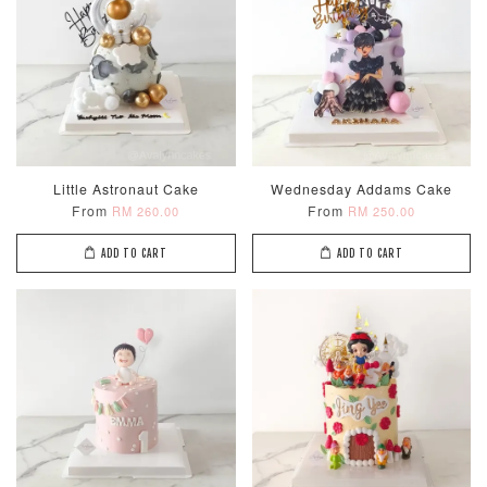
Little Astronaut Cake
Wednesday Addams Cake
From
From
RM 260.00
RM 250.00
ADD TO CART
ADD TO CART