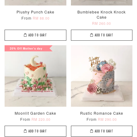
Plushy Punch Cake
Bumblebee Knock Knock
Cake
From
RM 88.00
RM 260.00
ADD TO CART
ADD TO CART
20% Off Mother's day
Moonlit Garden Cake
Rustic Romance Cake
From
From
RM 220.00
RM 290.00
ADD TO CART
ADD TO CART