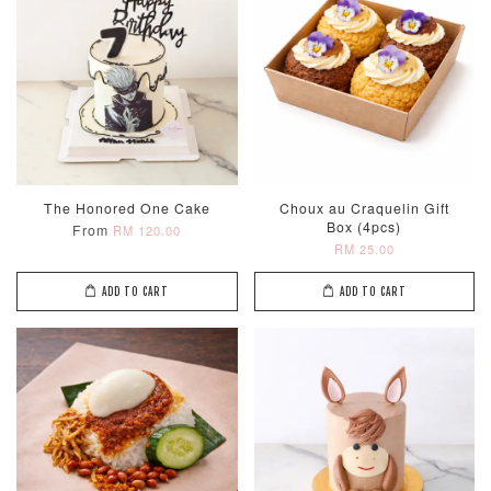
The Honored One Cake
Choux au Craquelin Gift
Box (4pcs)
From
RM 120.00
RM 25.00
ADD TO CART
ADD TO CART