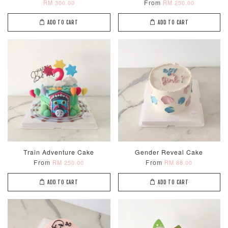
From
RM 300.00
RM 250.00
ADD TO CART
ADD TO CART
Train Adventure Cake
Gender Reveal Cake
From
From
RM 250.00
RM 88.00
ADD TO CART
ADD TO CART