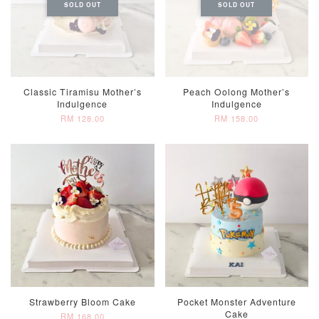
SOLD OUT
SOLD OUT
Classic Tiramisu Mother’s
Peach Oolong Mother’s
Indulgence
Indulgence
RM 128.00
RM 158.00
Strawberry Bloom Cake
Pocket Monster Adventure
Cake
RM 168.00