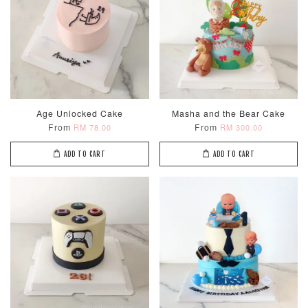
Age Unlocked Cake
Masha and the Bear Cake
From
From
RM 78.00
RM 300.00
ADD TO CART
ADD TO CART