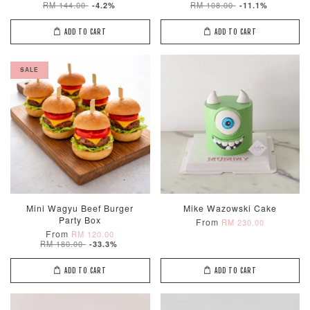
RM 144.00
RM 108.00
-4.2%
-11.1%
ADD TO CART
ADD TO CART
SALE
Mini Wagyu Beef Burger
Mike Wazowski Cake
Party Box
From
RM 230.00
From
RM 120.00
RM 180.00
-33.3%
ADD TO CART
ADD TO CART