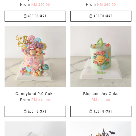
From
From
RM 250.00
RM 260.00
ADD TO CART
ADD TO CART
Candyland 2.0 Cake
Blossom Joy Cake
From
RM 340.00
RM 220.00
ADD TO CART
ADD TO CART