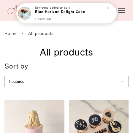
›
Home
All products
All products
Sort by