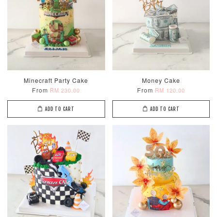
Minecraft Party Cake
Money Cake
From
From
RM 230.00
RM 120.00
ADD TO CART
ADD TO CART