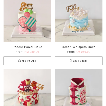
Paddle Power Cake
Ocean Whispers Cake
From
From
RM 230.00
RM 250.00
ADD TO CART
ADD TO CART