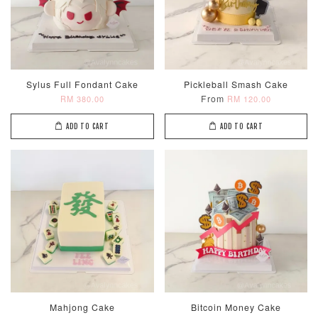
Sylus Full Fondant Cake
Pickleball Smash Cake
From
RM 380.00
RM 120.00
ADD TO CART
ADD TO CART
Mahjong Cake
Bitcoin Money Cake