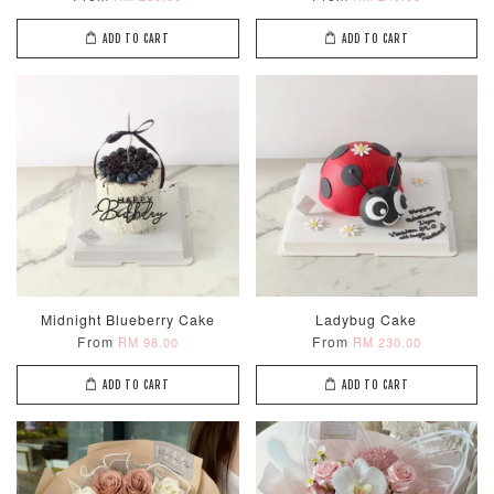
ADD TO CART
ADD TO CART
Midnight Blueberry Cake
Ladybug Cake
From
From
RM 98.00
RM 230.00
ADD TO CART
ADD TO CART