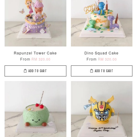
Rapunzel Tower Cake
Dino Squad Cake
From
From
RM 320.00
RM 320.00
ADD TO CART
ADD TO CART