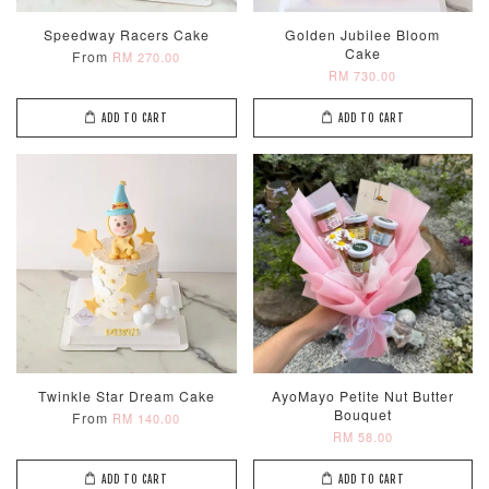
Speedway Racers Cake
Golden Jubilee Bloom
Cake
From
RM 270.00
RM 730.00
ADD TO CART
ADD TO CART
Twinkle Star Dream Cake
AyoMayo Petite Nut Butter
Bouquet
From
RM 140.00
RM 58.00
ADD TO CART
ADD TO CART