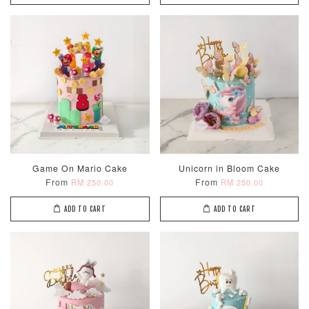
Game On Mario Cake
Unicorn in Bloom Cake
From
From
RM 250.00
RM 250.00
ADD TO CART
ADD TO CART