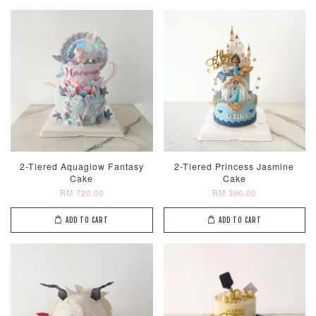
2-Tiered Aquaglow Fantasy
2-Tiered Princess Jasmine
Cake
Cake
RM 720.00
RM 390.00
ADD TO CART
ADD TO CART