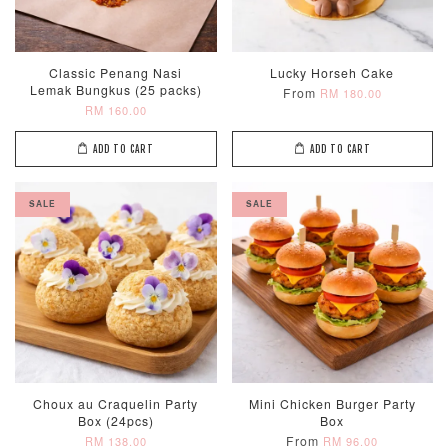
Classic Penang Nasi
Lucky Horseh Cake
Lemak Bungkus (25 packs)
From
RM 180.00
RM 160.00
ADD TO CART
ADD TO CART
SALE
SALE
Choux au Craquelin Party
Mini Chicken Burger Party
Box (24pcs)
Box
From
RM 138.00
RM 96.00