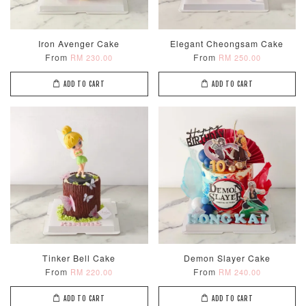
Iron Avenger Cake
Elegant Cheongsam Cake
From
From
RM 230.00
RM 250.00
ADD TO CART
ADD TO CART
Tinker Bell Cake
Demon Slayer Cake
From
From
RM 220.00
RM 240.00
ADD TO CART
ADD TO CART