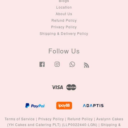
Blogs
Location
About Us
Refund Policy
Privacy Policy
Shipping & Delivery Policy
Follow Us
Facebook
Instagram
Whatsapp
RSS
Visa
Master
Terms of Service
|
Privacy Policy
|
Refund Policy
|
Avalynn Cakes
(YH Cakes and Catering PLT) (LLP0022440-LGN)
|
Shipping &