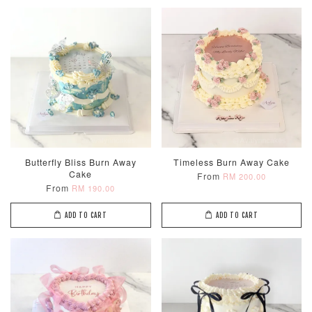
Butterfly Bliss Burn Away
Timeless Burn Away Cake
Cake
From
RM 200.00
From
RM 190.00
ADD TO CART
ADD TO CART