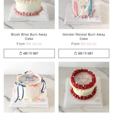
Blush Bliss Burn Away
Gender Reveal Burn Away
Cake
Cake
From
From
RM 180.00
RM 220.00
ADD TO CART
ADD TO CART