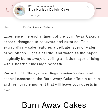
K****
just purchased
Blue Horizon Delight Cake
1 day ago
›
Home
Burn Away Cakes
Experience the enchantment of the Burn Away Cake, a
dessert designed to captivate and surprise. This
extraordinary cake features a delicate layer of wafer
paper on top. Light a candle, and watch as the paper
magically burns away, unveiling a hidden layer of icing
with a heartfelt message beneath.
Perfect for birthdays, weddings, anniversaries, and
special occasions, the Burn Away Cake offers a unique
and memorable moment that will leave your guests in
awe.
Burn Away Cakes