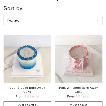
Sort by
Cool Breeze Burn Away
Pink Whispers Burn Away
Cake
Cake
From
From
RM 180.00
RM 180.00
ADD TO CART
ADD TO CART