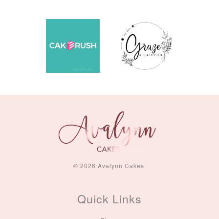
© 2026 Avalynn Cakes.
Quick Links