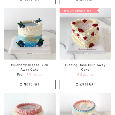
20% Off Mother's day
Blueberry Breeze Burn
Blazing Rose Burn Away
Away Cake
Cake
From
RM 180.00
RM 230.00
ADD TO CART
ADD TO CART