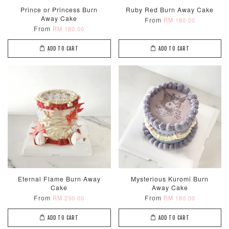
Prince or Princess Burn
Ruby Red Burn Away Cake
Away Cake
From
RM 180.00
From
RM 180.00
ADD TO CART
ADD TO CART
Eternal Flame Burn Away
Mysterious Kuromi Burn
Cake
Away Cake
From
From
RM 230.00
RM 180.00
ADD TO CART
ADD TO CART