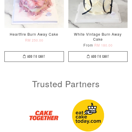
Heartfire Burn Away Cake
White Vintage Burn Away
Cake
RM 250.00
From
RM 180.00
ADD TO CART
ADD TO CART
Trusted Partners