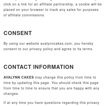
click on a link for an affiliate partnership, a cookie will be
placed on your browser to track any sales for purposes
of affiliate commissions.
CONSENT
By using our website avalynncakes.com, you hereby
consent to our privacy policy and agree to its terms.
CONTACT INFORMATION
AVALYNN CAKES
may change this policy from time to
time by updating this page. You should check this page
from time to time to ensure that you are happy with any
changes.
If at any time you have questions regarding this privacy