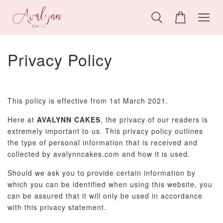
Privacy Policy
This policy is effective from 1st March 2021.
Here at
AVALYNN CAKES
, the privacy of our readers is
extremely important to us. This privacy policy outlines
the type of personal information that is received and
collected by avalynncakes.com and how it is used.
Should we ask you to provide certain information by
which you can be identified when using this website, you
can be assured that it will only be used in accordance
with this privacy statement.