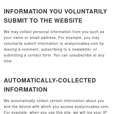
INFORMATION YOU VOLUNTARILY
SUBMIT TO THE WEBSITE
We may collect personal information from you such as
your name or email address. For example, you may
voluntarily submit information to avalynncakes.com by
leaving a comment, subscribing to a newsletter, or
submitting a contact form. You can unsubscribe at any
time.
AUTOMATICALLY-COLLECTED
INFORMATION
We automatically collect certain information about you
and the device with which you access avalynncakes.com.
For example, when you use this site, we will log your IP