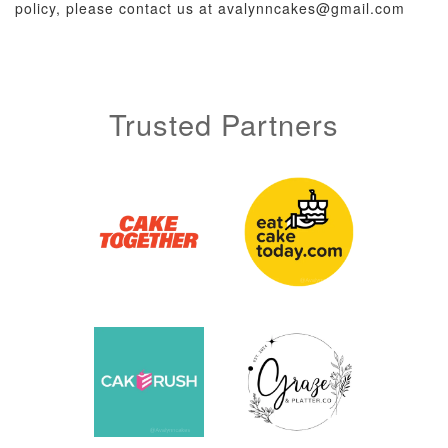
policy, please contact us at avalynncakes@gmail.com
Trusted Partners