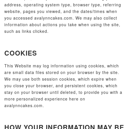
address, operating system type, browser type, referring
website, pages you viewed, and the dates/times when
you accessed avalynncakes.com. We may also collect
information about actions you take when using the site,
such as links clicked.
COOKIES
This Website may log information using cookies, which
are small data files stored on your browser by the site.
We may use both session cookies, which expire when
you close your browser, and persistent cookies, which
stay on your browser until deleted, to provide you with a
more personalized experience here on
avalynncakes.com.
HOW YOUR INFORMATION MAY BE