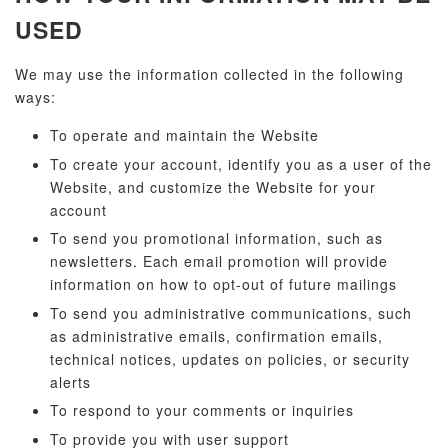
USED
We may use the information collected in the following
ways:
To operate and maintain the Website
To create your account, identify you as a user of the
Website, and customize the Website for your
account
To send you promotional information, such as
newsletters. Each email promotion will provide
information on how to opt-out of future mailings
To send you administrative communications, such
as administrative emails, confirmation emails,
technical notices, updates on policies, or security
alerts
To respond to your comments or inquiries
To provide you with user support