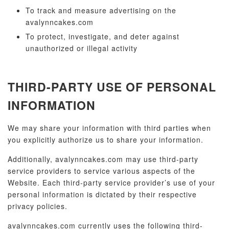
To track and measure advertising on the
avalynncakes.com
To protect, investigate, and deter against
unauthorized or illegal activity
THIRD-PARTY USE OF PERSONAL
INFORMATION
We may share your information with third parties when
you explicitly authorize us to share your information.
Additionally, avalynncakes.com may use third-party
service providers to service various aspects of the
Website. Each third-party service provider’s use of your
personal information is dictated by their respective
privacy policies.
avalynncakes.com currently uses the following third-