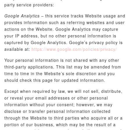
party service providers:
Google Analytics
– this service tracks Website usage and
provides information such as referring websites and user
actions on the Website. Google Analytics may capture
your IP address, but no other personal information is
captured by Google Analytics. Google’s privacy policy is
available at:
https://www.google.com/policies/privacy/
Your personal information is not shared with any other
third-party applications. This list may be amended from
time to time in the Website’s sole discretion and you
should check this page for updated information.
Except when required by law, we will not sell, distribute,
or reveal your email addresses or other personal
information without your consent; however, we may
disclose or transfer personal information collected
through the Website to third parties who acquire all or a
portion of our business, which may be the result of a