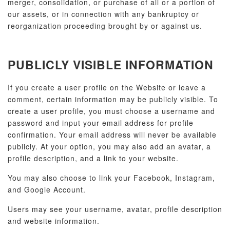
merger, consolidation, or purchase of all or a portion of
our assets, or in connection with any bankruptcy or
reorganization proceeding brought by or against us.
PUBLICLY VISIBLE INFORMATION
If you create a user profile on the Website or leave a
comment, certain information may be publicly visible. To
create a user profile, you must choose a username and
password and input your email address for profile
confirmation. Your email address will never be available
publicly. At your option, you may also add an avatar, a
profile description, and a link to your website.
You may also choose to link your Facebook, Instagram,
and Google Account.
Users may see your username, avatar, profile description
and website information.