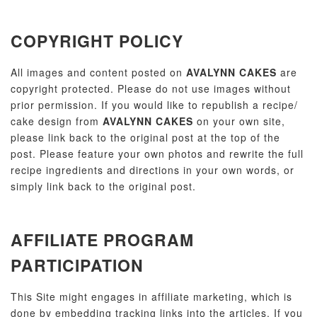
COPYRIGHT POLICY
All images and content posted on
AVALYNN CAKES
are
copyright protected. Please do not use images without
prior permission. If you would like to republish a recipe/
cake design from
AVALYNN CAKES
on your own site,
please link back to the original post at the top of the
post. Please feature your own photos and rewrite the full
recipe ingredients and directions in your own words, or
simply link back to the original post.
AFFILIATE PROGRAM
PARTICIPATION
This Site might engages in affiliate marketing, which is
done by embedding tracking links into the articles. If you