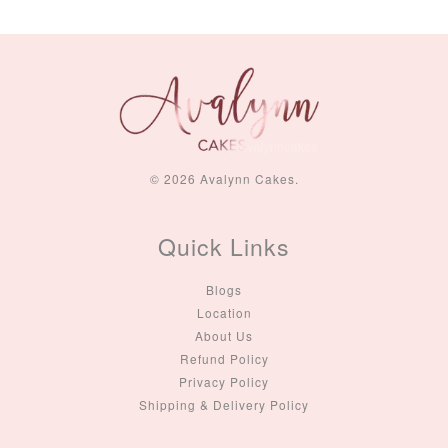
© 2026 Avalynn Cakes.
Quick Links
Blogs
Location
About Us
Refund Policy
Privacy Policy
Shipping & Delivery Policy