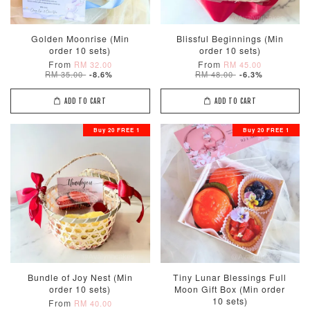
Golden Moonrise (Min
Blissful Beginnings (Min
order 10 sets)
order 10 sets)
From
From
RM 32.00
RM 45.00
RM 35.00
RM 48.00
-8.6%
-6.3%
ADD TO CART
ADD TO CART
Buy 20 FREE 1
Buy 20 FREE 1
Bundle of Joy Nest (Min
Tiny Lunar Blessings Full
order 10 sets)
Moon Gift Box (Min order
10 sets)
From
RM 40.00