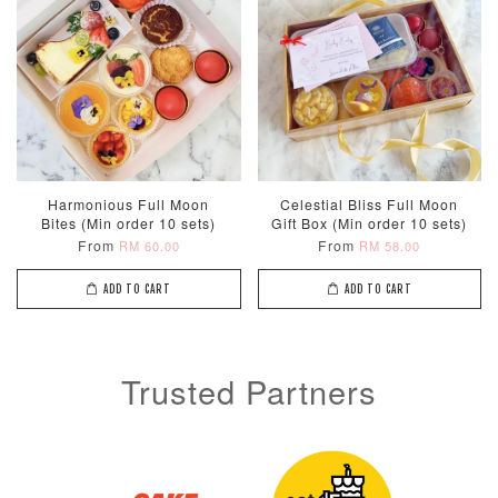
Harmonious Full Moon
Celestial Bliss Full Moon
Bites (Min order 10 sets)
Gift Box (Min order 10 sets)
From
From
RM 60.00
RM 58.00
ADD TO CART
ADD TO CART
Trusted Partners