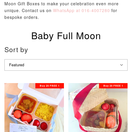
Moon Gift Boxes to make your celebration even more
unique. Contact us on
WhatsApp at 016-4007280
for
bespoke orders.
Baby Full Moon
Sort by
Buy 20 FREE 1
Buy 20 FREE 1