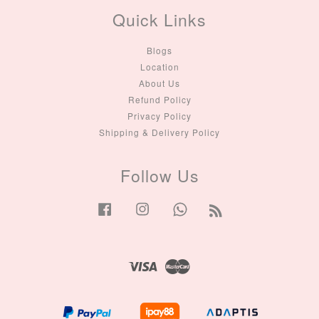
Quick Links
Blogs
Location
About Us
Refund Policy
Privacy Policy
Shipping & Delivery Policy
Follow Us
Facebook
Instagram
Whatsapp
RSS
Visa
Master