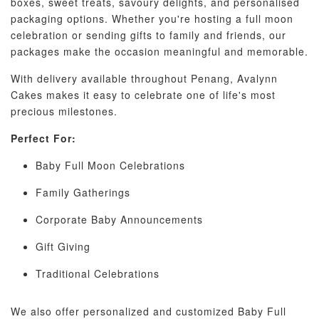
boxes, sweet treats, savoury delights, and personalised
packaging options. Whether you're hosting a full moon
celebration or sending gifts to family and friends, our
packages make the occasion meaningful and memorable.
With delivery available throughout Penang, Avalynn
Cakes makes it easy to celebrate one of life's most
precious milestones.
Perfect For:
Baby Full Moon Celebrations
Family Gatherings
Corporate Baby Announcements
Gift Giving
Traditional Celebrations
We also offer personalized and customized Baby Full