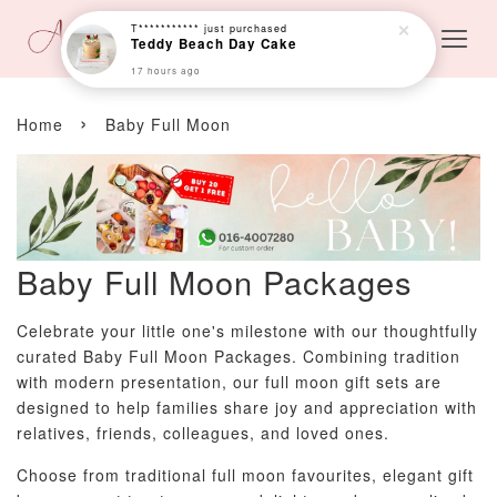
T***********
just purchased
Teddy Beach Day Cake
17 hours ago
›
Home
Baby Full Moon
Baby Full Moon Packages
Celebrate your little one's milestone with our thoughtfully
curated Baby Full Moon Packages. Combining tradition
with modern presentation, our full moon gift sets are
designed to help families share joy and appreciation with
relatives, friends, colleagues, and loved ones.
Choose from traditional full moon favourites, elegant gift