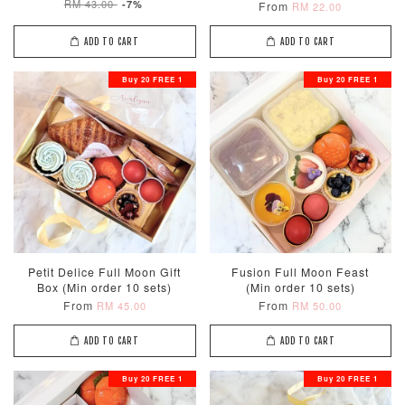
RM 43.00
-7%
From
RM 22.00
ADD TO CART
ADD TO CART
Buy 20 FREE 1
Buy 20 FREE 1
Petit Delice Full Moon Gift
Fusion Full Moon Feast
Box (Min order 10 sets)
(Min order 10 sets)
From
From
RM 45.00
RM 50.00
ADD TO CART
ADD TO CART
Buy 20 FREE 1
Buy 20 FREE 1