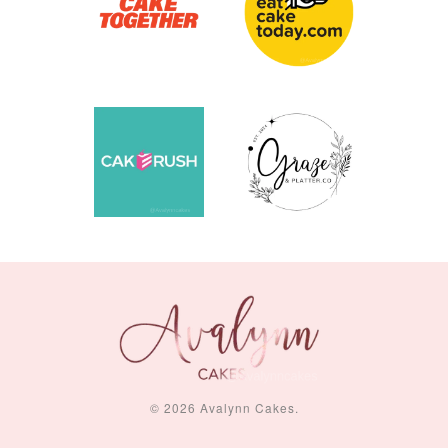
© 2026 Avalynn Cakes.