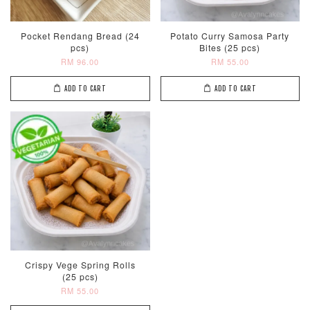
Pocket Rendang Bread (24
Potato Curry Samosa Party
pcs)
Bites (25 pcs)
RM 96.00
RM 55.00
ADD TO CART
ADD TO CART
Crispy Vege Spring Rolls
(25 pcs)
RM 55.00