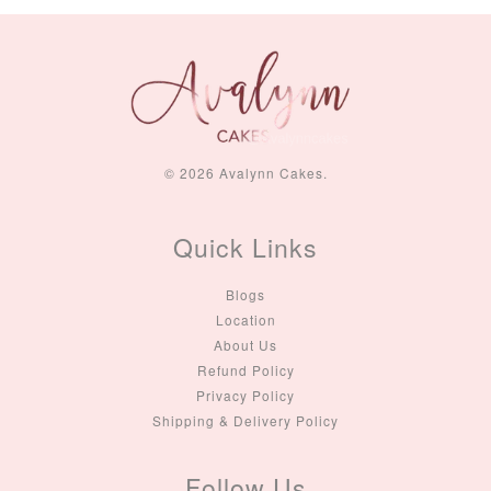
© 2026 Avalynn Cakes.
Quick Links
Blogs
Location
About Us
Refund Policy
Privacy Policy
Shipping & Delivery Policy
Follow Us