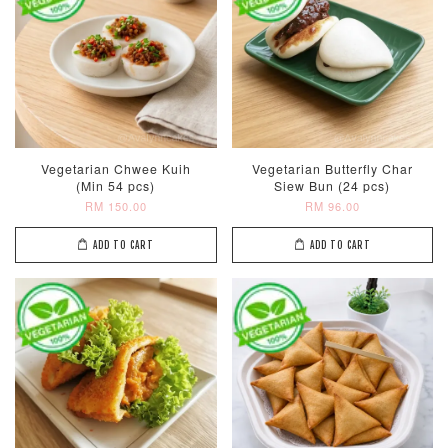
Vegetarian Chwee Kuih
Vegetarian Butterfly Char
(Min 54 pcs)
Siew Bun (24 pcs)
RM 150.00
RM 96.00
ADD TO CART
ADD TO CART