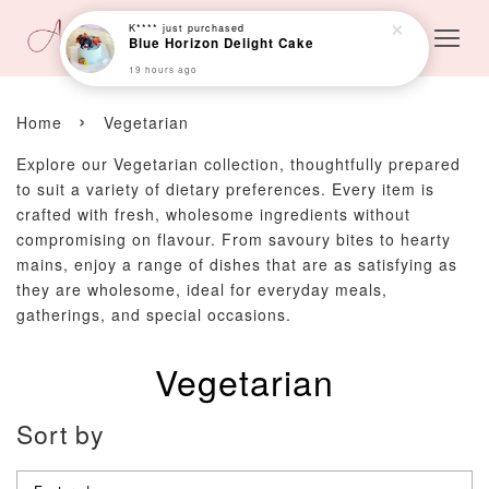
K****
just purchased
Blue Horizon Delight Cake
19 hours ago
›
Home
Vegetarian
Explore our Vegetarian collection, thoughtfully prepared
to suit a variety of dietary preferences. Every item is
crafted with fresh, wholesome ingredients without
compromising on flavour. From savoury bites to hearty
mains, enjoy a range of dishes that are as satisfying as
they are wholesome, ideal for everyday meals,
gatherings, and special occasions.
Vegetarian
Sort by