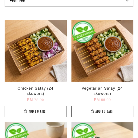
Chicken Satay (24
Vegetarian Satay (24
skewers)
skewers)
RM 72.00
RM 55.00
ADD TO CART
ADD TO CART