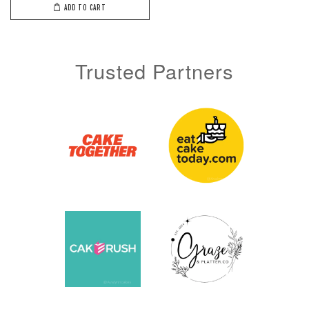
ADD TO CART
Trusted Partners