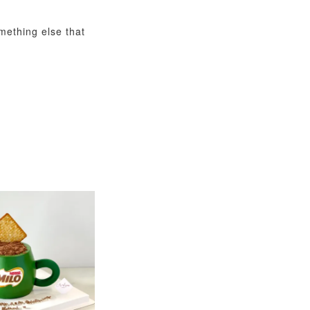
omething else that
View All
xy Star
et
-
+