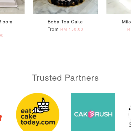
ADD T
Bloom
Boba Tea Cake
Mil
From
RM 150.00
R
00
Trusted Partners
Metallic Glow
Gold Number Candle
Birthday Candle
(Single – Random