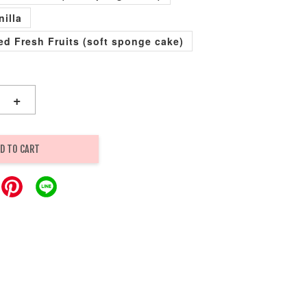
nilla
xed Fresh Fruits (soft sponge cake)
+
D TO CART