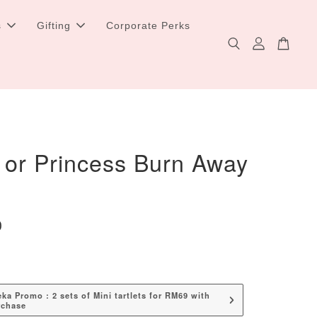
s
Gifting
Corporate Perks
 or Princess Burn Away
0
a Promo : 2 sets of Mini tartlets for RM69 with
rchase