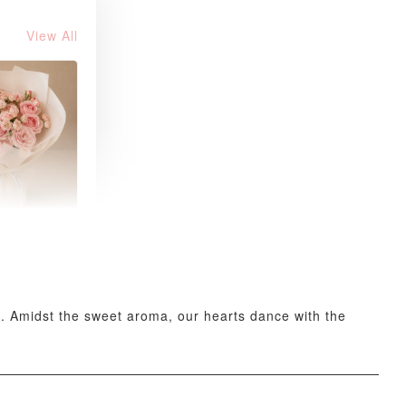
View All
 Blush
k Roses
uquet
-
+
ee. Amidst the sweet aroma, our hearts dance with the
O CART