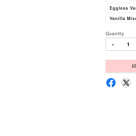
Eggless Va
Vanilla Mi
Quantity
-
AD