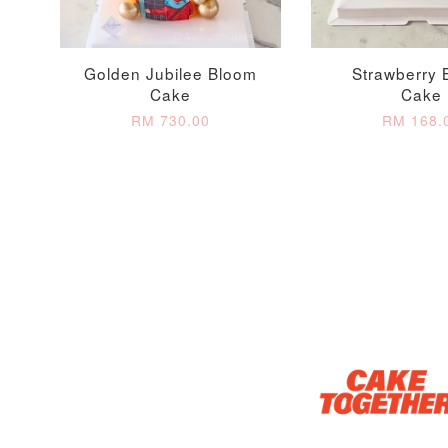
Golden Jubilee Bloom
Strawberry 
Cake
Cake
RM 730.00
RM 168.
Optional Add-On: Candle
Firework Sparkler
Champagne Glow
Candle
Birthday Candles (6-
Piece Set)