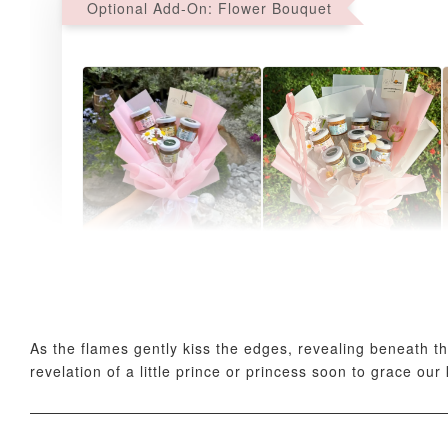
Optional Add-On: Flower Bouquet
AyoMayo Petite Nut
AyoMayo Nut Butter
Butter Bouquet
Bouquet
-
+
-
+
RM 58.00
RM 98.00
As the flames gently kiss the edges, revealing beneath th
revelation of a little prince or princess soon to grace ou