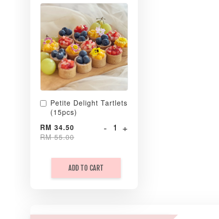
Petite Delight Tartlets
(15pcs)
-
+
RM 34.50
RM 55.00
ADD TO CART