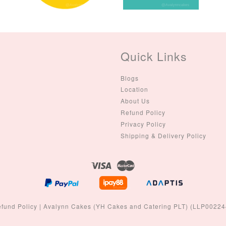
Colour)
-
+
-
+
RM 2.00
RM 5.00
Quick Links
ADD TO CART
Blogs
Location
About Us
Refund Policy
Privacy Policy
Shipping & Delivery Policy
Visa
Master
fund Policy
|
Avalynn Cakes (YH Cakes and Catering PLT) (LLP0022