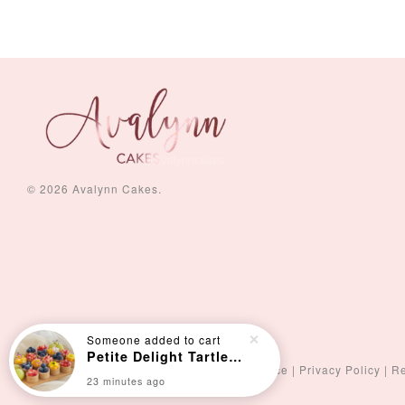
-
+
-
+
RM 5.00
RM 8.00
© 2026 Avalynn Cakes.
Someone
added to cart
Petite Delight Tartlets (15pcs)
Terms of Service
|
Privacy Policy
|
Re
23 minutes ago