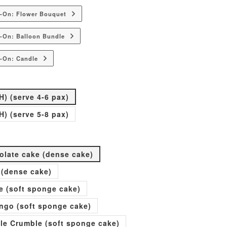
d-On: Flower Bouquet
-On: Balloon Bundle
-On: Candle
H) (serve 4-6 pax)
H) (serve 5-8 pax)
olate cake (dense cake)
 (dense cake)
e (soft sponge cake)
go (soft sponge cake)
ple Crumble (soft sponge cake)