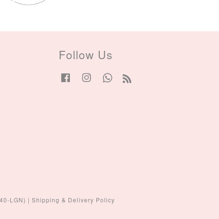
Follow Us
Facebook
Instagram
Whatsapp
RSS
440-LGN)
|
Shipping & Delivery Policy