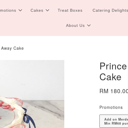
omotions
Cakes
Treat Boxes
Catering Delight
About Us
n Away Cake
Prince
Cake
RM 180.0
Promotions
Add on Merdek
Min RM68 pu