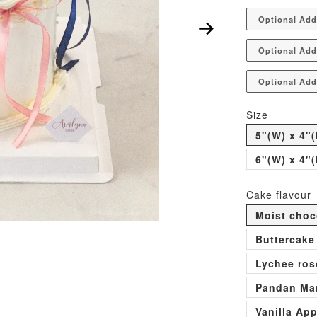
Optional Ad
Optional Add
Optional Add
Size
5"(W) x 4"(
6"(W) x 4"(
Cake flavour
Moist choc
Buttercake
Lychee ros
Pandan Man
Vanilla Ap