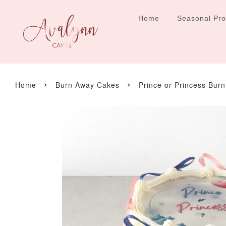
Home
Seasonal Pr
›
›
Home
Burn Away Cakes
Prince or Princess Bur