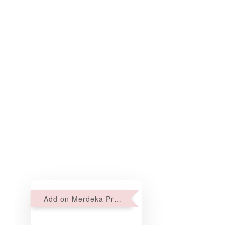
Add on Merdeka Promo : 2 sets of Mini tartlets for RM69 with Min RM68 purchase