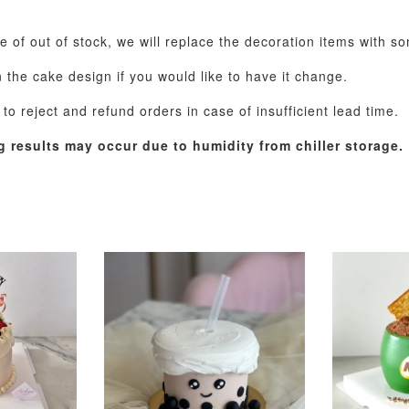
se of out of stock, we will replace the decoration items with s
the cake design if you would like to have it change.
o reject and refund orders in case of insufficient lead time.
g results may occur due to humidity from chiller storage.
Pastel Pearl Flower
Valentine Heart
Blue Gala
Balloon Set
Balloon Set
Balloon S
-
+
-
+
RM 78.00
RM 88.00
RM 88.00