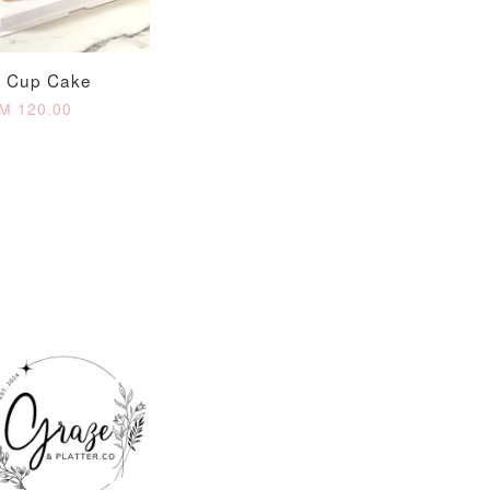
O CART
o Cup Cake
M 120.00