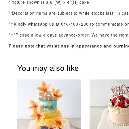
*Picture shown is a 6"(W) x 4"(H) cake
**Decoration items are subject to while stocks last. In ca
***Kindly whatsapp us at 016-4007280 to communicate on 
Optional Add-On: Balloon Bundle
****Please allow 4 days advance-order. We have the right t
Please note that variations in appearance and burnin
You may also like
Pink Polka Birthday
Rainbow Bloom
Balloon Set
Balloon Set
-
+
-
+
RM 78.00
RM 78.00