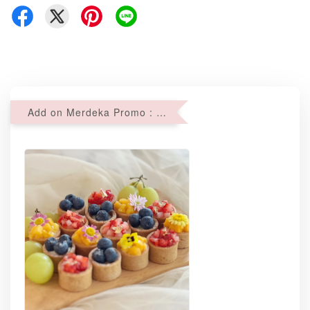
Add on Merdeka Promo : 2 sets of Mini tartlets for RM69 with Min RM68 purchase