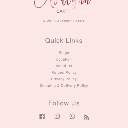
© 2026 Avalynn Cakes.
Quick Links
Blogs
Location
About Us
Refund Policy
Privacy Policy
Shipping & Delivery Policy
Follow Us
Facebook
Instagram
Whatsapp
RSS