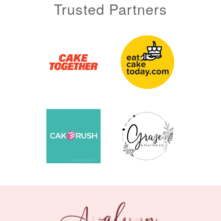
Trusted Partners