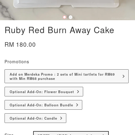
Ruby Red Burn Away Cake
RM 180.00
Promotions
Add on Merdeka Promo : 2 sets of Mini tartlets for RM69
with Min RM68 purchase
Optional Add-On: Flower Bouquet
Optional Add-On: Balloon Bundle
Optional Add-On: Candle