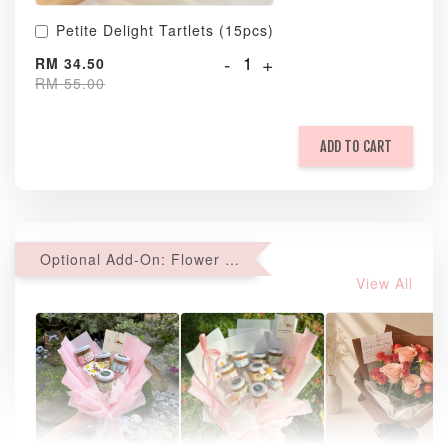
Petite Delight Tartlets (15pcs)
-
+
RM 34.50
RM 55.00
ADD TO CART
Optional Add-On: Flower Bouquet
View All