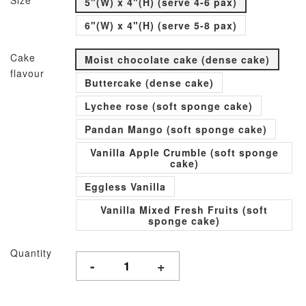
Size
5"(W) x 4"(H) (serve 4-6 pax)
6"(W) x 4"(H) (serve 5-8 pax)
Cake
Moist chocolate cake (dense cake)
flavour
Buttercake (dense cake)
Lychee rose (soft sponge cake)
Pandan Mango (soft sponge cake)
Vanilla Apple Crumble (soft sponge
cake)
Eggless Vanilla
Vanilla Mixed Fresh Fruits (soft
sponge cake)
Quantity
-
+