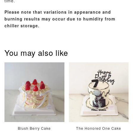
time.
Please note that variations in appearance and
burning results may occur due to humidity from
chiller storage.
Pastel Pearl
Pink Polka
Rainbow Bloom
Flower Balloo
Birthday Balloon
Balloon Set
Set
Set
-
You may also like
RM 78.00
-
+
-
+
RM 78.00
RM 78.00
ADD TO CART
Optional Add-On: Candle
View All
Blush Berry Cake
The Honored One Cake