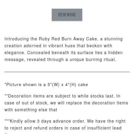
Natural Love
AyoMayo Petite
AyoMayo Nut
Fresh
VIEW MORE
Nut Butter
Butter Bouquet
Cappuccino &
Bouquet
Choco Rose
Mixed Bouque
Introducing the Ruby Red Burn Away Cake, a stunning
-
+
-
+
-
RM 58.00
RM 98.00
RM 198.00
creation adorned in vibrant hues that beckon with
elegance. Concealed beneath its surface lies a hidden
message, revealed through a unique burning ritual.
ADD TO CART
*Picture shown is a 5"(W) x 4"(H) cake
**Decoration items are subject to while stocks last. In
Optional Add-On: Balloon Bundle
case of out of stock, we will replace the decoration items
View All
with something else that
***Kindly allow 3 days advance order. We have the right
to reject and refund orders in case of insufficient lead