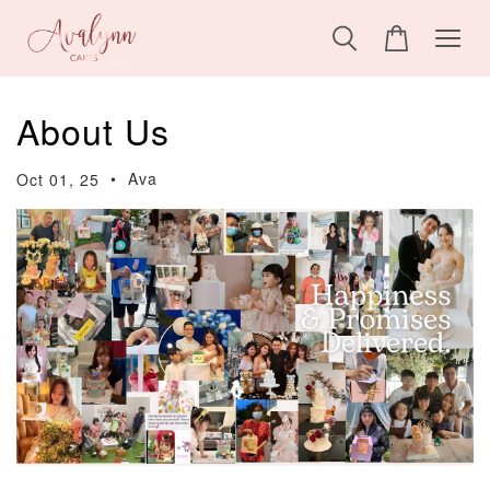
About Us
•
Ava
Oct 01, 25