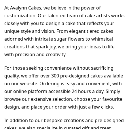
At Avalynn Cakes, we believe in the power of 
customization. Our talented team of cake artists works 
closely with you to design a cake that reflects your 
unique style and vision. From elegant tiered cakes 
adorned with intricate sugar flowers to whimsical 
creations that spark joy, we bring your ideas to life 
with precision and creativity.
For those seeking convenience without sacrificing 
quality, we offer over 300 pre-designed cakes available 
on our website. Ordering is easy and convenient, with 
our online platform accessible 24 hours a day. Simply 
browse our extensive selection, choose your favourite 
design, and place your order with just a few clicks.
In addition to our bespoke creations and pre-designed 
cakes, we also specialize in curated gift and treat 