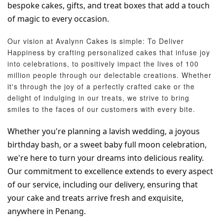
bespoke cakes, gifts, and treat boxes that add a touch 
of magic to every occasion.
Our vision at Avalynn Cakes is simple: To Deliver
Happiness by crafting personalized cakes that infuse joy
into celebrations, to positively impact the lives of 100
million people through our delectable creations. Whether
it's through the joy of a perfectly crafted cake or the
delight of indulging in our treats, we strive to bring
smiles to the faces of our customers with every bite.
Whether you're planning a lavish wedding, a joyous 
birthday bash, or a sweet baby full moon celebration, 
we're here to turn your dreams into delicious reality. 
Our commitment to excellence extends to every aspect 
of our service, including our delivery, ensuring that 
your cake and treats arrive fresh and exquisite, 
anywhere in Penang.