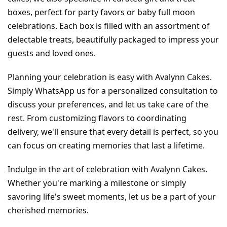
boxes, perfect for party favors or baby full moon 
celebrations. Each box is filled with an assortment of 
delectable treats, beautifully packaged to impress your 
guests and loved ones.
Planning your celebration is easy with Avalynn Cakes. 
Simply WhatsApp us for a personalized consultation to 
discuss your preferences, and let us take care of the 
rest. From customizing flavors to coordinating 
delivery, we'll ensure that every detail is perfect, so you 
can focus on creating memories that last a lifetime.
Indulge in the art of celebration with Avalynn Cakes. 
Whether you're marking a milestone or simply 
savoring life's sweet moments, let us be a part of your 
cherished memories.