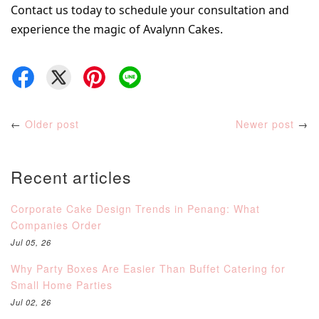
Contact us today to schedule your consultation and 
experience the magic of Avalynn Cakes.
←
Older post
Newer post
→
Recent articles
Corporate Cake Design Trends in Penang: What
Companies Order
Jul 05, 26
Why Party Boxes Are Easier Than Buffet Catering for
Small Home Parties
Jul 02, 26