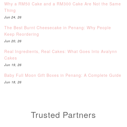
Why a RM50 Cake and a RM300 Cake Are Not the Same
Thing
Jun 24, 26
The Best Burnt Cheesecake in Penang: Why People
Keep Reordering
Jun 20, 26
Real Ingredients, Real Cakes: What Goes Into Avalynn
Cakes
Jun 19, 26
Baby Full Moon Gift Boxes in Penang: A Complete Guide
Jun 18, 26
Trusted Partners