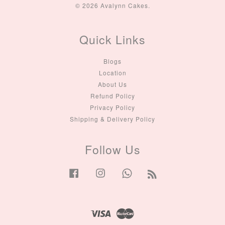
© 2026 Avalynn Cakes.
Quick Links
Blogs
Location
About Us
Refund Policy
Privacy Policy
Shipping & Delivery Policy
Follow Us
Facebook
Instagram
Whatsapp
RSS
Visa
Master