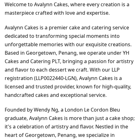
Welcome to Avalynn Cakes, where every creation is a 
masterpiece crafted with love and expertise.
Avalynn Cakes is a premier cake and catering service 
dedicated to transforming special moments into 
unforgettable memories with our exquisite creations. 
Based in Georgetown, Penang, we operate under YH 
Cakes and Catering PLT, bringing a passion for artistry 
and flavor to each dessert we craft. With our LLP 
registration (LLP0022440-LGN), Avalynn Cakes is a 
licensed and trusted provider, known for high-quality, 
handcrafted cakes and exceptional service.
Founded by Wendy Ng, a London Le Cordon Bleu 
graduate, Avalynn Cakes is more than just a cake shop; 
it's a celebration of artistry and flavor. Nestled in the 
heart of Georgetown, Penang, we specialize in 