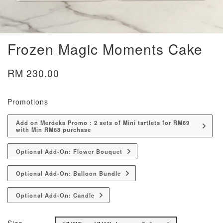
Frozen Magic Moments Cake
RM 230.00
Promotions
Add on Merdeka Promo : 2 sets of Mini tartlets for RM69
with Min RM68 purchase
Optional Add-On: Flower Bouquet
Optional Add-On: Balloon Bundle
Optional Add-On: Candle