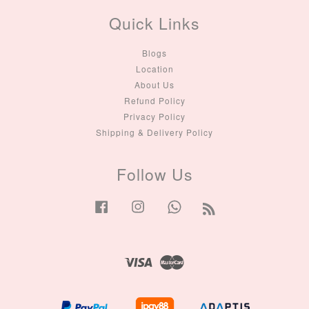
Quick Links
Blogs
Location
About Us
Refund Policy
Privacy Policy
Shipping & Delivery Policy
Follow Us
Facebook
Instagram
Whatsapp
RSS
Visa
Master