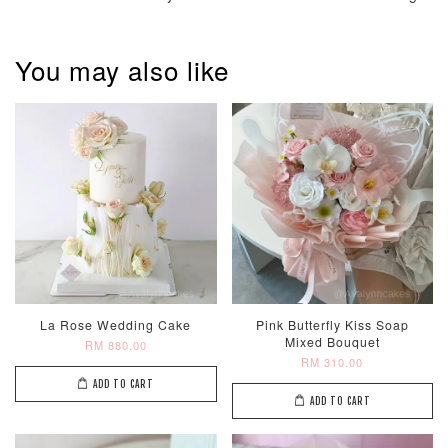
You may also like
Pastel Pearl
Pink Polka
Rainbow Bloom
Flower Balloo
Birthday Balloon
Balloon Set
Set
Set
-
RM 78.00
-
+
-
+
RM 78.00
RM 78.00
ADD TO CART
La Rose Wedding Cake
Pink Butterfly Kiss Soap
Mixed Bouquet
RM 880.00
RM 310.00
Optional Add-On: Candle
ADD TO CART
ADD TO CART
View All