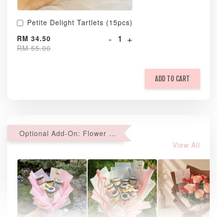
Petite Delight Tartlets (15pcs)
-
+
RM 34.50
RM 55.00
ADD TO CART
Optional Add-On: Flower Bouquet
View All