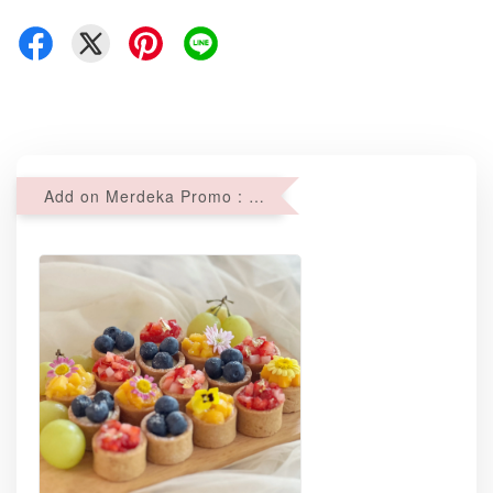
Add on Merdeka Promo : 2 sets of Mini tartlets for RM69 with Min RM68 purchase