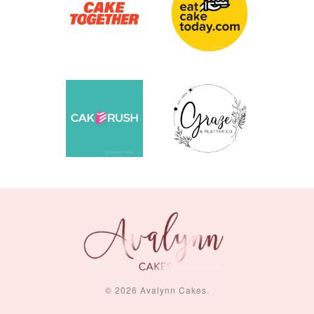
© 2026 Avalynn Cakes.