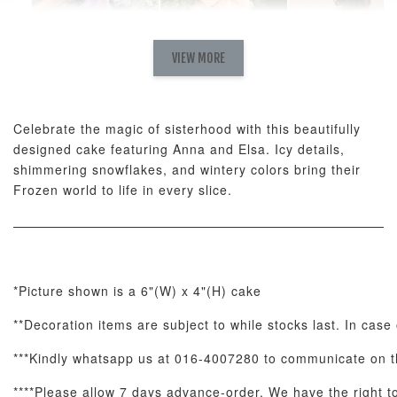
Natural Love
AyoMayo Petite
AyoMayo Nut
Fresh
VIEW MORE
Nut Butter
Butter Bouquet
Cappuccino &
Bouquet
Choco Rose
Mixed Bouque
Celebrate the magic of sisterhood with this beautifully
-
+
-
+
-
RM 58.00
RM 98.00
RM 198.00
designed cake featuring Anna and Elsa. Icy details,
shimmering snowflakes, and wintery colors bring their
Frozen world to life in every slice.
ADD TO CART
*Picture shown is a 6"(W) x 4"(H) cake
Optional Add-On: Balloon Bundle
**Decoration items are subject to while stocks last. In case
View All
***Kindly whatsapp us at 016-4007280 to communicate on th
****Please allow 7 days advance-order. We have the right to 