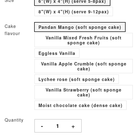
Size
6"(W) x 4"(H) (serve 5-8pax)
8"(W) x 4"(H) (serve 9-12pax)
Cake
Pandan Mango (soft sponge cake)
flavour
Vanilla Mixed Fresh Fruits (soft
sponge cake)
Eggless Vanilla
Vanilla Apple Crumble (soft sponge
cake)
Lychee rose (soft sponge cake)
Vanilla Strawberry (soft sponge
cake)
Moist chocolate cake (dense cake)
Quantity
-
+