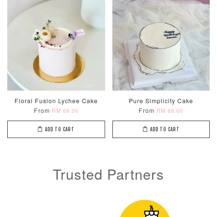
Metallic Glow
Firework
Champagne
Birthday Cand
Sparkler Candle
Glow Birthday
(Single –
Candles (6-
Floral Fusion Lychee Cake
Pure Simplicity Cake
Random Colou
Piece Set)
From
From
RM 68.00
RM 68.00
-
RM 2.00
-
+
-
+
RM 5.00
RM 8.00
ADD TO CART
ADD TO CART
ADD TO CART
Trusted Partners