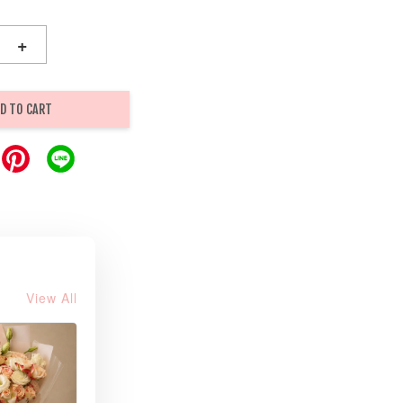
+
D TO CART
View All