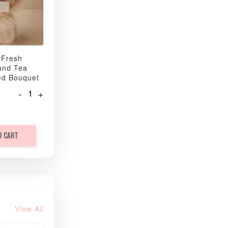
 Fresh
and Tea
ed Bouquet
-
+
O CART
View All