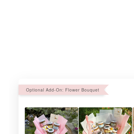
Optional Add-On: Flower Bouquet