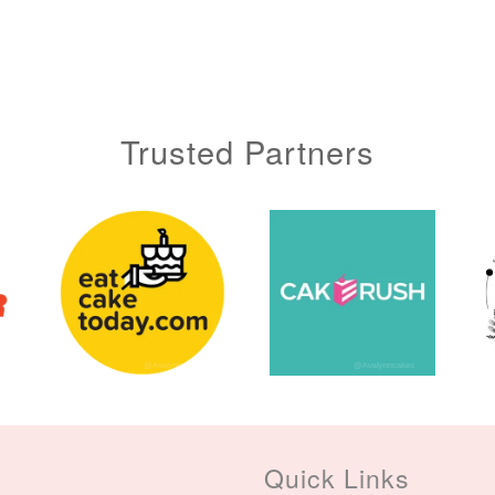
Trusted Partners
Quick Links