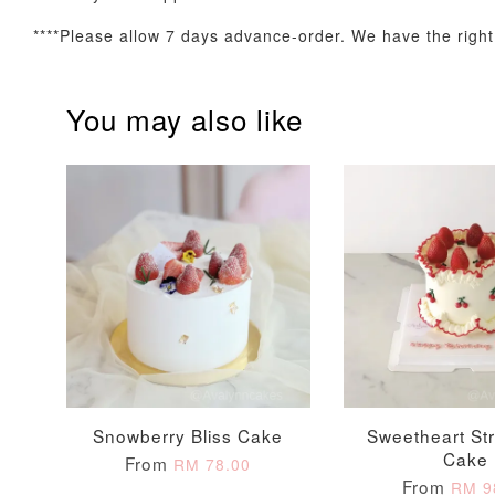
****Please allow 7 days advance-order. We have the right t
You may also like
Firework Sparkler
Champagne Glow
Candle
Birthday Candles (6-
Piece Set)
-
+
-
+
RM 5.00
RM 8.00
Snowberry Bliss Cake
Sweetheart St
Cake
From
RM 78.00
From
RM 9