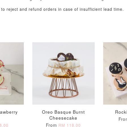
o reject and refund orders in case of insufficient lead time.
Metallic Glow
Gold Number Candle
Birthday Candle
(Single – Random
Colour)
-
+
-
+
RM 2.00
RM 5.00
rawberry
Oreo Basque Burnt
Rock
Cheesecake
Fr
ADD TO CART
From
8.00
RM 118.00