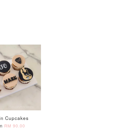
in Cupcakes
om
RM 90.00