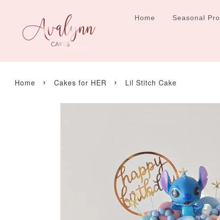
Home
Seasonal Pr
›
›
Home
Cakes for HER
Lil Stitch Cake