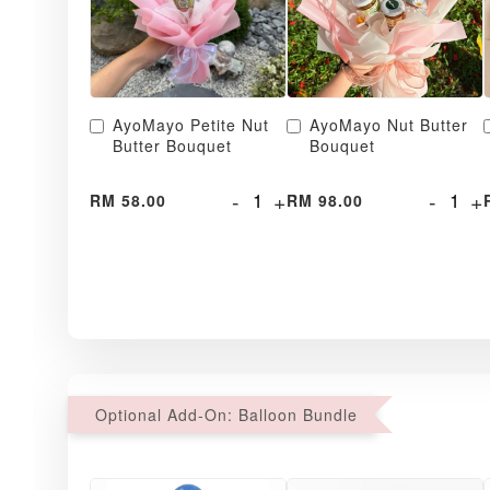
AyoMayo Petite Nut
AyoMayo Nut Butter
Butter Bouquet
Bouquet
-
+
-
+
RM 58.00
RM 98.00
Optional Add-On: Balloon Bundle