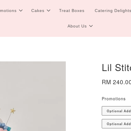
omotions
Cakes
Treat Boxes
Catering Delight
About Us
Lil St
RM 240.0
Promotions
Optional Ad
Optional Add