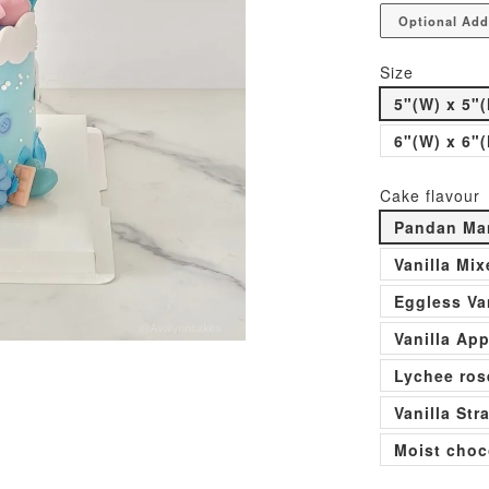
Optional Add
Size
5"(W) x 5"(
6"(W) x 6"(
Cake flavour
Pandan Man
Vanilla Mi
Eggless Va
Vanilla Ap
Lychee ros
Vanilla St
Moist choc