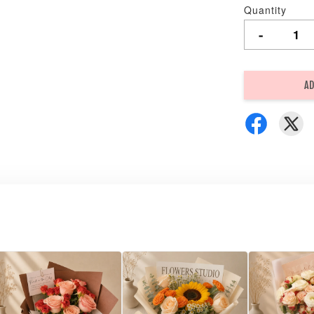
Quantity
-
AD