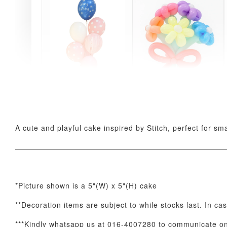
Pink Polka Birthday
Rainbow Bloom
Balloon Set
Balloon Set
-
+
-
+
RM 78.00
RM 78.00
A cute and playful cake inspired by Stitch, perfect for sm
*Picture shown is a 5"(W) x 5"(H) cake
**Decoration items are subject to while stocks last. In ca
Optional Add-On: Candle
***Kindly whatsapp us at 016-4007280 to communicate on 