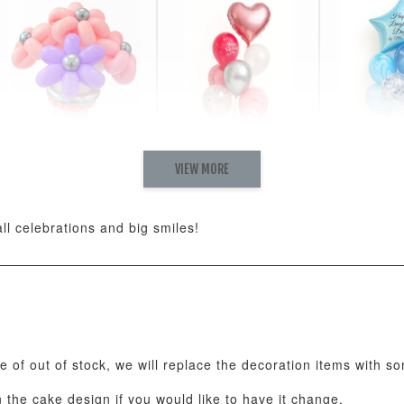
VIEW MORE
Pastel Pearl Flower
Valentine Heart
Blue Gala
Balloon Set
Balloon Set
Balloon S
-
+
-
+
RM 78.00
RM 88.00
RM 88.00
all celebrations and big smiles!
ADD T
se of out of stock, we will replace the decoration items with s
the cake design if you would like to have it change.