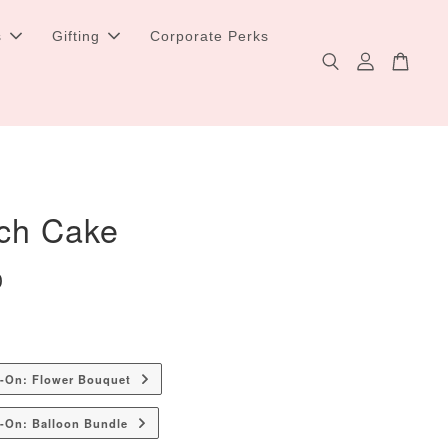
s
Gifting
Corporate Perks
itch Cake
0
d-On: Flower Bouquet
-On: Balloon Bundle