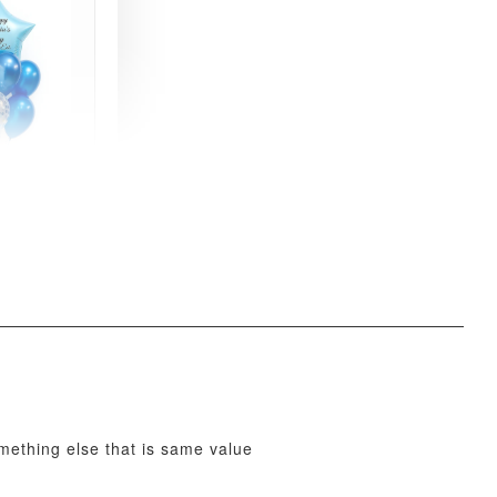
xy Star
et
-
+
O CART
omething else that is same value