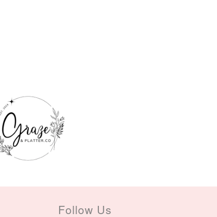
Follow Us