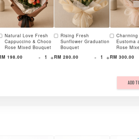
Natural Love Fresh
Rising Fresh
Charming
Cappuccino & Choco
Sunflower Graduation
Eustoma 
Rose Mixed Bouquet
Bouquet
Rose Mix
-
+
-
+
RM 198.00
RM 280.00
RM 300.00
ADD T