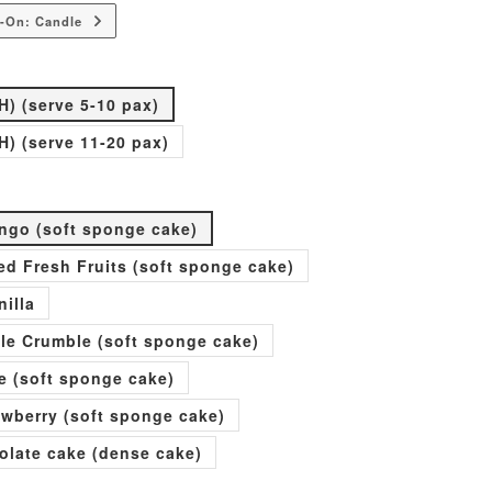
-On: Candle
H) (serve 5-10 pax)
H) (serve 11-20 pax)
go (soft sponge cake)
xed Fresh Fruits (soft sponge cake)
nilla
ple Crumble (soft sponge cake)
e (soft sponge cake)
rawberry (soft sponge cake)
olate cake (dense cake)