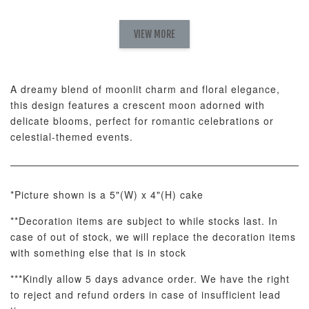
Natural Love
AyoMayo Petite
AyoMayo Nut
Fresh
VIEW MORE
Nut Butter
Butter Bouquet
Cappuccino &
Bouquet
Choco Rose
Mixed Bouque
A dreamy blend of moonlit charm and floral elegance,
-
+
-
+
-
RM 58.00
RM 98.00
RM 198.00
this design features a crescent moon adorned with
delicate blooms, perfect for romantic celebrations or
celestial-themed events.
ADD TO CART
*Picture shown is a 5"(W) x 4"(H) cake
**Decoration items are subject to while stocks last. In
Optional Add-On: Balloon Bundle
case of out of stock, we will replace the decoration items
View All
with something else that is in stock
***Kindly allow 5 days advance order. We have the right
to reject and refund orders in case of insufficient lead