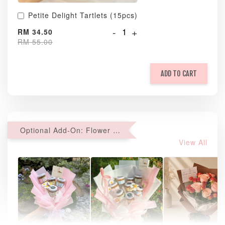
Petite Delight Tartlets (15pcs)
-
+
RM 34.50
RM 55.00
ADD TO CART
Optional Add-On: Flower Bouquet
View All