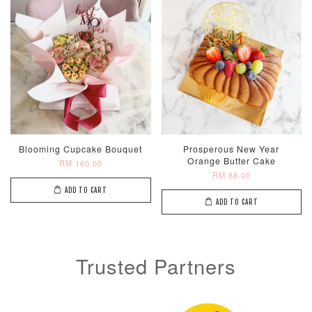
Metallic Glow
Firework
Champagne
Birthday Cand
Sparkler Candle
Glow Birthday
(Single –
Candles (6-
Random Colou
Piece Set)
Blooming Cupcake Bouquet
Prosperous New Year
-
RM 2.00
-
+
-
+
RM 5.00
RM 8.00
Orange Butter Cake
RM 160.00
RM 88.00
ADD TO CART
ADD TO CART
ADD TO CART
Trusted Partners