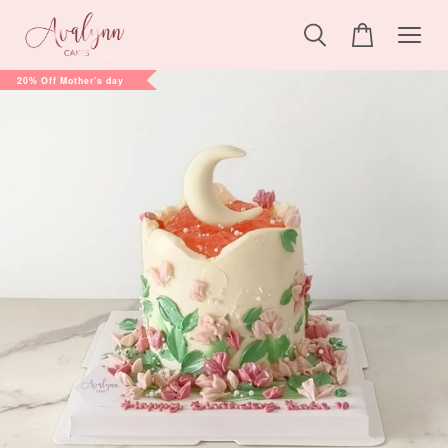
20% Off Mother's day