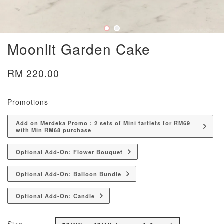
Moonlit Garden Cake
RM 220.00
Promotions
Add on Merdeka Promo : 2 sets of Mini tartlets for RM69
with Min RM68 purchase
Optional Add-On: Flower Bouquet
Optional Add-On: Balloon Bundle
Optional Add-On: Candle