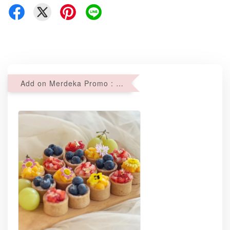
Add on Merdeka Promo : 2 sets of Mini tartlets for RM69 with Min RM68 purchase