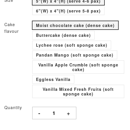
Size
5"(W) x 4"(H) (serve 4-6 pax)
6"(W) x 4"(H) (serve 5-8 pax)
Cake
Moist chocolate cake (dense cake)
flavour
Buttercake (dense cake)
Lychee rose (soft sponge cake)
Pandan Mango (soft sponge cake)
Vanilla Apple Crumble (soft sponge
cake)
Eggless Vanilla
Vanilla Mixed Fresh Fruits (soft
sponge cake)
Quantity
-
+