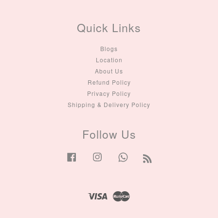
Quick Links
Blogs
Location
About Us
Refund Policy
Privacy Policy
Shipping & Delivery Policy
Follow Us
Facebook
Instagram
Whatsapp
RSS
Visa
Master