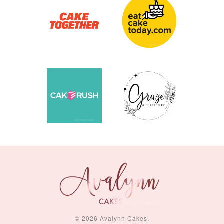
© 2026 Avalynn Cakes.