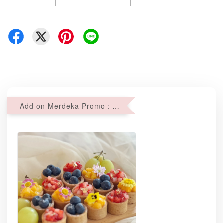
Add on Merdeka Promo : 2 sets of Mini tartlets for RM69 with Min RM68 purchase