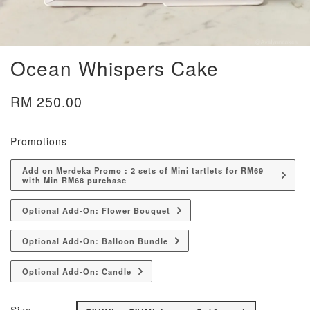
Ocean Whispers Cake
RM 250.00
Promotions
Add on Merdeka Promo : 2 sets of Mini tartlets for RM69
with Min RM68 purchase
Optional Add-On: Flower Bouquet
Optional Add-On: Balloon Bundle
Optional Add-On: Candle