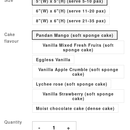
Size
5"(W) x 5"(H) (serve 5-10 pax)
6"(W) x 6"(H) (serve 11-20 pax)
8"(W) x 6"(H) (serve 21-35 pax)
Cake
Pandan Mango (soft sponge cake)
flavour
Vanilla Mixed Fresh Fruits (soft
sponge cake)
Eggless Vanilla
Vanilla Apple Crumble (soft sponge
cake)
Lychee rose (soft sponge cake)
Vanilla Strawberry (soft sponge
cake)
Moist chocolate cake (dense cake)
Quantity
-
+