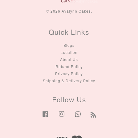
© 2026 Avalynn Cakes.
Quick Links
Blogs
Location
About Us
Refund Policy
Privacy Policy
Shipping & Delivery Policy
Follow Us
Facebook
Instagram
Whatsapp
RSS
Visa
Master