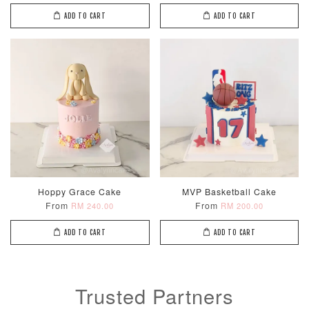
ADD TO CART
ADD TO CART
Metallic Glow
Firework
Champagne
Birthday Cand
Sparkler Candle
Glow Birthday
(Single –
Candles (6-
Random Colou
Piece Set)
-
RM 2.00
-
+
-
+
Hoppy Grace Cake
MVP Basketball Cake
RM 5.00
RM 8.00
From
From
RM 240.00
RM 200.00
ADD TO CART
ADD TO CART
ADD TO CART
Trusted Partners