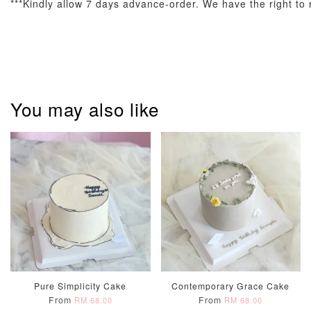
***Kindly allow 7 days advance-order. We have the right to r
You may also like
Pastel Pearl
Pink Polka
Rainbow Bloom
Flower Balloo
Birthday Balloon
Balloon Set
Set
Set
-
RM 78.00
-
+
-
+
RM 78.00
RM 78.00
ADD TO CART
Pure Simplicity Cake
Contemporary Grace Cake
Optional Add-On: Candle
From
From
RM 68.00
RM 68.00
View All