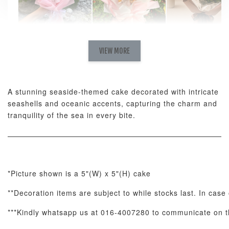
Natural Love
AyoMayo Petite
AyoMayo Nut
Fresh
VIEW MORE
Nut Butter
Butter Bouquet
Cappuccino &
Bouquet
Choco Rose
Mixed Bouque
A stunning seaside-themed cake decorated with intricate
-
+
-
+
-
RM 58.00
RM 98.00
RM 198.00
seashells and oceanic accents, capturing the charm and
tranquility of the sea in every bite.
ADD TO CART
*Picture shown is a 5"(W) x 5"(H) cake
**Decoration items are subject to while stocks last. In case 
Optional Add-On: Balloon Bundle
View All
***Kindly whatsapp us at 016-4007280 to communicate on th