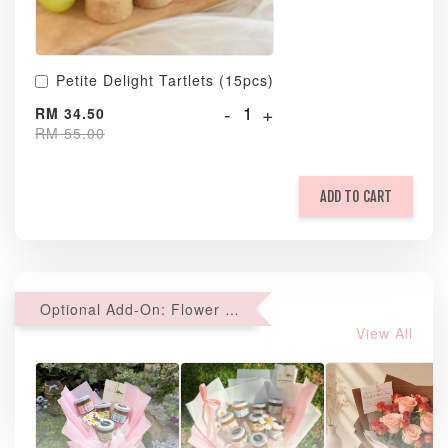
Petite Delight Tartlets (15pcs)
-
+
RM 34.50
RM 55.00
ADD TO CART
Optional Add-On: Flower Bouquet
View All