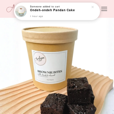
Someone
added to cart
Ondeh-ondeh Pandan Cake
1 hour ago