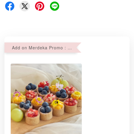
Add on Merdeka Promo : 2 sets of Mini tartlets for RM69 with Min RM68 purchase