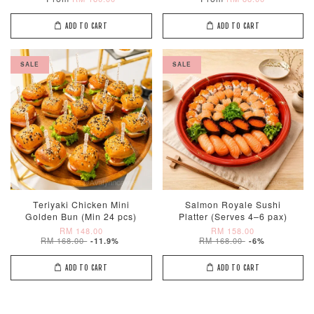
ADD TO CART
ADD TO CART
SALE
SALE
Teriyaki Chicken Mini
Salmon Royale Sushi
Golden Bun (Min 24 pcs)
Platter (Serves 4–6 pax)
RM 148.00
RM 158.00
RM 168.00
RM 168.00
-11.9%
-6%
ADD TO CART
ADD TO CART