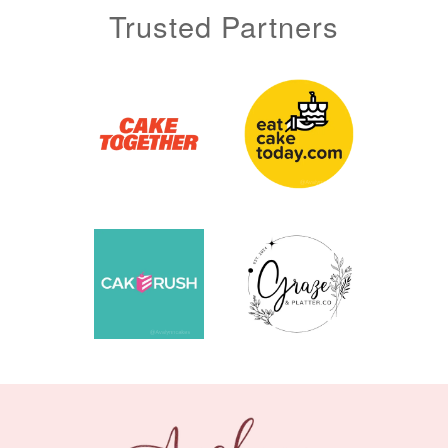
Trusted Partners