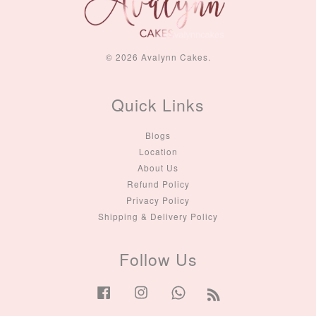
© 2026 Avalynn Cakes.
Quick Links
Blogs
Location
About Us
Refund Policy
Privacy Policy
Shipping & Delivery Policy
Follow Us
Facebook
Instagram
Whatsapp
RSS