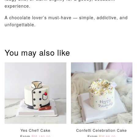
experience.
A chocolate lover’s must-have — simple, addictive, and
unforgettable.
You may also like
Yes Chef! Cake
Confetti Celebration Cake
From
From
RM 180.00
RM 88.00