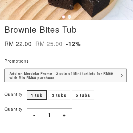
Brownie Bites Tub
RM 22.00
RM 25.00
-12%
Promotions
Add on Merdeka Promo : 2 sets of Mini tartlets for RM69
with Min RM68 purchase
Quantity
1 tub
3 tubs
5 tubs
Quantity
-
+