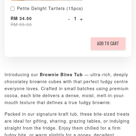
Petite Delight Tartlets (15pcs)
-
+
RM 34.50
RM 55.00
ADD TO CART
Introducing our
Brownie Bites Tub
— ultra-rich, deeply
chocolatey brownie cubes with that perfect fudgy centre
everyone loves. Crafted in small batches using premium
cocoa, each bite delivers a dense, moist, melt-in-your-
mouth texture that defines a true fudgy brownie.
Packed in our signature kraft tub, these bite-sized treats
are ideal for gifting, sharing, grazing tables, or indulging
straight from the fridge. Enjoy them chilled for a firm
fudgy bite, or warm slightly for a gooey, decadent