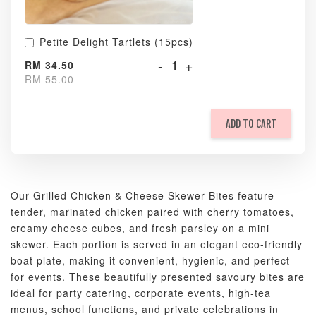
Petite Delight Tartlets (15pcs)
-
+
RM 34.50
RM 55.00
ADD TO CART
Our Grilled Chicken & Cheese Skewer Bites feature
tender, marinated chicken paired with cherry tomatoes,
creamy cheese cubes, and fresh parsley on a mini
skewer. Each portion is served in an elegant eco-friendly
boat plate, making it convenient, hygienic, and perfect
for events. These beautifully presented savoury bites are
ideal for party catering, corporate events, high-tea
menus, school functions, and private celebrations in