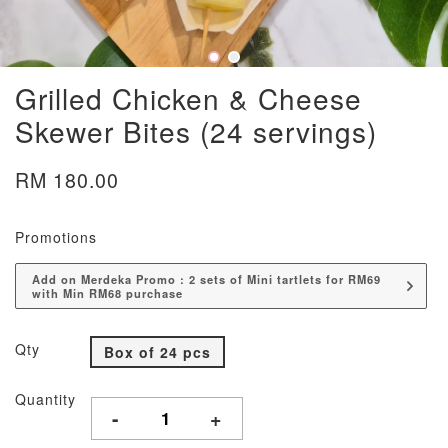
Grilled Chicken & Cheese
Skewer Bites (24 servings)
RM 180.00
Promotions
Add on Merdeka Promo : 2 sets of Mini tartlets for RM69
with Min RM68 purchase
Qty
Box of 24 pcs
Quantity
-
+