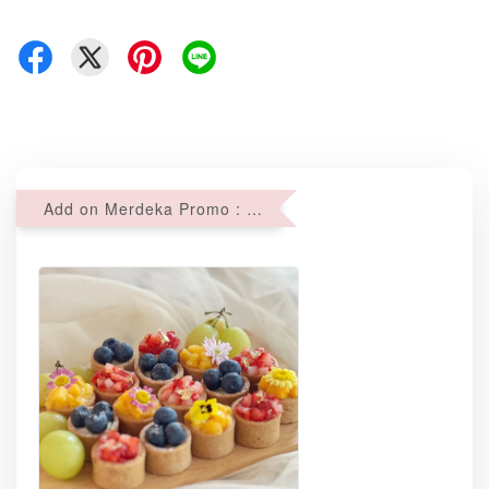
Add on Merdeka Promo : 2 sets of Mini tartlets for RM69 with Min RM68 purchase