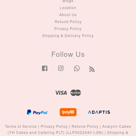
Blogs
Location
About Us
Refund Policy
Privacy Policy
Shipping & Delivery Policy
Follow Us
Facebook
Instagram
Whatsapp
RSS
Visa
Master
Terms of Service
|
Privacy Policy
|
Refund Policy
|
Avalynn Cakes
(YH Cakes and Catering PLT) (LLP0022440-LGN)
|
Shipping &