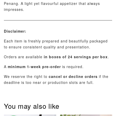
Penang. A light yet flavourful appetizer that always
impresses.
Disclaimer:
Each item is freshly prepared and beautifully packaged
to ensure consistent quality and presentation.
Orders are available
in boxes of 24 servings per box
.
A
minimum 1-week pre-order
is required.
We reserve the right to
cancel or decline orders
if the
deadline is too near or production slots are full.
You may also like