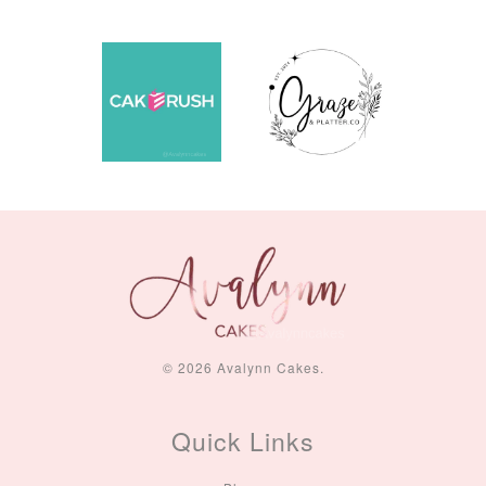
© 2026 Avalynn Cakes.
Quick Links