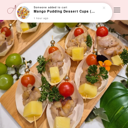
Someone
added to cart
Mango Pudding Dessert Cups (24 cups)
1 hour ago