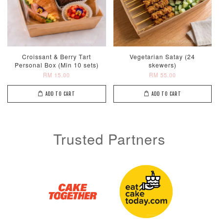
Croissant & Berry Tart
Vegetarian Satay (24
Personal Box (Min 10 sets)
skewers)
RM 15.00
RM 55.00
ADD TO CART
ADD TO CART
Trusted Partners