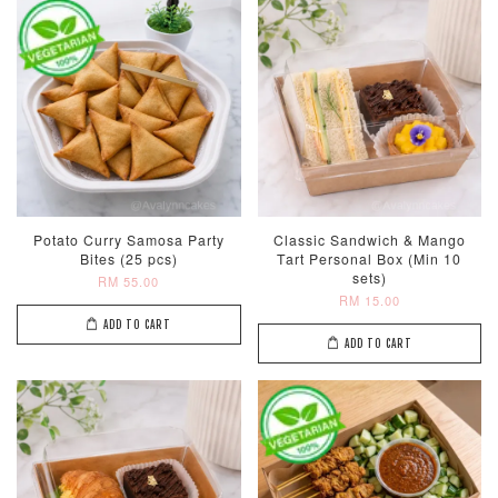
Potato Curry Samosa Party
Classic Sandwich & Mango
Bites (25 pcs)
Tart Personal Box (Min 10
sets)
RM 55.00
RM 15.00
ADD TO CART
ADD TO CART