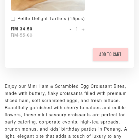
Petite Delight Tartlets (15pcs)
-
+
RM 34.50
RM 55.00
ADD TO CART
Enjoy our Mini Ham & Scrambled Egg Croissant Bites,
made with buttery, flaky croissants filled with premium
sliced ham, soft scrambled eggs, and fresh lettuce.
Beautifully garnished with cherry tomatoes and edible
flowers, these mini savoury croissants are perfect for
party catering, corporate events, high-tea spreads,
brunch menus, and kids’ birthday parties in Penang. A
light, elegant bite that adds a touch of luxury to any