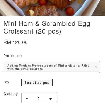
Mini Ham & Scrambled Egg
Croissant (20 pcs)
RM 120.00
Promotions
Add on Merdeka Promo : 2 sets of Mini tartlets for RM69
with Min RM68 purchase
Qty
Box of 20 pcs
Quantity
-
+