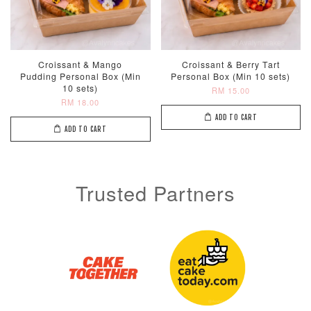
Croissant & Mango
Croissant & Berry Tart
Pudding Personal Box (Min
Personal Box (Min 10 sets)
10 sets)
RM 15.00
RM 18.00
ADD TO CART
ADD TO CART
Trusted Partners