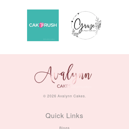
© 2026 Avalynn Cakes.
Quick Links
Blogs