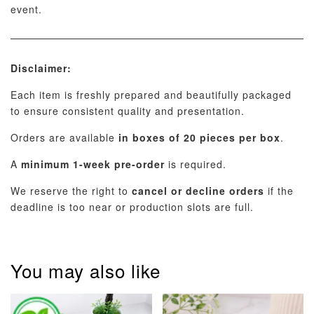
event.
Disclaimer:
Each item is freshly prepared and beautifully packaged
to ensure consistent quality and presentation.
Orders are available
in boxes of 20 pieces per box
.
A
minimum 1-week pre-order
is required.
We reserve the right to
cancel or decline orders
if the
deadline is too near or production slots are full.
You may also like