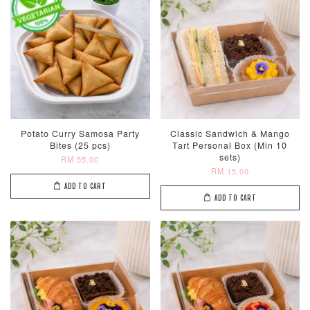
Potato Curry Samosa Party
Classic Sandwich & Mango
Bites (25 pcs)
Tart Personal Box (Min 10
sets)
RM 55.00
RM 15.00
ADD TO CART
ADD TO CART