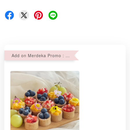
Add on Merdeka Promo : 2 sets of Mini tartlets for RM69 with Min RM68 purchase