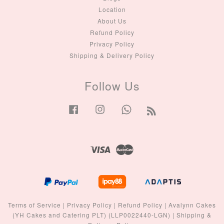
Location
About Us
Refund Policy
Privacy Policy
Shipping & Delivery Policy
Follow Us
Facebook
Instagram
Whatsapp
RSS
Visa
Master
Terms of Service
|
Privacy Policy
|
Refund Policy
|
Avalynn Cakes
(YH Cakes and Catering PLT) (LLP0022440-LGN)
|
Shipping &