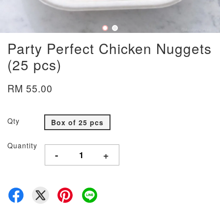
Party Perfect Chicken Nuggets
(25 pcs)
RM 55.00
Qty
Box of 25 pcs
Quantity
-
+