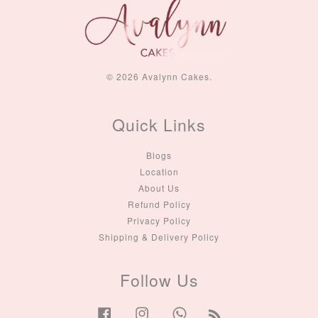
© 2026 Avalynn Cakes.
Quick Links
Blogs
Location
About Us
Refund Policy
Privacy Policy
Shipping & Delivery Policy
Follow Us
Facebook
Instagram
Whatsapp
RSS