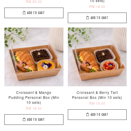
10 sets)
RM 55.00
RM 18.00
ADD TO CART
ADD TO CART
Croissant & Mango
Croissant & Berry Tart
Pudding Personal Box (Min
Personal Box (Min 10 sets)
10 sets)
RM 15.00
RM 18.00
ADD TO CART
ADD TO CART