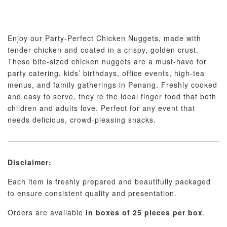
Enjoy our Party-Perfect Chicken Nuggets, made with
tender chicken and coated in a crispy, golden crust.
These bite-sized chicken nuggets are a must-have for
party catering, kids’ birthdays, office events, high-tea
menus, and family gatherings in Penang. Freshly cooked
and easy to serve, they’re the ideal finger food that both
children and adults love. Perfect for any event that
needs delicious, crowd-pleasing snacks.
Disclaimer:
Each item is freshly prepared and beautifully packaged
to ensure consistent quality and presentation.
Orders are available
in boxes of 25 pieces per box
.