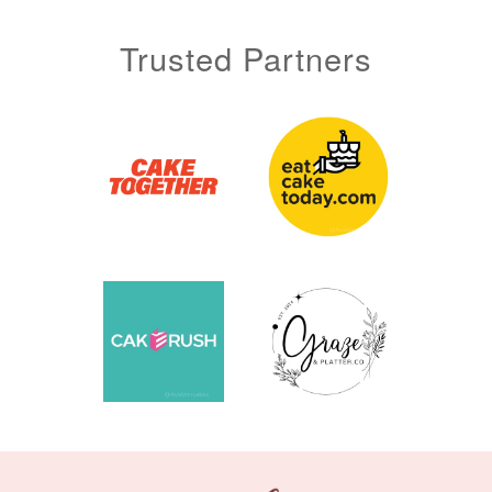
Trusted Partners