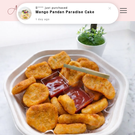
S****
just purchased
Mango Pandan Paradise Cake
1 day ago