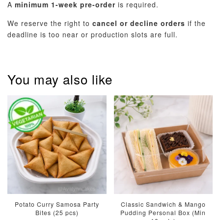
A
minimum 1-week pre-order
is required.
We reserve the right to
cancel or decline orders
if the
deadline is too near or production slots are full.
You may also like
Potato Curry Samosa Party
Classic Sandwich & Mango
Bites (25 pcs)
Pudding Personal Box (Min