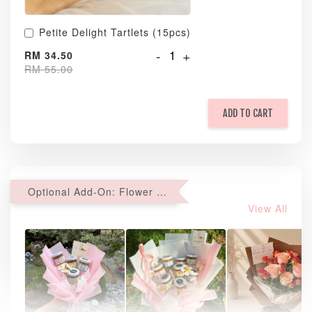
Petite Delight Tartlets (15pcs)
-
+
RM 34.50
RM 55.00
ADD TO CART
Optional Add-On: Flower Bouquet
View All