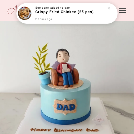
Someone
added to cart
Crispy Fried Chicken (25 pcs)
2 hours ago