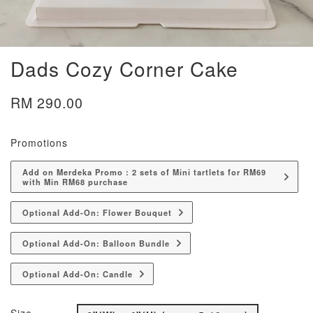
Dads Cozy Corner Cake
RM 290.00
Promotions
Add on Merdeka Promo : 2 sets of Mini tartlets for RM69
with Min RM68 purchase
Optional Add-On: Flower Bouquet
Optional Add-On: Balloon Bundle
Optional Add-On: Candle