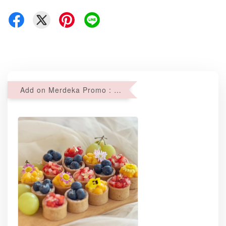
Add on Merdeka Promo : 2 sets of Mini tartlets for RM69 with Min RM68 purchase