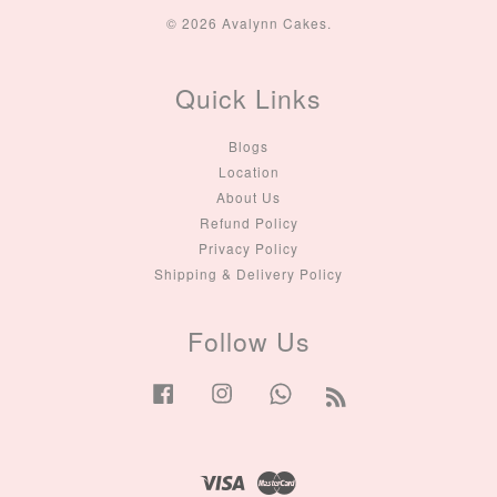
© 2026 Avalynn Cakes.
Quick Links
Blogs
Location
About Us
Refund Policy
Privacy Policy
Shipping & Delivery Policy
Follow Us
Facebook
Instagram
Whatsapp
RSS
Visa
Master