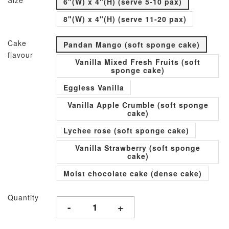
Size
6"(W) x 4"(H) (serve 5-10 pax)
8"(W) x 4"(H) (serve 11-20 pax)
Cake
Pandan Mango (soft sponge cake)
flavour
Vanilla Mixed Fresh Fruits (soft
sponge cake)
Eggless Vanilla
Vanilla Apple Crumble (soft sponge
cake)
Lychee rose (soft sponge cake)
Vanilla Strawberry (soft sponge
cake)
Moist chocolate cake (dense cake)
Quantity
-
+