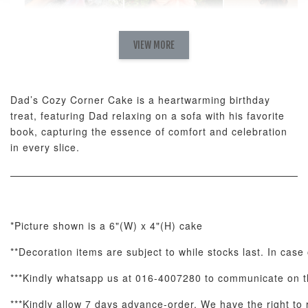
Natural Love
AyoMayo Petite
AyoMayo Nut
Fresh
VIEW MORE
Nut Butter
Butter Bouquet
Cappuccino &
Bouquet
Choco Rose
Mixed Bouque
Dad’s Cozy Corner Cake is a heartwarming birthday
-
+
-
+
-
RM 58.00
RM 98.00
RM 198.00
treat, featuring Dad relaxing on a sofa with his favorite
book, capturing the essence of comfort and celebration
in every slice.
ADD TO CART
*Picture shown is a 6"(W) x 4"(H) cake
Optional Add-On: Balloon Bundle
**Decoration items are subject to while stocks last. In case 
View All
***Kindly whatsapp us at 016-4007280 to communicate on th
***Kindly allow 7 days advance-order. We have the right to r