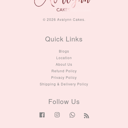
© 2026 Avalynn Cakes.
Quick Links
Blogs
Location
About Us
Refund Policy
Privacy Policy
Shipping & Delivery Policy
Follow Us
Facebook
Instagram
Whatsapp
RSS