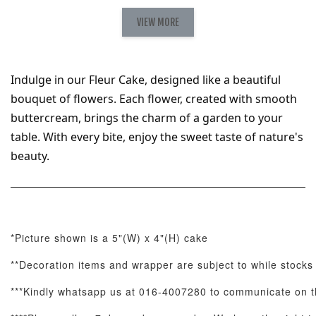
Natural Love
AyoMayo Petite
AyoMayo Nut
Fresh
VIEW MORE
Nut Butter
Butter Bouquet
Cappuccino &
Bouquet
Choco Rose
Mixed Bouque
Indulge in our Fleur Cake, designed like a beautiful 
-
+
-
+
-
RM 58.00
RM 98.00
RM 198.00
bouquet of flowers. Each flower, created with smooth 
buttercream, brings the charm of a garden to your 
table. With every bite, enjoy the sweet taste of nature's 
ADD TO CART
beauty.
Optional Add-On: Balloon Bundle
*Picture shown is a 5"(W) x 4"(H) cake
View All
**Decoration items and wrapper are subject to while stocks 
***Kindly whatsapp us at 016-4007280 to communicate on th