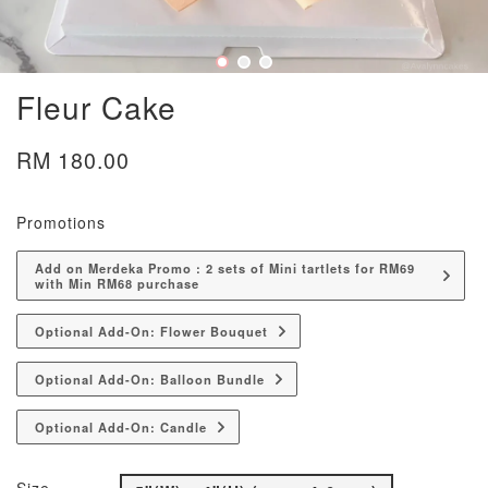
Fleur Cake
RM 180.00
Promotions
Add on Merdeka Promo : 2 sets of Mini tartlets for RM69
with Min RM68 purchase
Optional Add-On: Flower Bouquet
Optional Add-On: Balloon Bundle
Optional Add-On: Candle