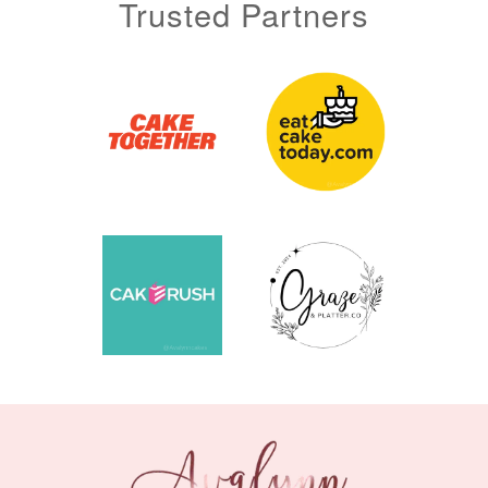
Trusted Partners