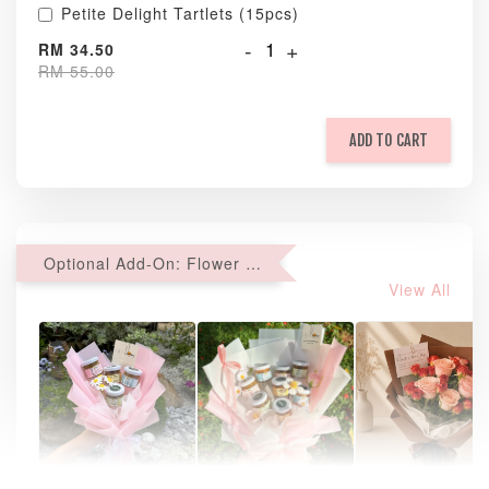
Petite Delight Tartlets (15pcs)
-
+
RM 34.50
RM 55.00
ADD TO CART
Optional Add-On: Flower Bouquet
View All