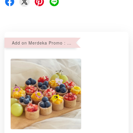
Add on Merdeka Promo : 2 sets of Mini tartlets for RM69 with Min RM68 purchase