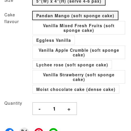
Size
5"(W) x 4"(H) (serve 4-6 pax)
Cake
Pandan Mango (soft sponge cake)
flavour
Vanilla Mixed Fresh Fruits (soft
sponge cake)
Eggless Vanilla
Vanilla Apple Crumble (soft sponge
cake)
Lychee rose (soft sponge cake)
Vanilla Strawberry (soft sponge
cake)
Moist chocolate cake (dense cake)
Quantity
-
+