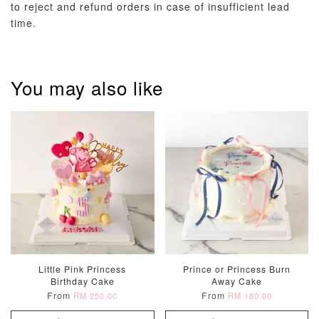
to reject and refund orders in case of insufficient lead
time.
Metallic Glow
Firework
Champagne
Birthday Cand
Sparkler Candle
Glow Birthday
(Single –
Candles (6-
Random Colou
Piece Set)
You may also like
-
RM 2.00
-
+
-
+
RM 5.00
RM 8.00
ADD TO CART
Little Pink Princess
Prince or Princess Burn
Birthday Cake
Away Cake
From
From
RM 250.00
RM 180.00