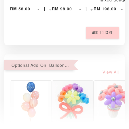
-
+
-
+
-
RM 58.00
RM 98.00
RM 198.00
ADD TO CART
Optional Add-On: Balloon Bundle
View All
Pastel Pearl