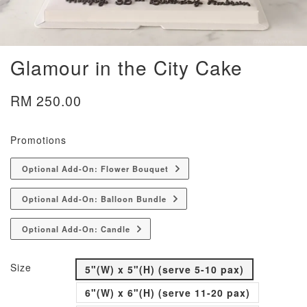
Glamour in the City Cake
RM 250.00
Promotions
Optional Add-On: Flower Bouquet
Optional Add-On: Balloon Bundle
Optional Add-On: Candle
Size
5"(W) x 5"(H) (serve 5-10 pax)
6"(W) x 6"(H) (serve 11-20 pax)