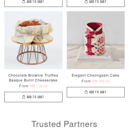
ADD TO CART
ADD TO CART
Chocolate Brownie Truffles
Elegant Cheongsam Cake
Basque Burnt Cheesecake
From
RM 250.00
From
RM 118.00
ADD TO CART
ADD TO CART
Trusted Partners