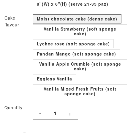
8"(W) x 6"(H) (serve 21-35 pax)
Cake
Moist chocolate cake (dense cake)
flavour
Vanilla Strawberry (soft sponge
cake)
Lychee rose (soft sponge cake)
Pandan Mango (soft sponge cake)
Vanilla Apple Crumble (soft sponge
cake)
Eggless Vanilla
Vanilla Mixed Fresh Fruits (soft
sponge cake)
Quantity
-
+