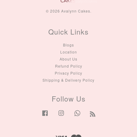
© 2026 Avalynn Cakes.
Quick Links
Blogs
Location
About Us
Refund Policy
Privacy Policy
Shipping & Delivery Policy
Follow Us
Facebook
Instagram
Whatsapp
RSS
Visa
Master