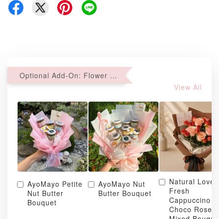
Optional Add-On: Flower Bouquet
View All
Natural Love
AyoMayo Petite
AyoMayo Nut
Fresh
Nut Butter
Butter Bouquet
Cappuccino &
Bouquet
Choco Rose
Mixed Bouque