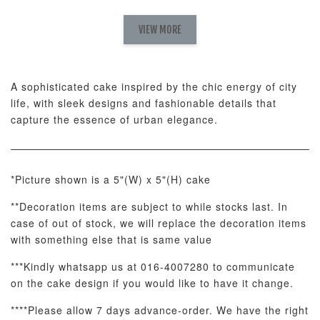
Pink Polka
Rainbow Bloom
Flower Balloo
Birthday Balloon
Balloon Set
Set
Set
VIEW MORE
-
RM 78.00
-
+
-
+
RM 78.00
RM 78.00
A sophisticated cake inspired by the chic energy of city
life, with sleek designs and fashionable details that
ADD TO CART
capture the essence of urban elegance.
*Picture shown is a 5"(W) x 5"(H) cake
Optional Add-On: Candle
**Decoration items are subject to while stocks last. In
View All
case of out of stock, we will replace the decoration items
with something else that is same value
***Kindly whatsapp us at 016-4007280 to communicate
on the cake design if you would like to have it change.
****Please allow 7 days advance-order. We have the right