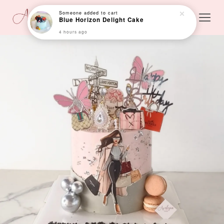
Someone
added to cart
Blue Horizon Delight Cake
4 hours ago