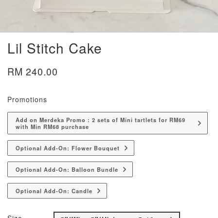
Lil Stitch Cake
RM 240.00
Promotions
Add on Merdeka Promo : 2 sets of Mini tartlets for RM69
with Min RM68 purchase
Optional Add-On: Flower Bouquet
Optional Add-On: Balloon Bundle
Optional Add-On: Candle