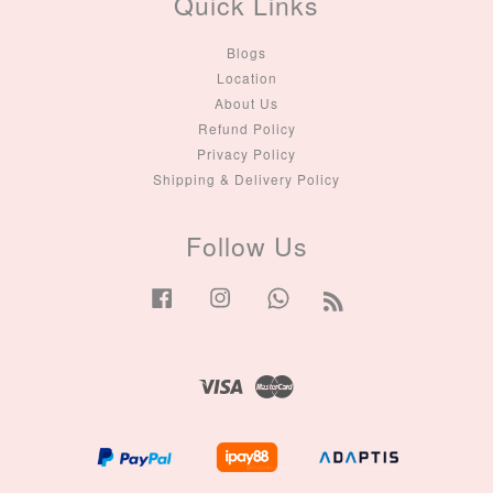
Quick Links
Blogs
Location
About Us
Refund Policy
Privacy Policy
Shipping & Delivery Policy
Follow Us
Facebook
Instagram
Whatsapp
RSS
Visa
Master