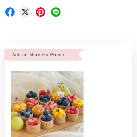
Add on Merdeka Promo : 2 sets of Mini tartlets for RM69 with Min RM68 purchase