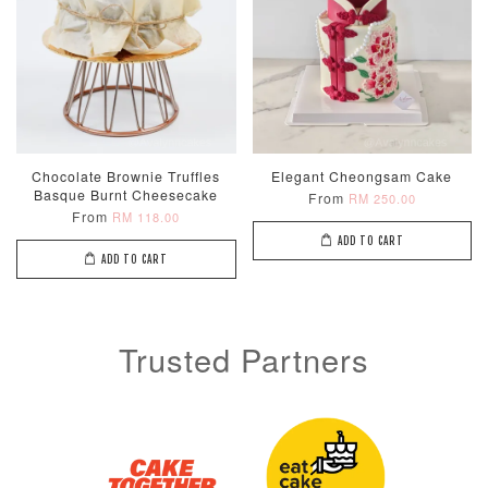
Metallic Glow
Firework
Champagne
Chocolate Brownie Truffles
Elegant Cheongsam Cake
Birthday Cand
Sparkler Candle
Glow Birthday
Basque Burnt Cheesecake
From
RM 250.00
(Single –
Candles (6-
From
RM 118.00
Random Colou
Piece Set)
ADD TO CART
-
ADD TO CART
RM 2.00
-
+
-
+
RM 5.00
RM 8.00
Trusted Partners
ADD TO CART