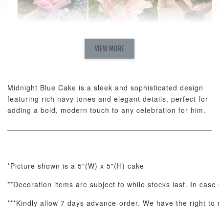
Natural Love
AyoMayo Petite
AyoMayo Nut
Fresh
VIEW MORE
Nut Butter
Butter Bouquet
Cappuccino &
Bouquet
Choco Rose
Mixed Bouque
Midnight Blue Cake is a sleek and sophisticated design
-
+
-
+
-
RM 58.00
RM 98.00
RM 198.00
featuring rich navy tones and elegant details, perfect for
adding a bold, modern touch to any celebration for him.
ADD TO CART
*Picture shown is a 5"(W) x 5"(H) cake
**Decoration items are subject to while stocks last. In case 
Optional Add-On: Balloon Bundle
View All
***Kindly allow 7 days advance-order. We have the right to r