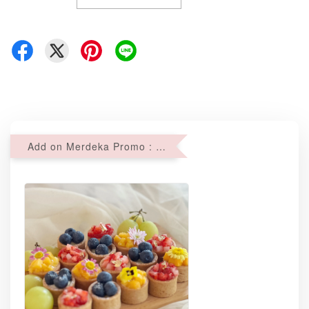
Add on Merdeka Promo : 2 sets of Mini tartlets for RM69 with Min RM68 purchase