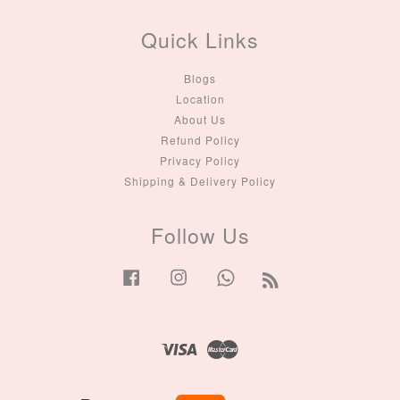
Quick Links
Blogs
Location
About Us
Refund Policy
Privacy Policy
Shipping & Delivery Policy
Follow Us
Facebook
Instagram
Whatsapp
RSS
Visa
Master