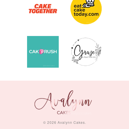
© 2026 Avalynn Cakes.