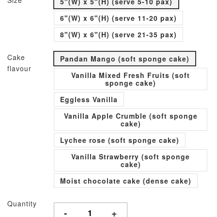
Size
5"(W) x 5"(H) (serve 5-10 pax)
6"(W) x 6"(H) (serve 11-20 pax)
8"(W) x 6"(H) (serve 21-35 pax)
Cake
Pandan Mango (soft sponge cake)
flavour
Vanilla Mixed Fresh Fruits (soft
sponge cake)
Eggless Vanilla
Vanilla Apple Crumble (soft sponge
cake)
Lychee rose (soft sponge cake)
Vanilla Strawberry (soft sponge
cake)
Moist chocolate cake (dense cake)
Quantity
-
+