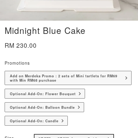
Midnight Blue Cake
RM 230.00
Promotions
Add on Merdeka Promo : 2 sets of Mini tartlets for RM69
with Min RM68 purchase
Optional Add-On: Flower Bouquet
Optional Add-On: Balloon Bundle
Optional Add-On: Candle