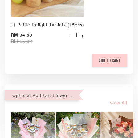
Petite Delight Tartlets (15pcs)
-
+
RM 34.50
RM 55.00
ADD TO CART
Optional Add-On: Flower Bouquet
View All