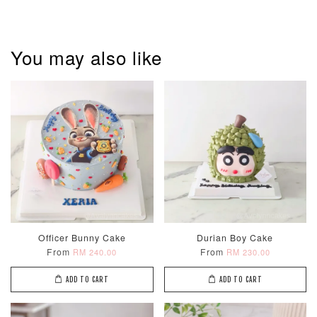
You may also like
Pastel Pearl
Pink Polka
Rainbow Bloom
Flower Balloo
Birthday Balloon
Balloon Set
Set
Set
-
RM 78.00
-
+
-
+
RM 78.00
RM 78.00
ADD TO CART
Officer Bunny Cake
Durian Boy Cake
From
From
RM 240.00
RM 230.00
ADD TO CART
ADD TO CART
Optional Add-On: Candle
View All