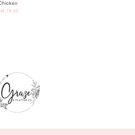
Chicken
RM 78.00