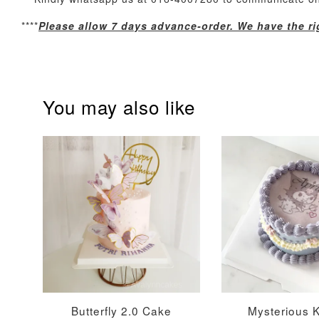
Optional Add-On: Candle
****
Please allow 7 days advance-order. We have the rig
You may also like
Firework Sparkler
Champagne Glow
Candle
Birthday Candles (6-
Piece Set)
-
+
-
+
RM 5.00
RM 8.00
Butterfly 2.0 Cake
Mysterious 