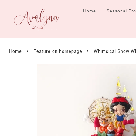
Home
Seasonal Pr
›
›
Home
Feature on homepage
Whimsical Snow W