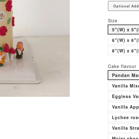
Optional Add
Size
5"(W) x 5"(
6"(W) x 6"(
8"(W) x 6"(
Cake flavour
Pandan Man
Vanilla Mi
Eggless Va
Vanilla Ap
Lychee ros
Vanilla St
Moist choc