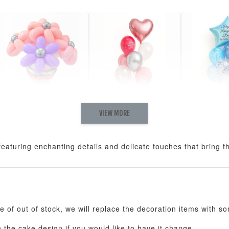
VIEW MORE
Pastel Pearl Flower
Valentine Heart
Blue Gala
Balloon Set
Balloon Set
Balloon S
-
+
-
+
RM 78.00
RM 88.00
RM 88.00
eaturing enchanting details and delicate touches that bring the
ADD T
se of out of stock, we will replace the decoration items with s
the cake design if you would like to have it change.