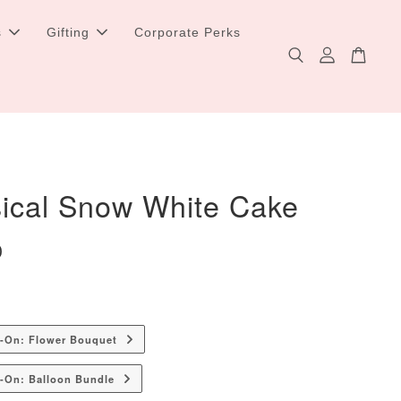
s
Gifting
Corporate Perks
ical Snow White Cake
0
d-On: Flower Bouquet
-On: Balloon Bundle