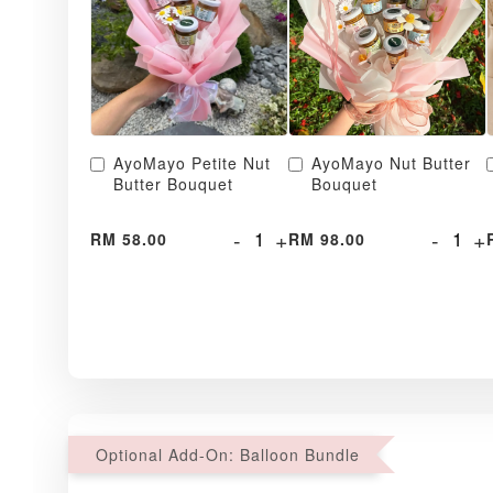
AyoMayo Petite Nut
AyoMayo Nut Butter
Butter Bouquet
Bouquet
-
+
-
+
RM 58.00
RM 98.00
Optional Add-On: Balloon Bundle