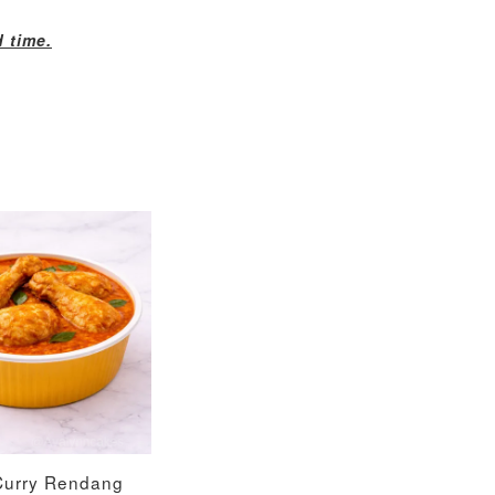
d time.
Curry Rendang