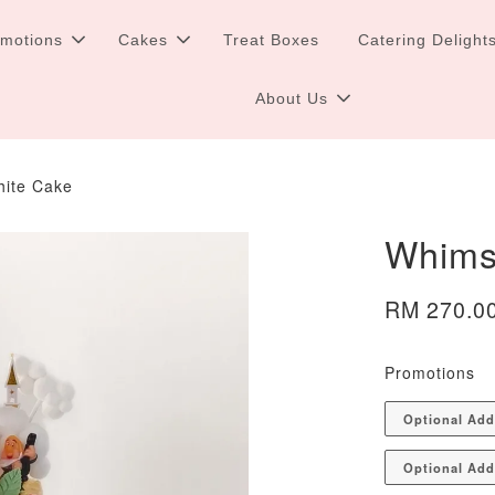
omotions
Cakes
Treat Boxes
Catering Delight
About Us
hite Cake
Whims
RM 270.0
Promotions
Optional Ad
Optional Add