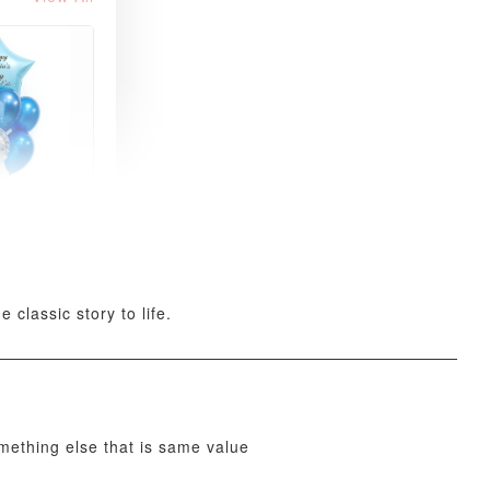
xy Star
et
-
+
 classic story to life.
O CART
omething else that is same value