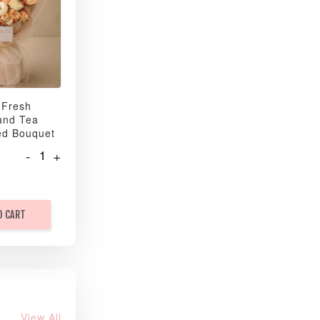
 Fresh
and Tea
ed Bouquet
-
+
O CART
View All