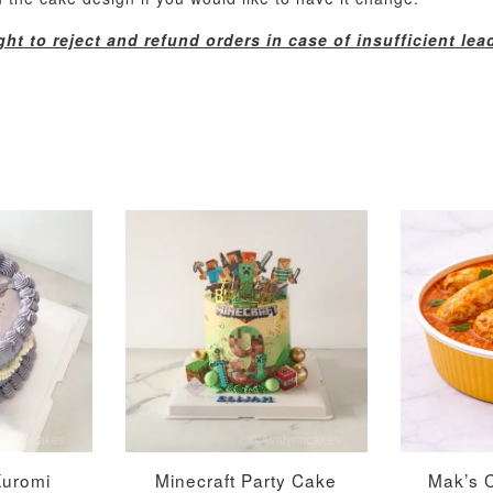
ht to reject and refund orders in case of insufficient lea
Metallic Glow
Gold Number Candle
Birthday Candle
(Single – Random
Colour)
-
+
-
+
RM 2.00
RM 5.00
Kuromi
Minecraft Party Cake
Mak’s 