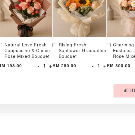
Natural Love Fresh
Rising Fresh
Charming
Cappuccino & Choco
Sunflower Graduation
Eustoma 
Rose Mixed Bouquet
Bouquet
Rose Mix
-
+
-
+
RM 198.00
RM 280.00
RM 300.00
ADD T