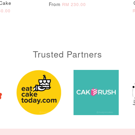
 Cake
From
ADD TO CART
RM 230.00
0.00
Trusted Partners