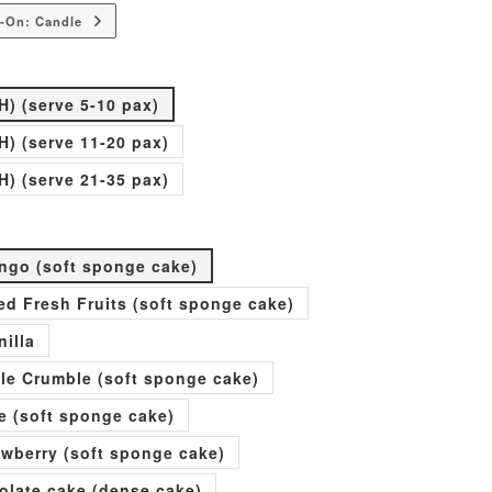
-On: Candle
H) (serve 5-10 pax)
H) (serve 11-20 pax)
H) (serve 21-35 pax)
go (soft sponge cake)
xed Fresh Fruits (soft sponge cake)
nilla
ple Crumble (soft sponge cake)
e (soft sponge cake)
rawberry (soft sponge cake)
olate cake (dense cake)