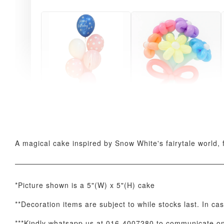
Pink Polka Birthday
Rainbow Bloom
Balloon Set
Balloon Set
-
+
-
+
RM 78.00
RM 78.00
A magical cake inspired by Snow White's fairytale world, f
*Picture shown is a 5"(W) x 5"(H) cake
**Decoration items are subject to while stocks last. In ca
***Kindly whatsapp us at 016-4007280 to communicate on 