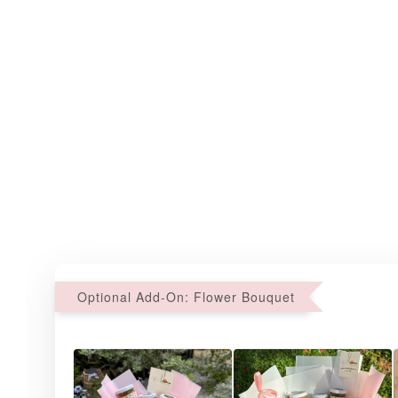
Optional Add-On: Flower Bouquet