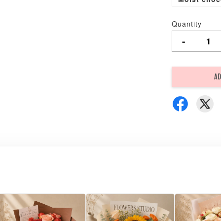
Quantity
-
AD