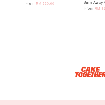
Burn Away
From
RM 220.00
From
RM 18