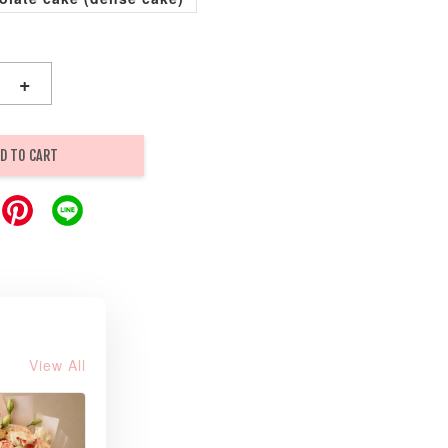
+
D TO CART
View All