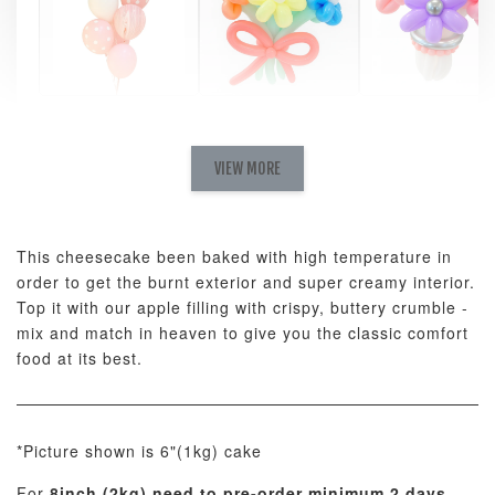
Pastel Pearl
Pink Polka
Rainbow Bloom
Flower Balloo
Birthday Balloon
Balloon Set
Set
Set
VIEW MORE
-
RM 78.00
-
+
-
+
RM 78.00
RM 78.00
This cheesecake been baked with high temperature in
order to get the burnt exterior and super creamy interior.
ADD TO CART
Top it with our apple filling with crispy, buttery crumble -
mix and match in heaven to give you the classic comfort
food at its best.
Optional Add-On: Candle
View All
*Picture shown is 6"(1kg) cake
For
8inch (2kg) need to pre-order minimum 2 days