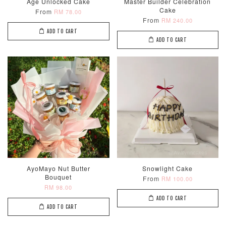
Age Unlocked Cake
Master Builder Celebration
Cake
From
RM 78.00
From
RM 240.00
ADD TO CART
ADD TO CART
AyoMayo Nut Butter
Snowlight Cake
Bouquet
From
RM 100.00
RM 98.00
ADD TO CART
ADD TO CART