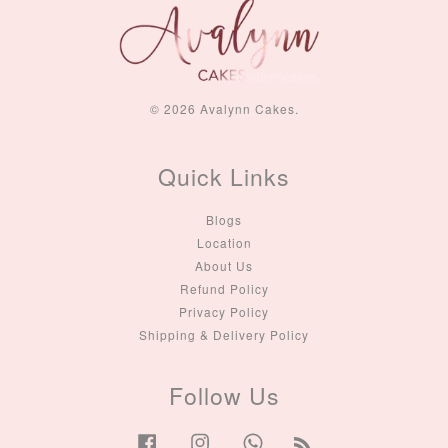
© 2026 Avalynn Cakes.
Quick Links
Blogs
Location
About Us
Refund Policy
Privacy Policy
Shipping & Delivery Policy
Follow Us
Facebook
Instagram
Whatsapp
RSS