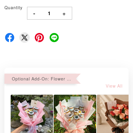
Quantity
-
+
Optional Add-On: Flower Bouquet
View All