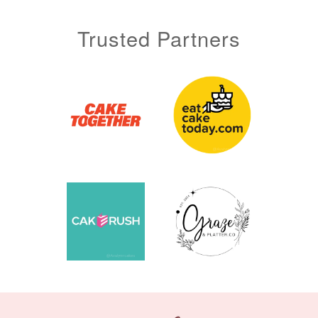
Trusted Partners