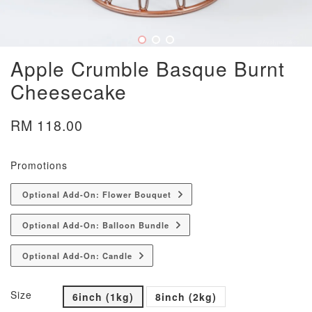
Apple Crumble Basque Burnt
Cheesecake
RM 118.00
Promotions
Optional Add-On: Flower Bouquet
Optional Add-On: Balloon Bundle
Optional Add-On: Candle
Size
6inch (1kg)
8inch (2kg)