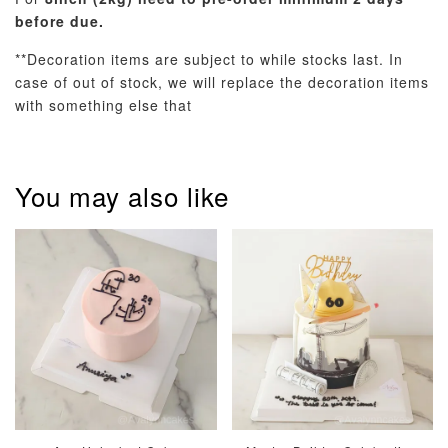
before due.
**Decoration items are subject to while stocks last. In
case of out of stock, we will replace the decoration items
with something else that
Metallic Glow
Firework
Champagne
Birthday Cand
Sparkler Candle
Glow Birthday
(Single –
You may also like
Candles (6-
Random Colou
Piece Set)
-
RM 2.00
-
+
-
+
RM 5.00
RM 8.00
ADD TO CART