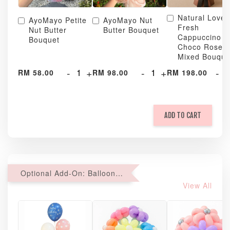
Natural Love
AyoMayo Petite
AyoMayo Nut
Fresh
Nut Butter
Butter Bouquet
Cappuccino &
Bouquet
Choco Rose
Mixed Bouque
-
+
-
+
-
RM 58.00
RM 98.00
RM 198.00
ADD TO CART
Optional Add-On: Balloon Bundle
View All