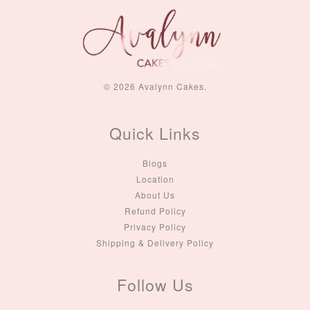
© 2026 Avalynn Cakes.
Quick Links
Blogs
Location
About Us
Refund Policy
Privacy Policy
Shipping & Delivery Policy
Follow Us