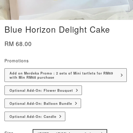
Blue Horizon Delight Cake
RM 68.00
Promotions
Add on Merdeka Promo : 2 sets of Mini tartlets for RM69
with Min RM68 purchase
Optional Add-On: Flower Bouquet
Optional Add-On: Balloon Bundle
Optional Add-On: Candle