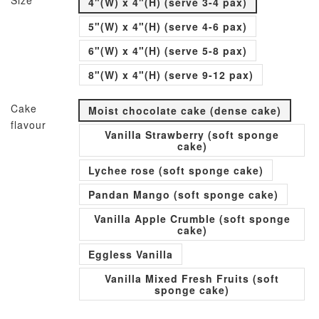
Size
4"(W) x 4"(H) (serve 3-4 pax)
5"(W) x 4"(H) (serve 4-6 pax)
6"(W) x 4"(H) (serve 5-8 pax)
8"(W) x 4"(H) (serve 9-12 pax)
Cake
Moist chocolate cake (dense cake)
flavour
Vanilla Strawberry (soft sponge
cake)
Lychee rose (soft sponge cake)
Pandan Mango (soft sponge cake)
Vanilla Apple Crumble (soft sponge
cake)
Eggless Vanilla
Vanilla Mixed Fresh Fruits (soft
sponge cake)