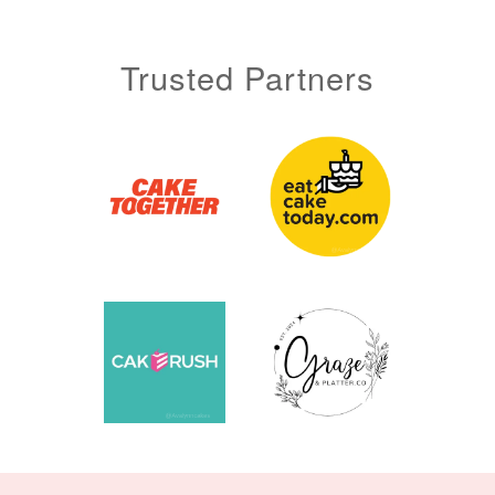
Trusted Partners