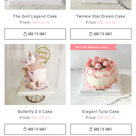
Optional Add-On: Candle
View All
The Golf Legend Cake
Twinkle Star Dream Cake
From
From
RM 230.00
RM 140.00
ADD TO CART
ADD TO CART
20% Off Mother's day
Metallic Glow
Firework
Champagne
Birthday Cand
Sparkler Candle
Glow Birthday
(Single –
Candles (6-
Random Colou
Piece Set)
-
RM 2.00
-
+
-
+
RM 5.00
RM 8.00
Butterfly 2.0 Cake
Elegant Tulip Cake
From
From
RM 220.00
RM 220.00
ADD TO CART
ADD TO CART
ADD TO CART