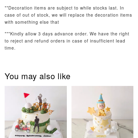
**Decoration items are subject to while stocks last. In
case of out of stock, we will replace the decoration items
with something else that
***Kindly allow 3 days advance order. We have the right
to reject and refund orders in case of insufficient lead
time.
Pastel Pearl
Pink Polka
Rainbow Bloom
Flower Balloo
Birthday Balloon
Balloon Set
Set
Set
You may also like
-
RM 78.00
-
+
-
+
RM 78.00
RM 78.00
ADD TO CART