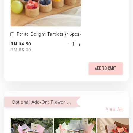
Petite Delight Tartlets (15pcs)
-
+
RM 34.50
RM 55.00
ADD TO CART
Optional Add-On: Flower Bouquet
View All