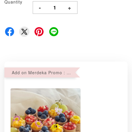
Quantity
-
+
Add on Merdeka Promo : 2 sets of Mini tartlets for RM69 with Min RM68 purchase