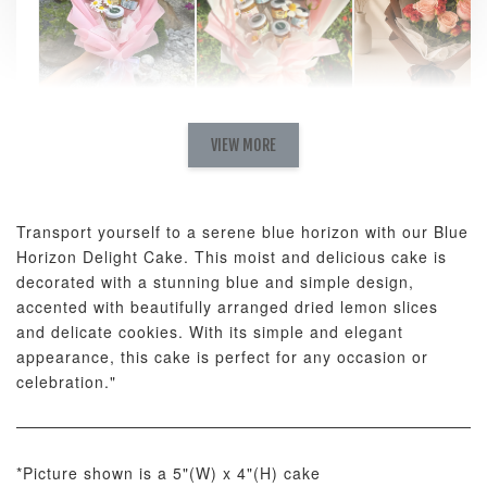
Natural Love
AyoMayo Petite
AyoMayo Nut
Fresh
VIEW MORE
Nut Butter
Butter Bouquet
Cappuccino &
Bouquet
Choco Rose
Mixed Bouque
Transport yourself to a serene blue horizon with our Blue
-
+
-
+
-
RM 58.00
RM 98.00
RM 198.00
Horizon Delight Cake. This moist and delicious cake is
decorated with a stunning blue and simple design,
accented with beautifully arranged dried lemon slices
ADD TO CART
and delicate cookies. With its simple and elegant
appearance, this cake is perfect for any occasion or
celebration."
Optional Add-On: Balloon Bundle
*Picture shown is a 5"(W) x 4"(H) cake
View All