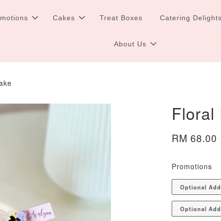
omotions
Cakes
Treat Boxes
Catering Delight
About Us
Cake
Floral
RM 68.00
Promotions
Optional Ad
Optional Add