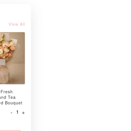
View All
 Fresh
and Tea
ed Bouquet
-
+