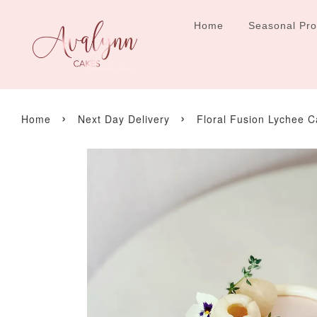
Home
Seasonal Pr
›
›
Home
Next Day Delivery
Floral Fusion Lychee 