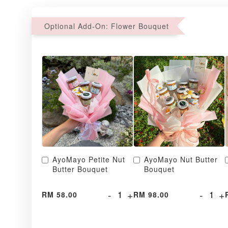
Optional Add-On: Flower Bouquet
AyoMayo Petite Nut
AyoMayo Nut Butter
Butter Bouquet
Bouquet
-
+
-
+
RM 58.00
RM 98.00