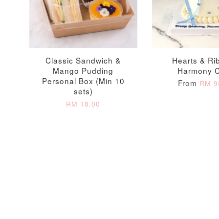
Firework Sparkler
Champagne Glow
Candle
Birthday Candles (6-
Piece Set)
-
+
-
+
RM 5.00
RM 8.00
Classic Sandwich &
Hearts & Ri
Mango Pudding
Harmony 
Personal Box (Min 10
From
RM 9
sets)
RM 18.00