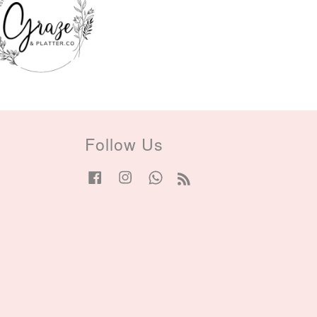
Follow Us
Facebook
Instagram
Whatsapp
RSS