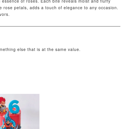
essence of roses. Each bite reveals moist and fluffy
ate rose petals, adds a touch of elegance to any occasion.
vors.
O CART
omething else that is at the same value.