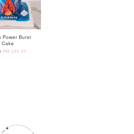
n Power Burst
Cake
m
RM 240.00