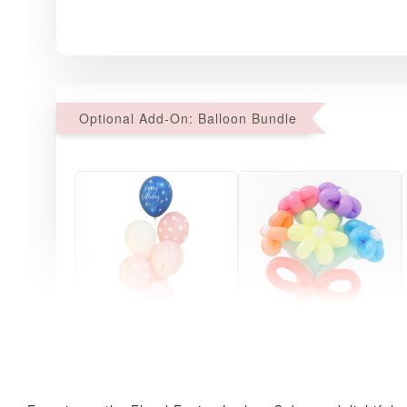
Optional Add-On: Balloon Bundle
Pink Polka Birthday
Rainbow Bloom
Balloon Set
Balloon Set
-
+
-
+
RM 78.00
RM 78.00