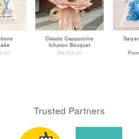
Metallic Glow
Gold Number Candle
Birthday Candle
(Single – Random
Colour)
-
+
-
+
RM 2.00
RM 5.00
bbons
Classic Cappuccino
Saiya
Cake
Infusion Bouquet
Fro
8.00
RM 220.00
ADD TO CART
Trusted Partners