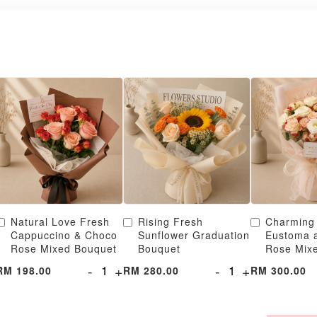
Natural Love Fresh
Rising Fresh
Charming
Cappuccino & Choco
Sunflower Graduation
Eustoma 
Rose Mixed Bouquet
Bouquet
Rose Mix
-
+
-
+
RM 198.00
RM 280.00
RM 300.00