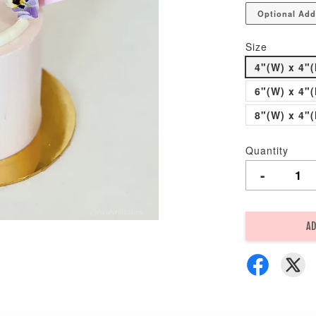
Optional Add
Size
4"(W) x 4"(
6"(W) x 4"(
8"(W) x 4"(
Quantity
-
AD