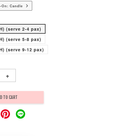
-On: Candle
H) (serve 2-4 pax)
H) (serve 5-8 pax)
H) (serve 9-12 pax)
+
D TO CART