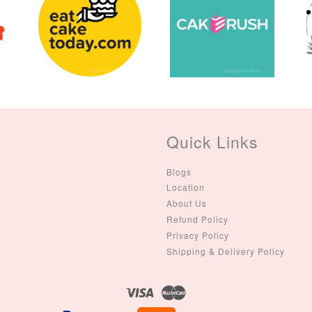
Quick Links
Blogs
Location
About Us
Refund Policy
Privacy Policy
Shipping & Delivery Policy
Visa
Master