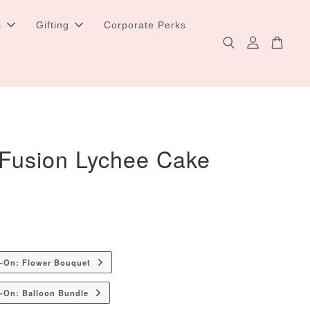
s
Gifting
Corporate Perks
 Fusion Lychee Cake
d-On: Flower Bouquet
-On: Balloon Bundle