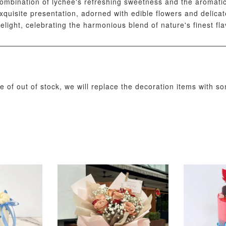
mbination of lychee's refreshing sweetness and the aromatic 
 exquisite presentation, adorned with edible flowers and delic
delight, celebrating the harmonious blend of nature's finest fla
ADD T
se of out of stock, we will replace the decoration items with s