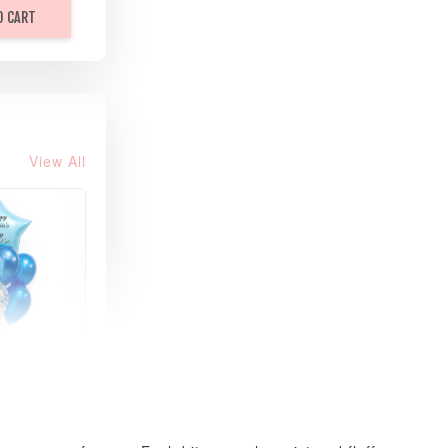
O CART
View All
xy Star
et
-
+