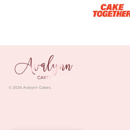
© 2026 Avalynn Cakes.