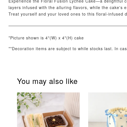
Experience the Floral Fusion Lychee Cake—a delightful co
layers infused with the alluring flavors, while the cake's
Treat yourself and your loved ones to this floral-infused 
*Picture shown is 4"(W) x 4"(H) cake
**Decoration items are subject to while stocks last. In ca
Optional Add-On: Candle
You may also like