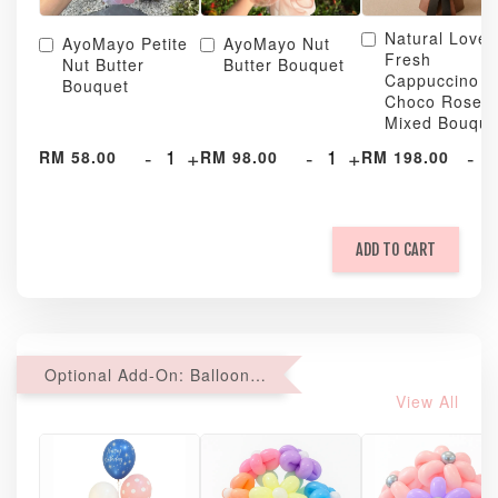
Natural Love
AyoMayo Petite
AyoMayo Nut
Fresh
Nut Butter
Butter Bouquet
Cappuccino &
Bouquet
Choco Rose
Mixed Bouque
-
+
-
+
-
RM 58.00
RM 98.00
RM 198.00
ADD TO CART
Optional Add-On: Balloon Bundle
View All