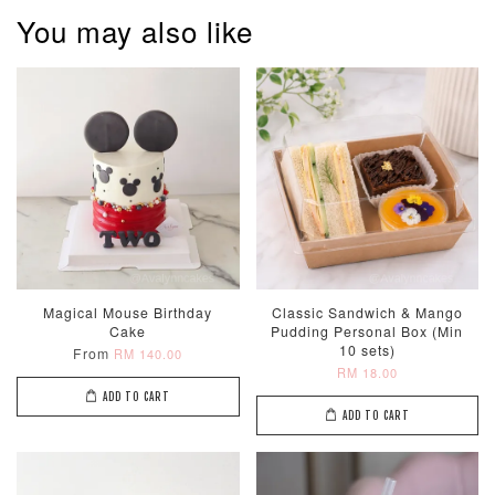
You may also like
Metallic Glow
Firework
Champagne
Birthday Cand
Sparkler Candle
Glow Birthday
(Single –
Candles (6-
Random Colou
Piece Set)
-
RM 2.00
-
+
-
+
RM 5.00
RM 8.00
Magical Mouse Birthday
Classic Sandwich & Mango
Cake
Pudding Personal Box (Min
10 sets)
From
RM 140.00
ADD TO CART
RM 18.00
ADD TO CART
ADD TO CART