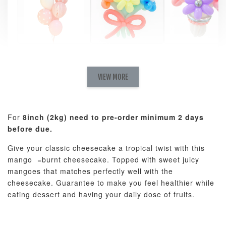
Pastel Pearl
Pink Polka
Rainbow Bloom
Flower Balloo
Birthday Balloon
Balloon Set
Set
Set
VIEW MORE
-
RM 78.00
-
+
-
+
RM 78.00
RM 78.00
For
8inch (2kg) need to pre-order minimum 2 days
before due.
ADD TO CART
Give your classic cheesecake a tropical twist with this
mango =burnt cheesecake. Topped with sweet juicy
mangoes that matches perfectly well with the
cheesecake. Guarantee to make you feel healthier while
Optional Add-On: Candle
eating dessert and having your daily dose of fruits.
View All