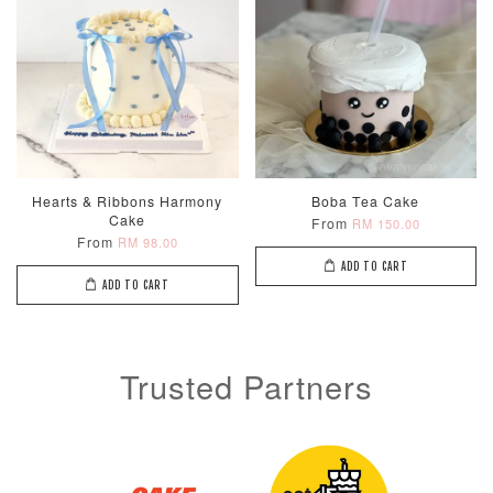
Hearts & Ribbons Harmony
Boba Tea Cake
Cake
From
RM 150.00
From
RM 98.00
ADD TO CART
ADD TO CART
Trusted Partners