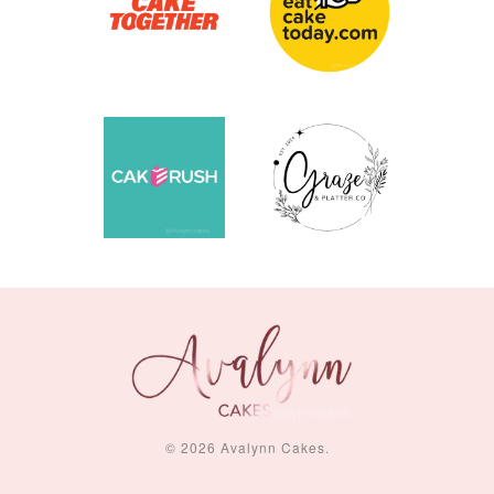
© 2026 Avalynn Cakes.