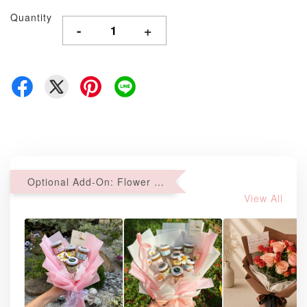
Quantity
-
+
Optional Add-On: Flower Bouquet
View All