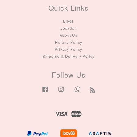
Quick Links
Blogs
Location
About Us
Refund Policy
Privacy Policy
Shipping & Delivery Policy
Follow Us
Facebook
Instagram
Whatsapp
RSS
Visa
Master