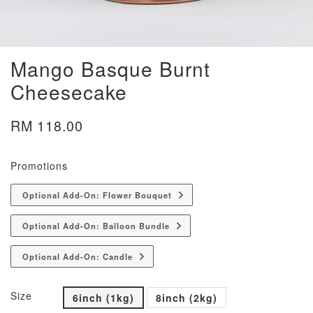
Mango Basque Burnt
Cheesecake
RM 118.00
Promotions
Optional Add-On: Flower Bouquet
Optional Add-On: Balloon Bundle
Optional Add-On: Candle
Size
6inch (1kg)
8inch (2kg)