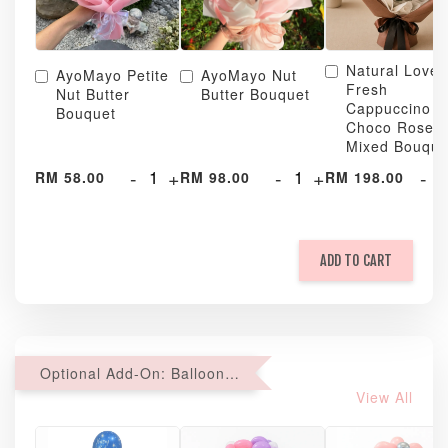
Natural Love
AyoMayo Petite
AyoMayo Nut
Fresh
Nut Butter
Butter Bouquet
Cappuccino &
Bouquet
Choco Rose
Mixed Bouque
-
+
-
+
-
RM 58.00
RM 98.00
RM 198.00
ADD TO CART
Optional Add-On: Balloon Bundle
View All