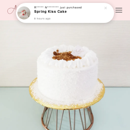
R***** N********
just purchased
Spring Kiss Cake
8 hours ago