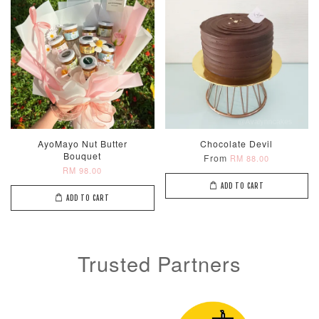
AyoMayo Nut Butter
Chocolate Devil
Bouquet
From
RM 88.00
RM 98.00
ADD TO CART
ADD TO CART
Trusted Partners