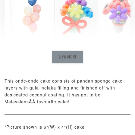
Pastel Pearl
Pink Polka
Rainbow Bloom
Flower Balloo
Birthday Balloon
Balloon Set
Set
Set
VIEW MORE
-
RM 78.00
-
+
-
+
RM 78.00
RM 78.00
This onde-onde cake consists of pandan sponge cake
layers with gula melaka filling and finished off with
ADD TO CART
desiccated coconut coating. It has got to be
MalaysiansÃÂ favourite cake!
Optional Add-On: Candle
*Picture shown is 6"(W) x 4"(H) cake
View All