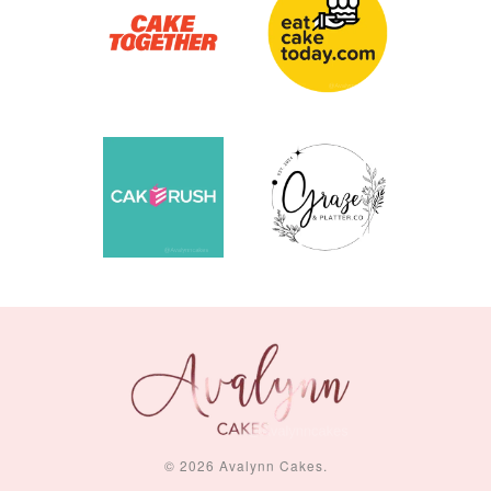
© 2026 Avalynn Cakes.