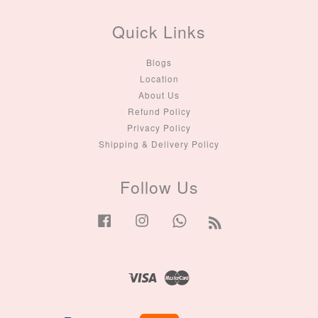
Quick Links
Blogs
Location
About Us
Refund Policy
Privacy Policy
Shipping & Delivery Policy
Follow Us
Facebook
Instagram
Whatsapp
RSS
Visa
Master