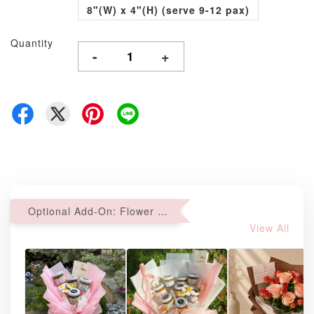
8"(W) x 4"(H) (serve 9-12 pax)
Quantity
-
+
Optional Add-On: Flower Bouquet
View All