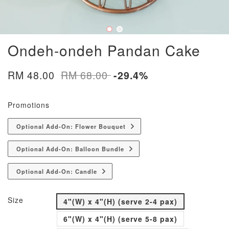
Ondeh-ondeh Pandan Cake
RM 48.00
RM 68.00
-29.4%
Promotions
Optional Add-On: Flower Bouquet
Optional Add-On: Balloon Bundle
Optional Add-On: Candle
Size
4"(W) x 4"(H) (serve 2-4 pax)
6"(W) x 4"(H) (serve 5-8 pax)