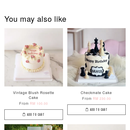
You may also like
Metallic Glow
Firework
Champagne
Birthday Cand
Sparkler Candle
Glow Birthday
(Single –
Candles (6-
Random Colou
Piece Set)
-
RM 2.00
-
+
-
+
RM 5.00
RM 8.00
Vintage Blush Rosette
Checkmate Cake
Cake
From
RM 230.00
From
RM 100.00
ADD TO CART
ADD TO CART
ADD TO CART