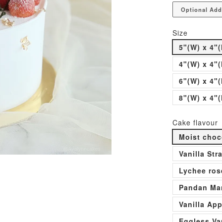
Optional Add
Size
5"(W) x 4"(
4"(W) x 4"(
6"(W) x 4"(
8"(W) x 4"(
Cake flavour
Moist choc
Vanilla St
Lychee ros
Pandan Man
Vanilla Ap
Eggless Va