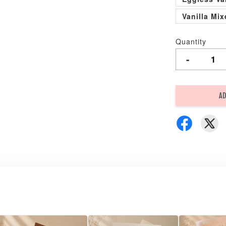
Vanilla Mi
Quantity
-
AD