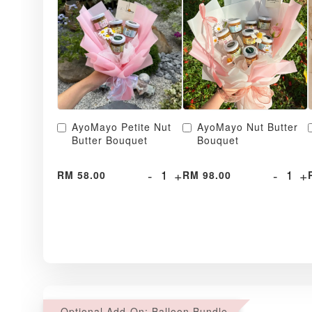
AyoMayo Petite Nut
AyoMayo Nut Butter
Butter Bouquet
Bouquet
-
+
-
+
RM 58.00
RM 98.00
Optional Add-On: Balloon Bundle