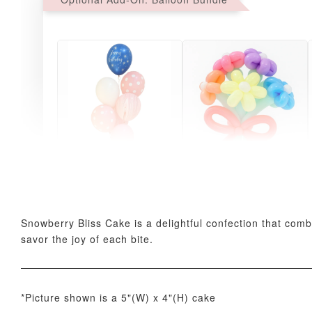
Pink Polka Birthday
Rainbow Bloom
Balloon Set
Balloon Set
-
+
-
+
RM 78.00
RM 78.00
Snowberry Bliss Cake is a delightful confection that comb
savor the joy of each bite.
*Picture shown is a 5"(W) x 4"(H) cake