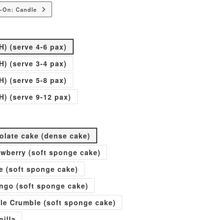
-On: Candle
H) (serve 4-6 pax)
H) (serve 3-4 pax)
H) (serve 5-8 pax)
H) (serve 9-12 pax)
olate cake (dense cake)
rawberry (soft sponge cake)
e (soft sponge cake)
go (soft sponge cake)
ple Crumble (soft sponge cake)
nilla