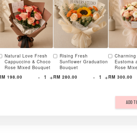
Natural Love Fresh
Rising Fresh
Charming
Cappuccino & Choco
Sunflower Graduation
Eustoma 
Rose Mixed Bouquet
Bouquet
Rose Mix
-
+
-
+
RM 198.00
RM 280.00
RM 300.00
ADD T