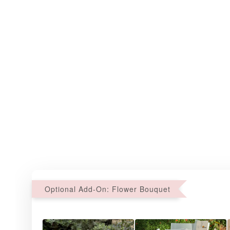
Optional Add-On: Flower Bouquet