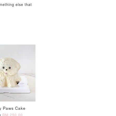
omething else that
y Paws Cake
m
RM 250.00