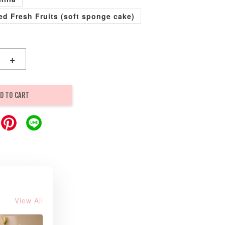
xed Fresh Fruits (soft sponge cake)
+
D TO CART
View All