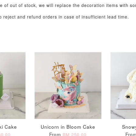
se of out of stock, we will replace the decoration items with s
 reject and refund orders in case of insufficient lead time.
Metallic Glow
Gold Number Candle
Birthday Candle
(Single – Random
Colour)
-
+
-
+
RM 2.00
RM 5.00
ki Cake
Unicorn in Bloom Cake
Snow
From
Fro
0.00
RM 250.00