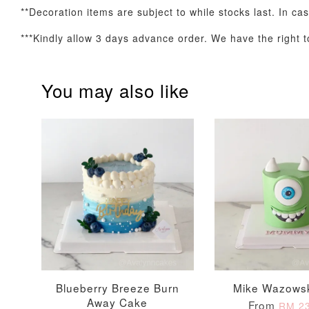
**Decoration items are subject to while stocks last. In ca
***Kindly allow 3 days advance order. We have the right to
Optional Add-On: Candle
You may also like
Firework Sparkler
Champagne Glow
Candle
Birthday Candles (6-
Piece Set)
-
+
-
+
RM 5.00
RM 8.00
Blueberry Breeze Burn
Mike Wazows
Away Cake
From
RM 23