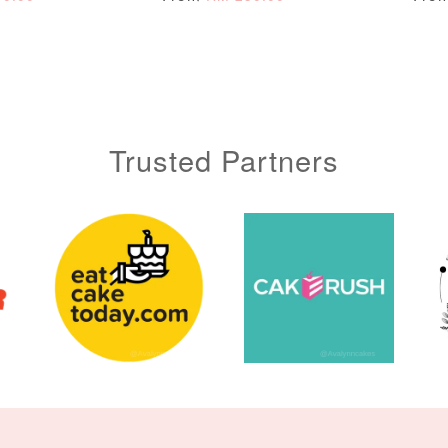
ADD TO CART
Trusted Partners