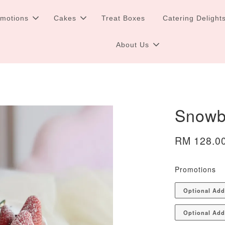
omotions
Cakes
Treat Boxes
Catering Delight
About Us
Snowb
RM 128.0
Promotions
Optional Ad
Optional Add