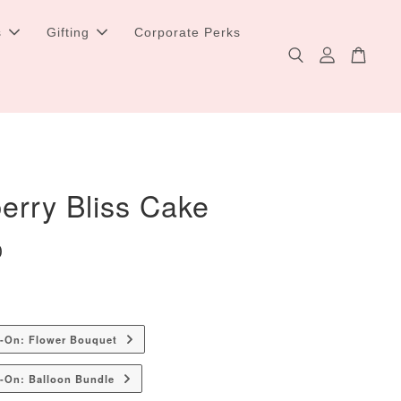
s
Gifting
Corporate Perks
erry Bliss Cake
0
d-On: Flower Bouquet
-On: Balloon Bundle