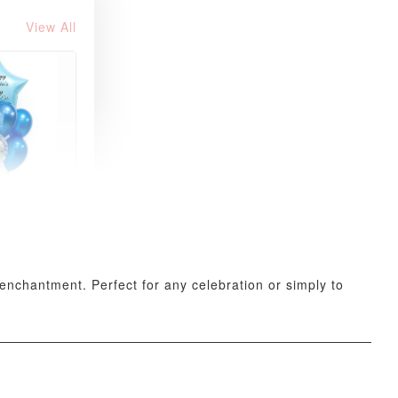
View All
xy Star
et
-
+
 enchantment. Perfect for any celebration or simply to
O CART