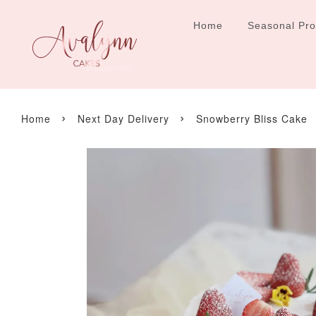
Home
Seasonal Pr
›
›
Home
Next Day Delivery
Snowberry Bliss Cake