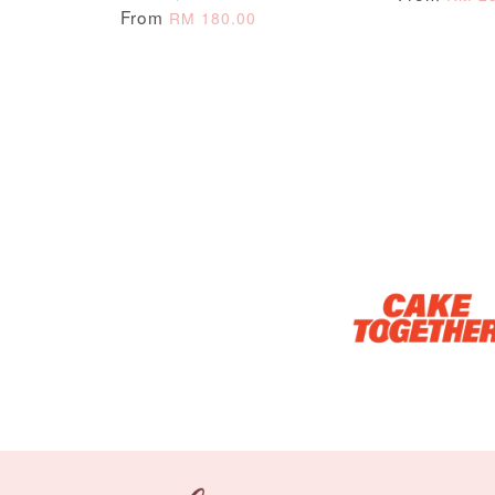
From
RM 180.00