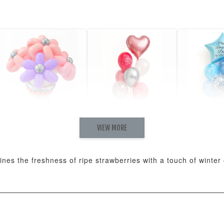
VIEW MORE
Pastel Pearl Flower
Valentine Heart
Blue Gala
Balloon Set
Balloon Set
Balloon S
-
+
-
+
RM 78.00
RM 88.00
RM 88.00
ines the freshness of ripe strawberries with a touch of winter
ADD T