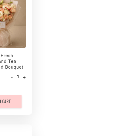
 Fresh
and Tea
ed Bouquet
-
+
O CART