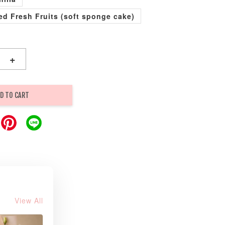
xed Fresh Fruits (soft sponge cake)
+
D TO CART
View All