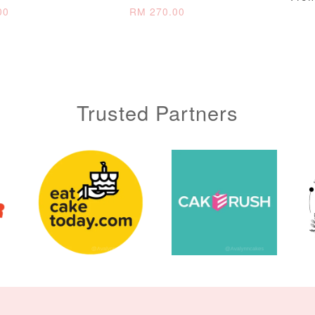
00
RM 270.00
ADD TO CART
Trusted Partners