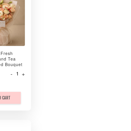
 Fresh
and Tea
ed Bouquet
-
+
O CART