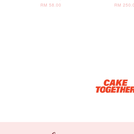
RM 58.00
RM 250.