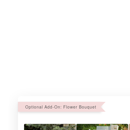
Optional Add-On: Flower Bouquet