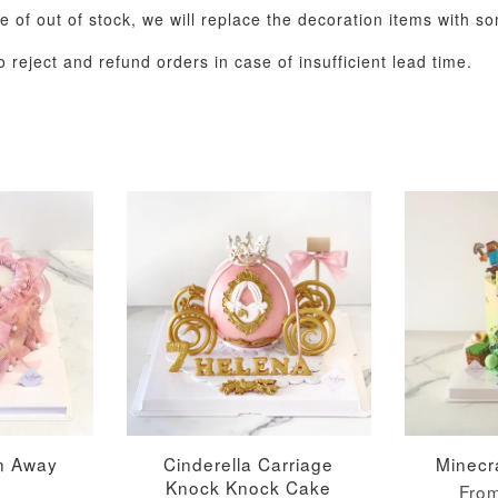
se of out of stock, we will replace the decoration items with s
 reject and refund orders in case of insufficient lead time.
Metallic Glow
Gold Number Candle
Birthday Candle
(Single – Random
Colour)
-
+
-
+
RM 2.00
RM 5.00
rn Away
Cinderella Carriage
Minecr
Knock Knock Cake
Fro