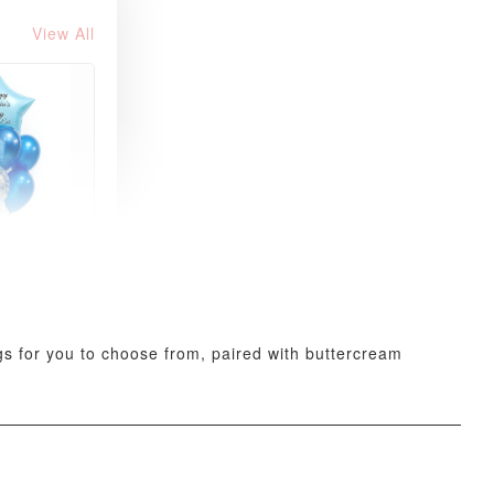
View All
xy Star
et
-
+
ings for you to choose from, paired with buttercream
O CART