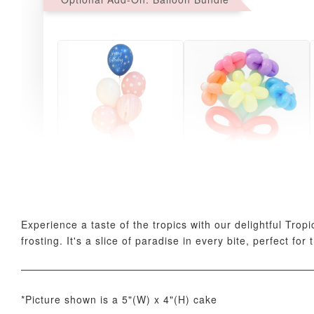
Pink Polka Birthday
Rainbow Bloom
Balloon Set
Balloon Set
-
+
-
+
RM 78.00
RM 78.00
Experience a taste of the tropics with our delightful Trop
frosting. It's a slice of paradise in every bite, perfect for
*Picture shown is a 5"(W) x 4"(H) cake