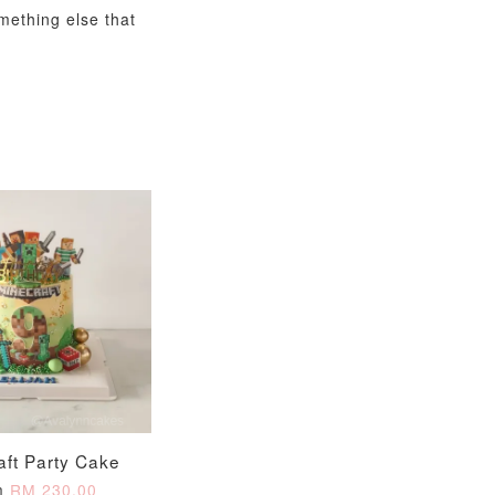
omething else that
aft Party Cake
m
RM 230.00