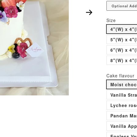
Optional Add
Size
4"(W) x 4"(
5"(W) x 4"(
6"(W) x 4"(
8"(W) x 4"(
Cake flavour
Moist choc
Vanilla St
Lychee ros
Pandan Man
Vanilla Ap
Eggless Va