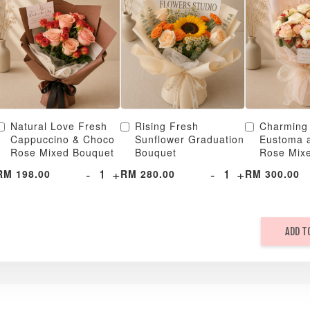
Natural Love Fresh
Rising Fresh
Charming
Cappuccino & Choco
Sunflower Graduation
Eustoma 
Rose Mixed Bouquet
Bouquet
Rose Mix
-
+
-
+
RM 198.00
RM 280.00
RM 300.00
ADD T