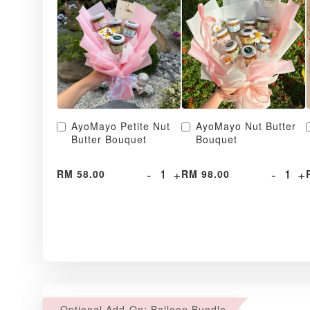
AyoMayo Petite Nut
AyoMayo Nut Butter
Butter Bouquet
Bouquet
-
+
-
+
RM 58.00
RM 98.00
Optional Add-On: Balloon Bundle