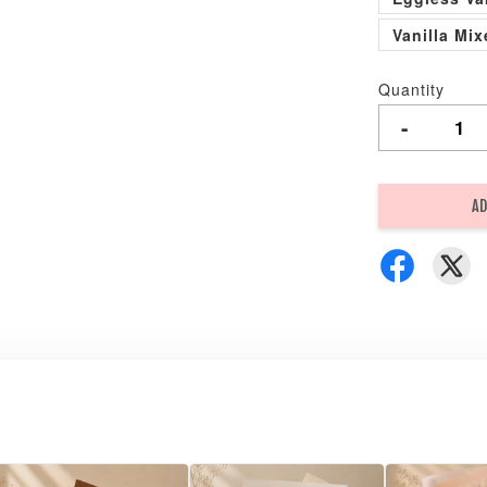
Vanilla Mi
Quantity
-
AD