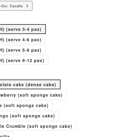
-On: Candle
H) (serve 3-4 pax)
H) (serve 4-6 pax)
H) (serve 5-8 pax)
H) (serve 9-12 pax)
olate cake (dense cake)
rawberry (soft sponge cake)
e (soft sponge cake)
go (soft sponge cake)
ple Crumble (soft sponge cake)
nilla