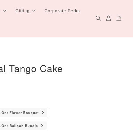
s
Gifting
Corporate Perks
al Tango Cake
d-On: Flower Bouquet
-On: Balloon Bundle