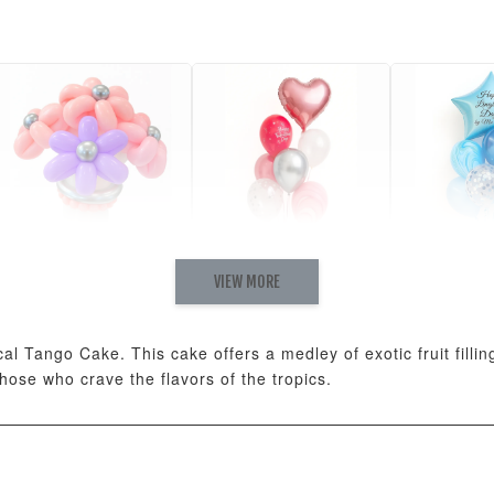
VIEW MORE
Pastel Pearl Flower
Valentine Heart
Blue Gala
Balloon Set
Balloon Set
Balloon S
-
+
-
+
RM 78.00
RM 88.00
RM 88.00
ical Tango Cake. This cake offers a medley of exotic fruit fill
 those who crave the flavors of the tropics.
ADD T