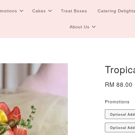
omotions
Cakes
Treat Boxes
Catering Delight
About Us
Tropic
RM 88.00
Promotions
Optional Ad
Optional Add