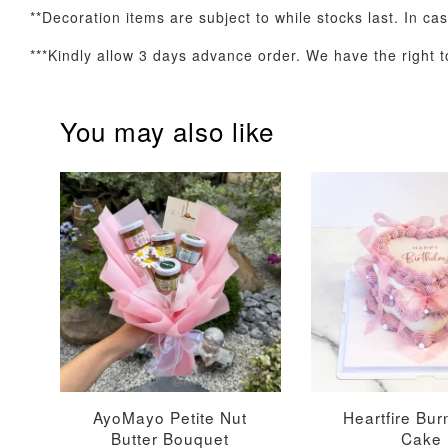
**Decoration items are subject to while stocks last. In ca
***Kindly allow 3 days advance order. We have the right to
Optional Add-On: Candle
You may also like
Firework Sparkler
Champagne Glow
Candle
Birthday Candles (6-
Piece Set)
-
+
-
+
RM 5.00
RM 8.00
AyoMayo Petite Nut
Heartfire Bu
Butter Bouquet
Cake