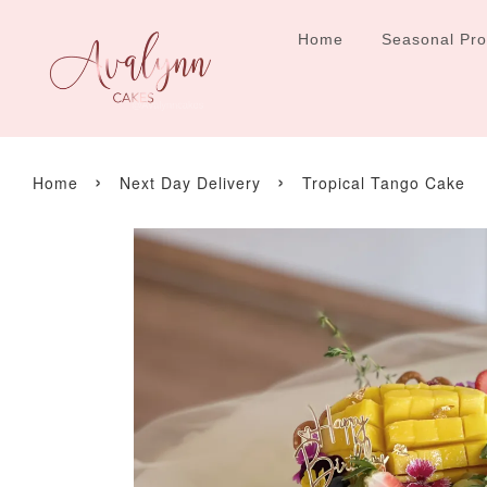
Home
Seasonal Pr
›
›
Home
Next Day Delivery
Tropical Tango Cake