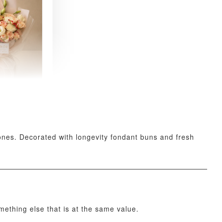
 Fresh
and Tea
ed Bouquet
-
+
stones. Decorated with longevity fondant buns and fresh
O CART
omething else that is at the same value.