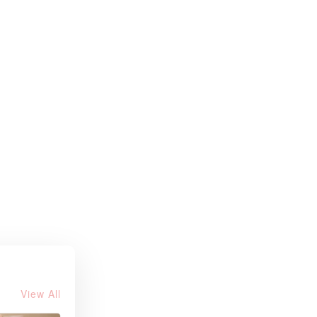
View All