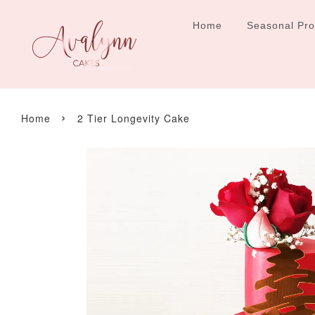
Home
Seasonal Pr
›
Home
2 Tier Longevity Cake