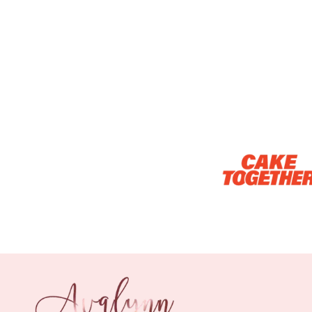
Optional Add-On: Candle
Firework Sparkler
Champagne Glow
Candle
Birthday Candles (6-
Piece Set)
-
+
-
+
RM 5.00
RM 8.00