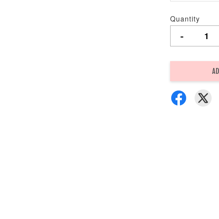
Quantity
-
AD