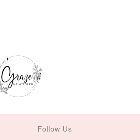
Follow Us