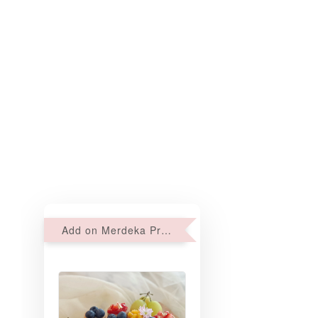
Add on Merdeka Promo : 2 sets of Mini tartlets for RM69 with Min RM68 purchase