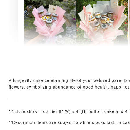
AyoMayo Petite Nut
AyoMayo Nut Butter
Butter Bouquet
Bouquet
-
+
-
+
RM 58.00
RM 98.00
A longevity cake celebrating life of your beloved parents
flowers, symbolizing abundance of good health, happines
*Picture shown is 2 tier 6"(W) x 4"(H) bottom cake and 4
**Decoration items are subject to while stocks last. In ca