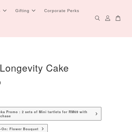
s
Gifting
Corporate Perks
 Longevity Cake
0
a Promo : 2 sets of Mini tartlets for RM69 with
rchase
d-On: Flower Bouquet