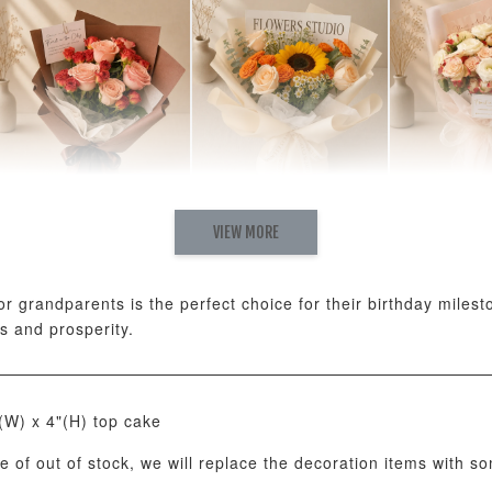
Natural Love Fresh
Rising Fresh
Charming
VIEW MORE
Cappuccino & Choco
Sunflower Graduation
Eustoma 
Rose Mixed Bouquet
Bouquet
Rose Mix
-
+
-
+
RM 198.00
RM 280.00
RM 300.00
 or grandparents is the perfect choice for their birthday mile
s and prosperity.
ADD T
"(W) x 4"(H) top cake
se of out of stock, we will replace the decoration items with s