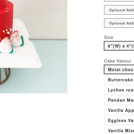
Optional Add
Optional Add
Size
6"(W) x 4"(
Cake flavour
Moist choc
Buttercake
Lychee ros
Pandan Man
Vanilla Ap
Eggless Va
Vanilla Mi