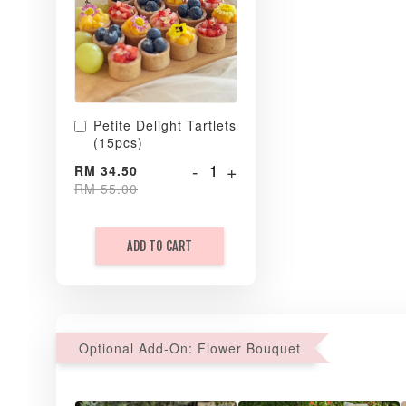
Petite Delight Tartlets
(15pcs)
-
+
RM 34.50
RM 55.00
ADD TO CART
Optional Add-On: Flower Bouquet