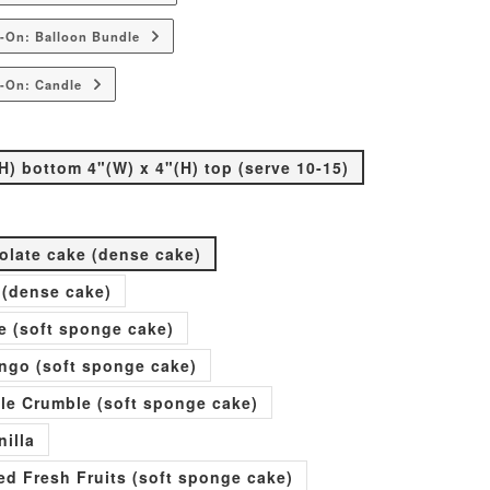
-On: Balloon Bundle
-On: Candle
H) bottom 4"(W) x 4"(H) top (serve 10-15)
olate cake (dense cake)
 (dense cake)
e (soft sponge cake)
go (soft sponge cake)
ple Crumble (soft sponge cake)
nilla
xed Fresh Fruits (soft sponge cake)