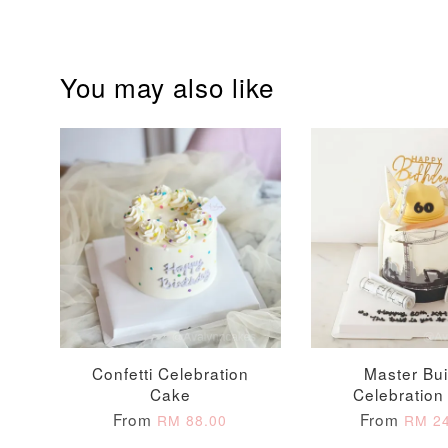
Optional Add-On: Balloon Bundle
You may also like
Pink Polka Birthday
Rainbow Bloom
Balloon Set
Balloon Set
-
+
-
+
RM 78.00
RM 78.00
Confetti Celebration
Master Bui
Cake
Celebration
From
From
RM 88.00
RM 24