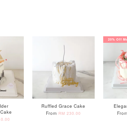
20% Off Mo
Pastel Pearl Flower
Valentine Heart
Blue Gala
Balloon Set
Balloon Set
Balloon S
-
+
-
+
RM 78.00
RM 88.00
RM 88.00
lder
Ruffled Grace Cake
Elega
 Cake
From
Fro
RM 230.00
ADD T
0.00