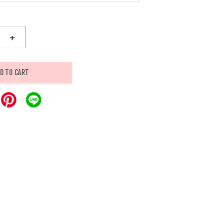
+
D TO CART