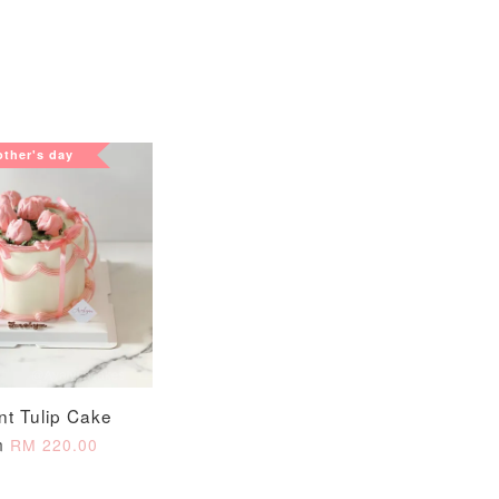
View All
ther's day
xy Star
et
-
+
nt Tulip Cake
m
RM 220.00
O CART