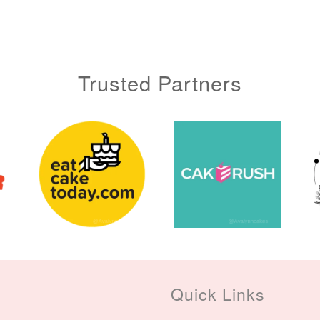
Trusted Partners
Metallic Glow
Gold Number Candle
Birthday Candle
(Single – Random
Colour)
Quick Links
-
+
-
+
RM 2.00
RM 5.00