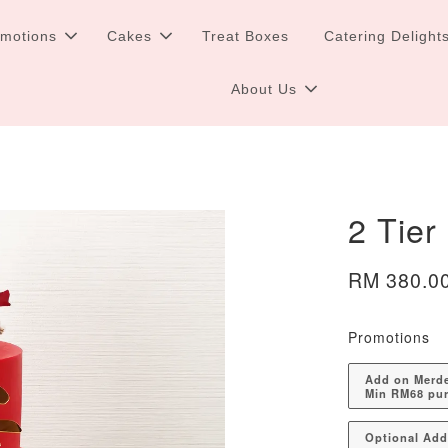
omotions
Cakes
Treat Boxes
Catering Delight
About Us
2 Tier
RM 380.0
Promotions
Add on Merdek
Min RM68 pu
Optional Ad