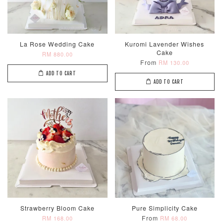
ADD TO CART
La Rose Wedding Cake
Kuromi Lavender Wishes
Cake
RM 880.00
From
RM 130.00
Optional Add-On: Candle
ADD TO CART
View All
ADD TO CART
Metallic Glow
Firework
Champagne
Birthday Cand
Sparkler Candle
Glow Birthday
(Single –
Candles (6-
Random Colou
Piece Set)
Strawberry Bloom Cake
Pure Simplicity Cake
-
RM 2.00
-
+
-
+
From
RM 168.00
RM 68.00
RM 5.00
RM 8.00