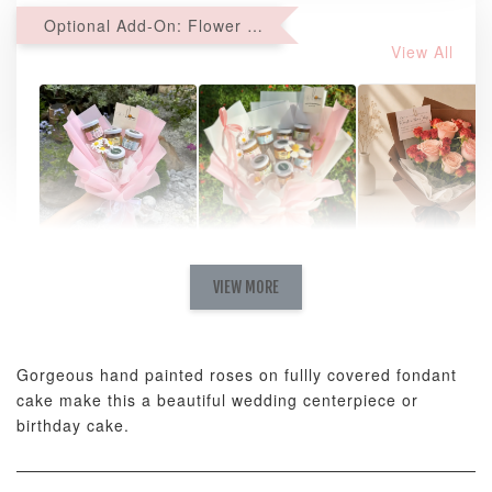
Optional Add-On: Flower Bouquet
View All
Natural Love
AyoMayo Petite
AyoMayo Nut
Fresh
VIEW MORE
Nut Butter
Butter Bouquet
Cappuccino &
Bouquet
Choco Rose
Mixed Bouque
Gorgeous hand painted roses on fullly covered fondant
-
+
-
+
-
RM 58.00
RM 98.00
RM 198.00
cake make this a beautiful wedding centerpiece or
birthday cake.
ADD TO CART