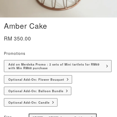
Amber Cake
RM 350.00
Promotions
Add on Merdeka Promo : 2 sets of Mini tartlets for RM69
with Min RM68 purchase
Optional Add-On: Flower Bouquet
Optional Add-On: Balloon Bundle
Optional Add-On: Candle