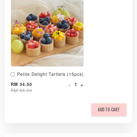
Petite Delight Tartlets (15pcs)
-
+
RM 34.50
RM 55.00
ADD TO CART