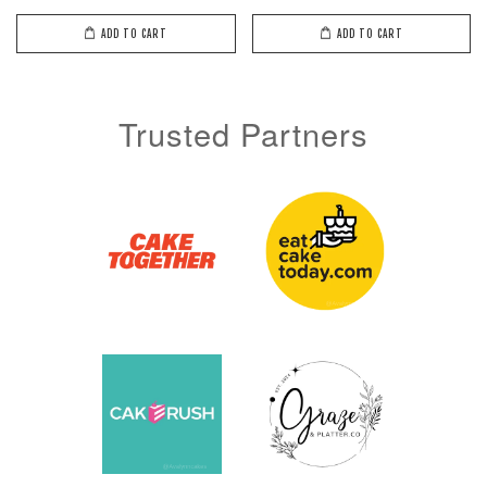
ADD TO CART
ADD TO CART
ADD TO CART
Trusted Partners