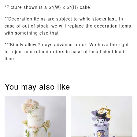
*Picture shown is a 5"(W) x 5"(H) cake
**Decoration items are subject to while stocks last. In
case of out of stock, we will replace the decoration items
Optional Add-On: Balloon Bundle
with something else that
View All
***Kindly allow 7 days advance-order. We have the right
to reject and refund orders in case of insufficient lead
time.
You may also like
Pastel Pearl
Pink Polka
Rainbow Bloom
Flower Balloo
Birthday Balloon
Balloon Set
Set
Set
-
RM 78.00
-
+
-
+
RM 78.00
RM 78.00