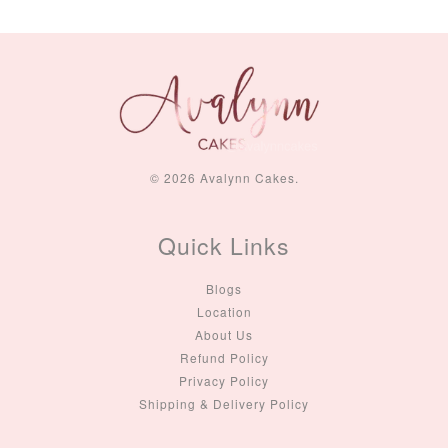
© 2026 Avalynn Cakes.
Quick Links
Blogs
Location
About Us
Refund Policy
Privacy Policy
Shipping & Delivery Policy