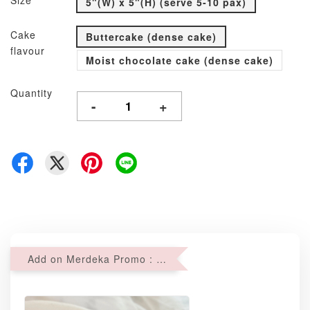
Size
5"(W) x 5"(H) (serve 5-10 pax)
Cake
Buttercake (dense cake)
flavour
Moist chocolate cake (dense cake)
Quantity
-
+
Add on Merdeka Promo : 2 sets of Mini tartlets for RM69 with Min RM68 purchase