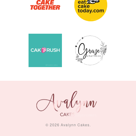
© 2026 Avalynn Cakes.