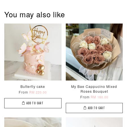
Metallic Glow
Firework
Champagne
Birthday Cand
Sparkler Candle
Glow Birthday
(Single –
You may also like
Candles (6-
Random Colou
Piece Set)
-
RM 2.00
-
+
-
+
RM 5.00
RM 8.00
ADD TO CART
Butterfly cake
My Bae Cappucino Mixed
Roses Bouquet
From
RM 220.00
From
RM 180.00
ADD TO CART
ADD TO CART