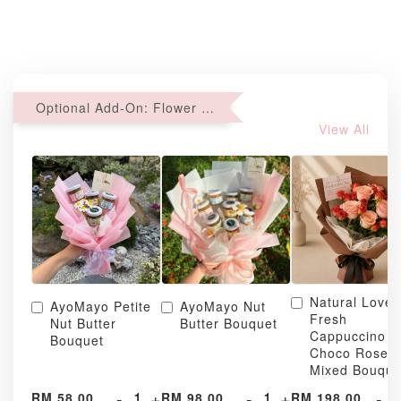
Optional Add-On: Flower Bouquet
View All
Natural Love
AyoMayo Petite
AyoMayo Nut
Fresh
Nut Butter
Butter Bouquet
Cappuccino &
Bouquet
Choco Rose
Mixed Bouque
-
+
-
+
-
RM 58.00
RM 98.00
RM 198.00