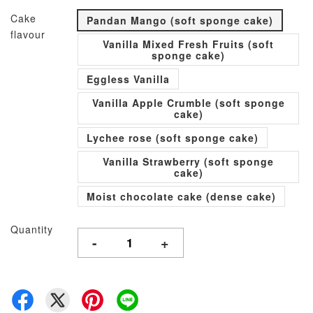
Cake
Pandan Mango (soft sponge cake)
flavour
Vanilla Mixed Fresh Fruits (soft
sponge cake)
Eggless Vanilla
Vanilla Apple Crumble (soft sponge
cake)
Lychee rose (soft sponge cake)
Vanilla Strawberry (soft sponge
cake)
Moist chocolate cake (dense cake)
Quantity
-
+