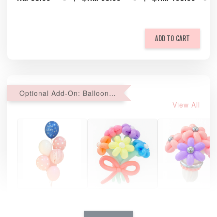
ADD TO CART
Optional Add-On: Balloon Bundle
View All
Pastel Pearl
Pink Polka
Rainbow Bloom
Flower Balloo
Birthday Balloon
Balloon Set
Set