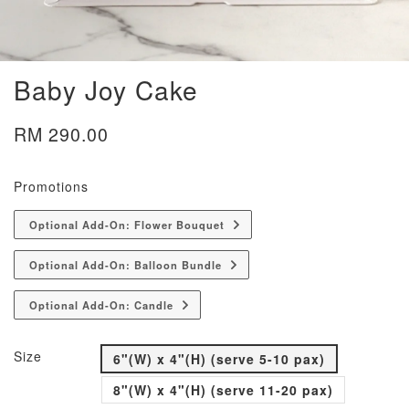
Baby Joy Cake
RM 290.00
Promotions
Optional Add-On: Flower Bouquet
Optional Add-On: Balloon Bundle
Optional Add-On: Candle
Size
6"(W) x 4"(H) (serve 5-10 pax)
8"(W) x 4"(H) (serve 11-20 pax)