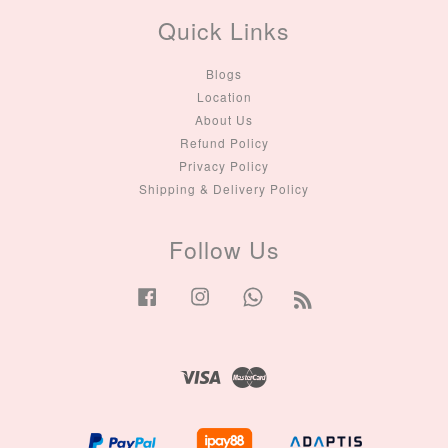
Quick Links
Blogs
Location
About Us
Refund Policy
Privacy Policy
Shipping & Delivery Policy
Follow Us
Facebook
Instagram
Whatsapp
RSS
Visa
Master