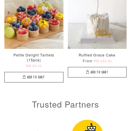
Petite Delight Tartlets
Ruffled Grace Cake
(15pcs)
From
RM 230.00
RM 55.00
ADD TO CART
ADD TO CART
Trusted Partners