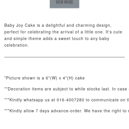
Set
VIEW MORE
-
RM 78.00
-
+
-
+
RM 78.00
RM 78.00
Baby Joy Cake is a delightful and charming design,
perfect for celebrating the arrival of a little one. It's cute
ADD TO CART
and simple theme adds a sweet touch to any baby
celebration.
Optional Add-On: Candle
View All
*Picture shown is a 6"(W) x 4"(H) cake
**Decoration items are subject to while stocks last. In case 
***Kindly whatsapp us at 016-4007280 to communicate on th
***Kindly allow 7 days advance-order. We have the right to r