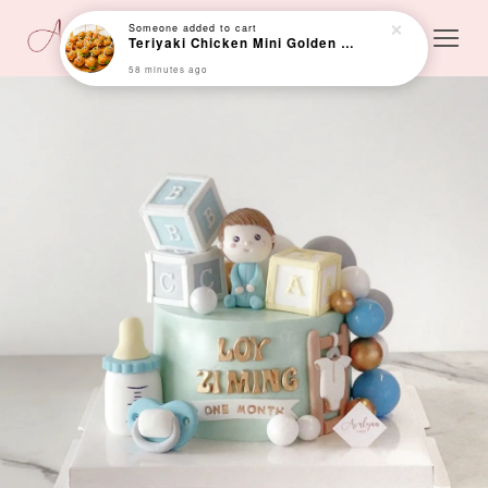
Someone
added to cart
Teriyaki Chicken Mini Golden Bun (Min 24 pcs)
58 minutes ago