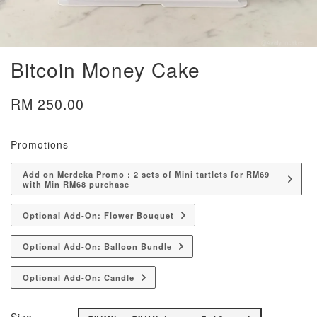
Bitcoin Money Cake
RM 250.00
Promotions
Add on Merdeka Promo : 2 sets of Mini tartlets for RM69
with Min RM68 purchase
Optional Add-On: Flower Bouquet
Optional Add-On: Balloon Bundle
Optional Add-On: Candle