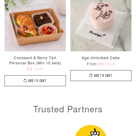
Metallic Glow
Firework
Champagne
Birthday Cand
Sparkler Candle
Glow Birthday
(Single –
Candles (6-
Croissant & Berry Tart
Age Unlocked Cake
Random Colou
Piece Set)
Personal Box (Min 10 sets)
From
RM 78.00
-
RM 2.00
-
+
-
+
RM 15.00
RM 5.00
RM 8.00
ADD TO CART
ADD TO CART
ADD TO CART
Trusted Partners