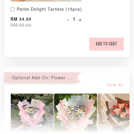
Petite Delight Tartlets (15pcs)
-
+
RM 34.50
RM 55.00
ADD TO CART
Optional Add-On: Flower Bouquet
View All