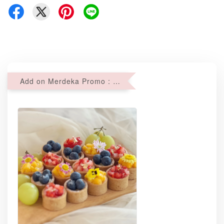
Add on Merdeka Promo : 2 sets of Mini tartlets for RM69 with Min RM68 purchase