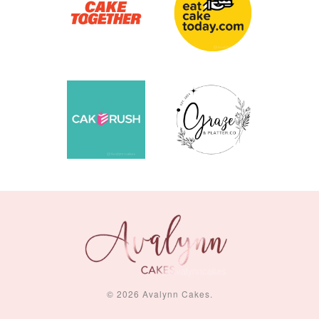
© 2026 Avalynn Cakes.