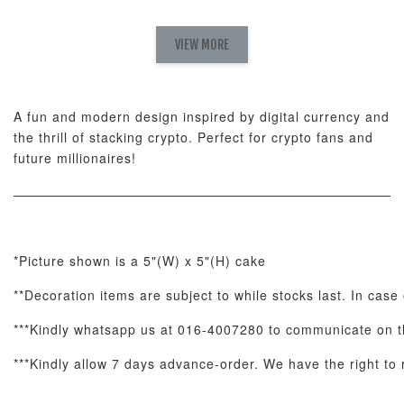
Natural Love
AyoMayo Petite
AyoMayo Nut
Fresh
VIEW MORE
Nut Butter
Butter Bouquet
Cappuccino &
Bouquet
Choco Rose
Mixed Bouque
A fun and modern design inspired by digital currency and
-
+
-
+
-
RM 58.00
RM 98.00
RM 198.00
the thrill of stacking crypto. Perfect for crypto fans and
future millionaires!
ADD TO CART
*Picture shown is a 5"(W) x 5"(H) cake
**Decoration items are subject to while stocks last. In case 
Optional Add-On: Balloon Bundle
View All
***Kindly whatsapp us at 016-4007280 to communicate on th
***Kindly allow 7 days advance-order. We have the right to r