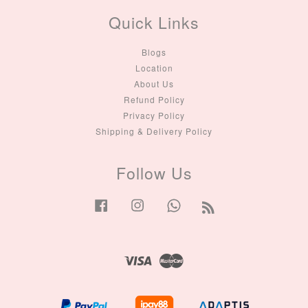
Quick Links
Blogs
Location
About Us
Refund Policy
Privacy Policy
Shipping & Delivery Policy
Follow Us
Facebook
Instagram
Whatsapp
RSS
Visa
Master