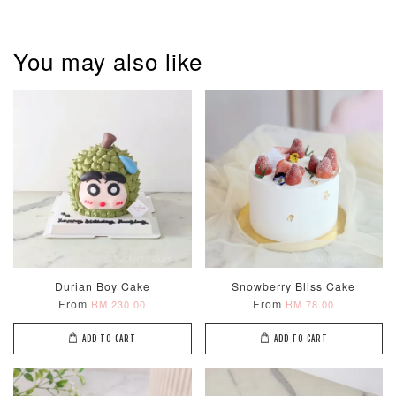
You may also like
Pastel Pearl
Pink Polka
Rainbow Bloom
Flower Balloo
Birthday Balloon
Balloon Set
Set
Set
-
RM 78.00
-
+
-
+
RM 78.00
RM 78.00
ADD TO CART
Durian Boy Cake
Snowberry Bliss Cake
From
From
RM 230.00
RM 78.00
Optional Add-On: Candle
ADD TO CART
ADD TO CART
View All