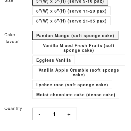
Size
5"(W) x 5"(H) (serve 5-10 pax)
6"(W) x 6"(H) (serve 11-20 pax)
8"(W) x 6"(H) (serve 21-35 pax)
Cake
Pandan Mango (soft sponge cake)
flavour
Vanilla Mixed Fresh Fruits (soft
sponge cake)
Eggless Vanilla
Vanilla Apple Crumble (soft sponge
cake)
Lychee rose (soft sponge cake)
Moist chocolate cake (dense cake)
Quantity
-
+