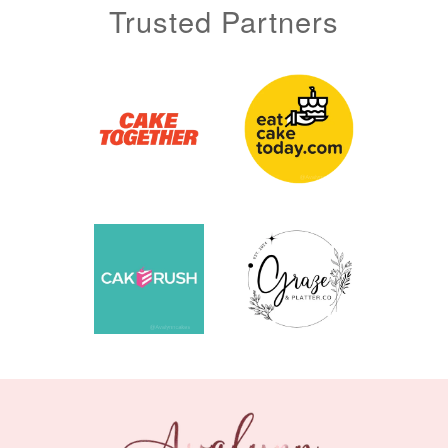
Trusted Partners