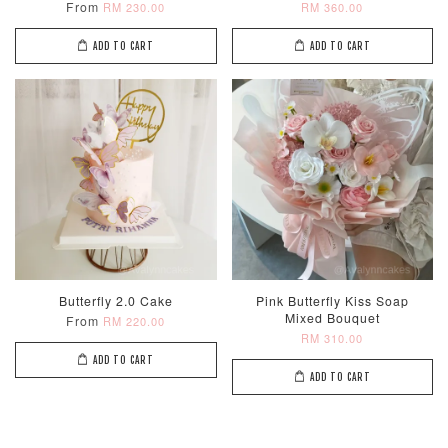
From
RM 230.00
RM 360.00
ADD TO CART
ADD TO CART
Metallic Glow
Firework
Champagne
Birthday Cand
Sparkler Candle
Glow Birthday
(Single –
Candles (6-
Random Colou
Piece Set)
-
RM 2.00
-
+
-
+
RM 5.00
RM 8.00
Butterfly 2.0 Cake
Pink Butterfly Kiss Soap
Mixed Bouquet
From
RM 220.00
RM 310.00
ADD TO CART
ADD TO CART
ADD TO CART