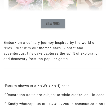
Natural Love
AyoMayo Petite
AyoMayo Nut
Fresh
VIEW MORE
Nut Butter
Butter Bouquet
Cappuccino &
Bouquet
Choco Rose
Mixed Bouque
Embark on a culinary journey inspired by the world of
-
+
-
+
-
RM 58.00
RM 98.00
RM 198.00
"Blox Fruit" with our themed cake. Vibrant and
adventurous, this cake captures the spirit of exploration
and discovery from the popular game.
ADD TO CART
*Picture shown is a 5"(W) x 5"(H) cake
Optional Add-On: Balloon Bundle
**Decoration items are subject to while stocks last. In case 
View All
***Kindly whatsapp us at 016-4007280 to communicate on th