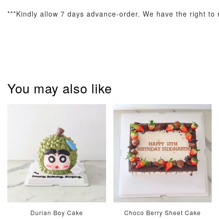
***Kindly allow 7 days advance-order. We have the right to r
Pastel Pearl
Pink Polka
Rainbow Bloom
Flower Balloo
You may also like
Birthday Balloon
Balloon Set
Set
Set
-
RM 78.00
-
+
-
+
RM 78.00
RM 78.00
ADD TO CART
Optional Add-On: Candle
Durian Boy Cake
Choco Berry Sheet Cake
View All