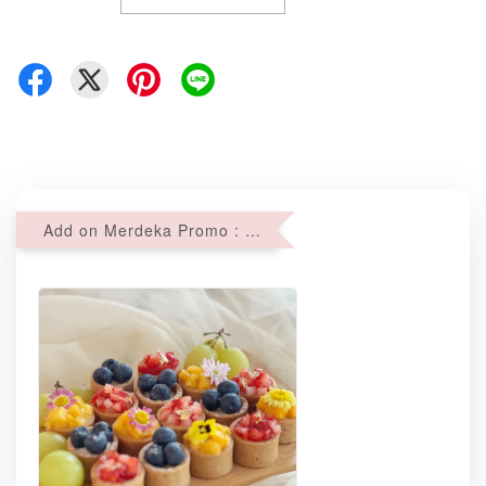
Add on Merdeka Promo : 2 sets of Mini tartlets for RM69 with Min RM68 purchase