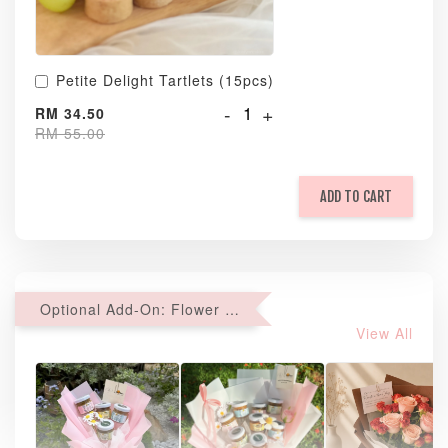
Petite Delight Tartlets (15pcs)
-
+
RM 34.50
RM 55.00
ADD TO CART
Optional Add-On: Flower Bouquet
View All