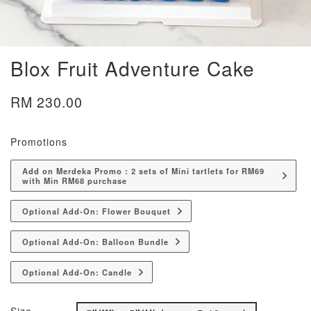
Blox Fruit Adventure Cake
RM 230.00
Promotions
Add on Merdeka Promo : 2 sets of Mini tartlets for RM69
with Min RM68 purchase
Optional Add-On: Flower Bouquet
Optional Add-On: Balloon Bundle
Optional Add-On: Candle