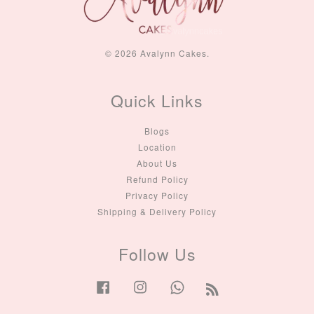
© 2026 Avalynn Cakes.
Quick Links
Blogs
Location
About Us
Refund Policy
Privacy Policy
Shipping & Delivery Policy
Follow Us
Facebook
Instagram
Whatsapp
RSS