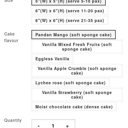
Size
5"(W) x 5"(H) (serve 5-10 pax)
6"(W) x 6"(H) (serve 11-20 pax)
8"(W) x 6"(H) (serve 21-35 pax)
Cake
Pandan Mango (soft sponge cake)
flavour
Vanilla Mixed Fresh Fruits (soft
sponge cake)
Eggless Vanilla
Vanilla Apple Crumble (soft sponge
cake)
Lychee rose (soft sponge cake)
Vanilla Strawberry (soft sponge
cake)
Moist chocolate cake (dense cake)
Quantity
-
+