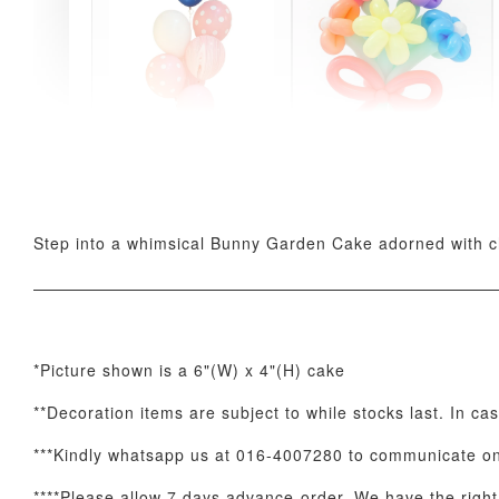
Pink Polka Birthday
Rainbow Bloom
Balloon Set
Balloon Set
-
+
-
+
RM 78.00
RM 78.00
Step into a whimsical Bunny Garden Cake adorned with ch
*Picture shown is a 6"(W) x 4"(H) cake
**Decoration items are subject to while stocks last. In ca
Optional Add-On: Candle
***Kindly whatsapp us at 016-4007280 to communicate on 
****Please allow 7 days advance-order. We have the right t