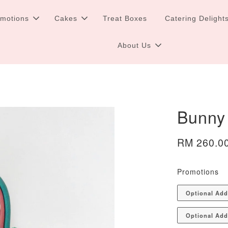
omotions
Cakes
Treat Boxes
Catering Delight
About Us
Bunny
RM 260.0
Promotions
Optional Ad
Optional Add