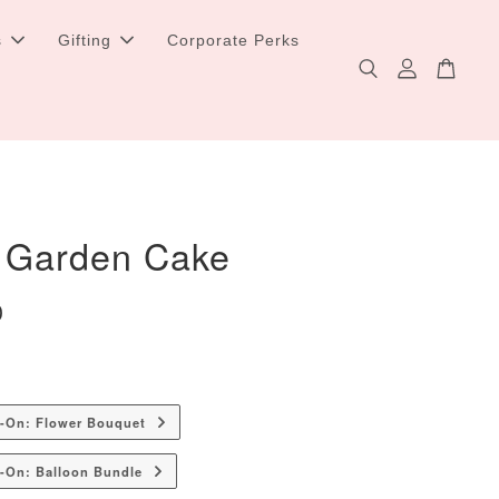
s
Gifting
Corporate Perks
 Garden Cake
0
d-On: Flower Bouquet
-On: Balloon Bundle