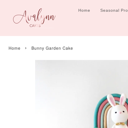
Home
Seasonal Pr
›
Home
Bunny Garden Cake