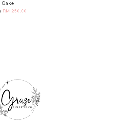
Cake
m
RM 250.00