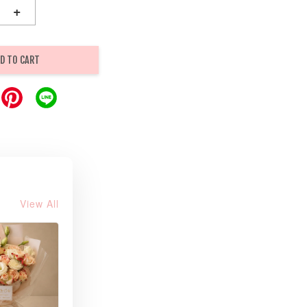
+
D TO CART
View All