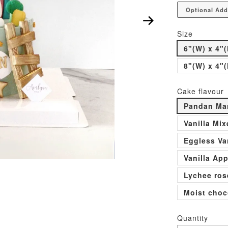
Optional Add
Size
6"(W) x 4"(
8"(W) x 4"(
Cake flavour
Pandan Man
Vanilla Mi
Eggless Va
Vanilla Ap
Lychee ros
Moist choc
Quantity