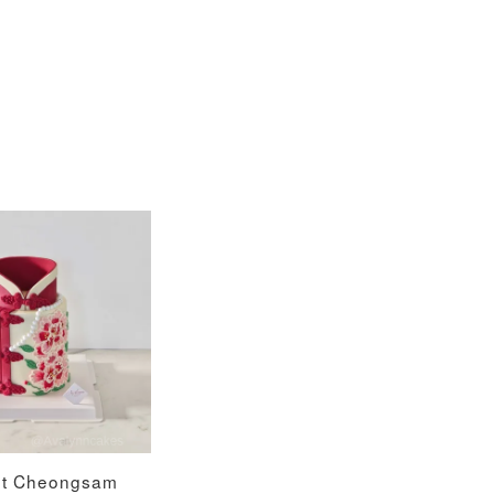
nt Cheongsam