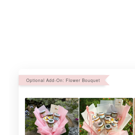
Optional Add-On: Flower Bouquet