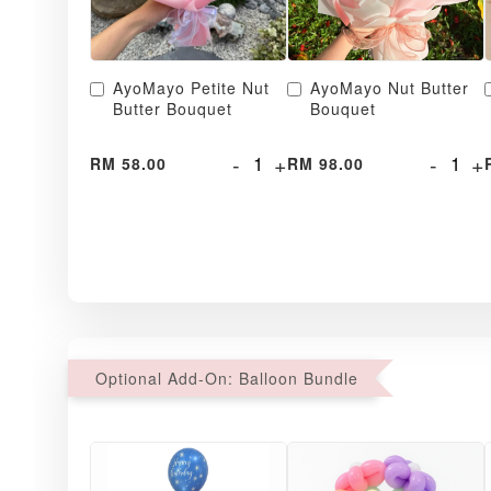
AyoMayo Petite Nut
AyoMayo Nut Butter
Butter Bouquet
Bouquet
-
+
-
+
RM 58.00
RM 98.00
Optional Add-On: Balloon Bundle