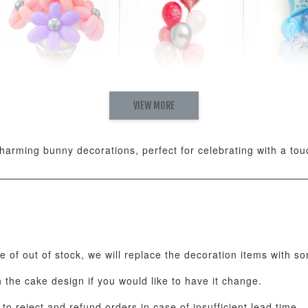
VIEW MORE
Pastel Pearl Flower
Valentine Heart
Blue Gala
Balloon Set
Balloon Set
Balloon S
-
+
-
+
RM 78.00
RM 88.00
RM 88.00
arming bunny decorations, perfect for celebrating with a to
ADD T
se of out of stock, we will replace the decoration items with s
the cake design if you would like to have it change.
o reject and refund orders in case of insufficient lead time.