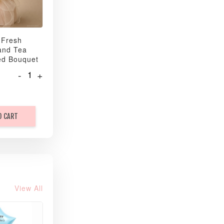
 Fresh
and Tea
ed Bouquet
-
+
O CART
View All