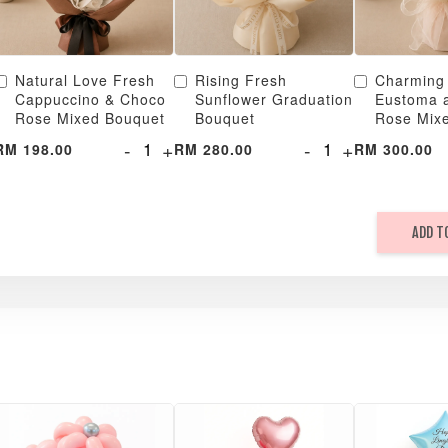
Natural Love Fresh
Rising Fresh
Charming
Cappuccino & Choco
Sunflower Graduation
Eustoma 
Rose Mixed Bouquet
Bouquet
Rose Mix
-
+
-
+
RM 198.00
RM 280.00
RM 300.00
ADD T