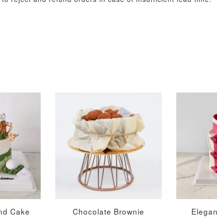
Metallic Glow
Gold Number Candle
Birthday Candle
(Single – Random
Colour)
-
+
-
+
RM 2.00
RM 5.00
ADD TO CART
nd Cake
Chocolate Brownie
Elega