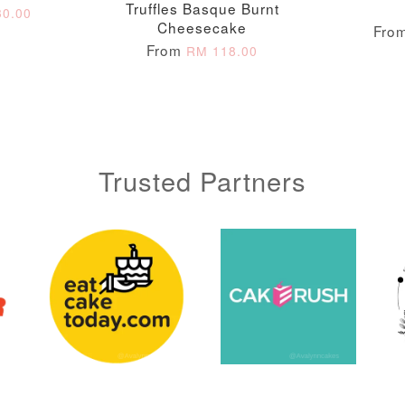
Truffles Basque Burnt
0.00
Cheesecake
Fro
From
RM 118.00
Trusted Partners