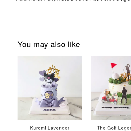
You may also like
Firework Sparkler
Champagne Glow
Candle
Birthday Candles (6-
Piece Set)
-
+
-
+
RM 5.00
RM 8.00
Kuromi Lavender
The Golf Lege