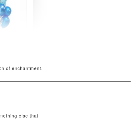
xy Star
et
-
+
uch of enchantment.
O CART
omething else that