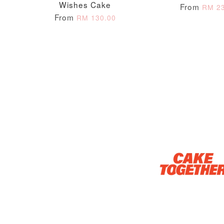
Wishes Cake
From
RM 23
From
RM 130.00