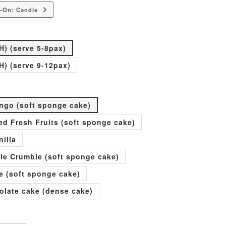
-On: Candle
H) (serve 5-8pax)
H) (serve 9-12pax)
go (soft sponge cake)
xed Fresh Fruits (soft sponge cake)
nilla
ple Crumble (soft sponge cake)
e (soft sponge cake)
olate cake (dense cake)