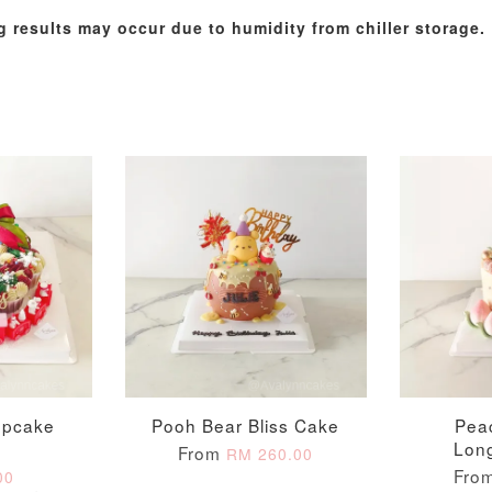
g results may occur due to humidity from chiller storage.
Metallic Glow
Gold Number Candle
Birthday Candle
(Single – Random
Colour)
-
+
-
+
RM 2.00
RM 5.00
upcake
Pooh Bear Bliss Cake
Pea
h
Lon
From
RM 260.00
ADD TO CART
Fro
00