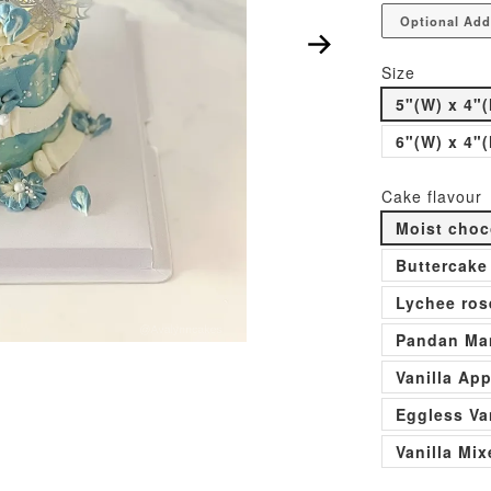
Optional Add
Size
5"(W) x 4"(
6"(W) x 4"(
Cake flavour
Moist choc
Buttercake
Lychee ros
Pandan Man
Vanilla Ap
Eggless Va
Vanilla Mi