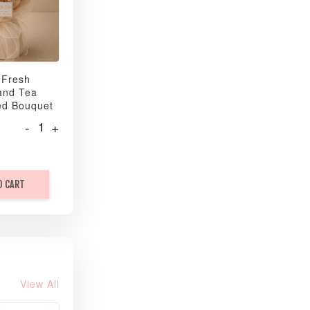
 Fresh
and Tea
ed Bouquet
-
+
O CART
View All