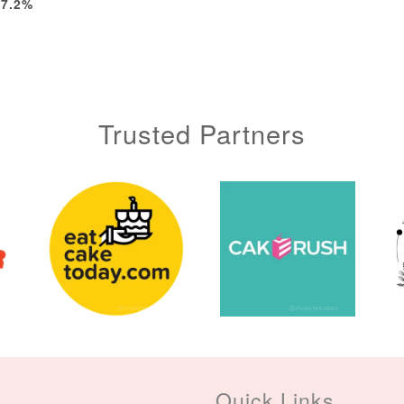
-7.2%
Trusted Partners
Quick Links