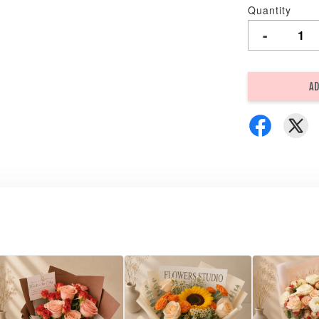
Quantity
-
AD