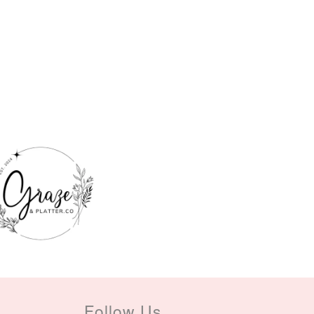
Follow Us