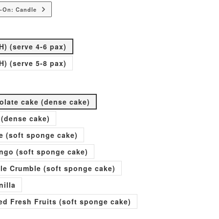
-On: Candle
H) (serve 4-6 pax)
H) (serve 5-8 pax)
olate cake (dense cake)
 (dense cake)
e (soft sponge cake)
go (soft sponge cake)
ple Crumble (soft sponge cake)
nilla
xed Fresh Fruits (soft sponge cake)