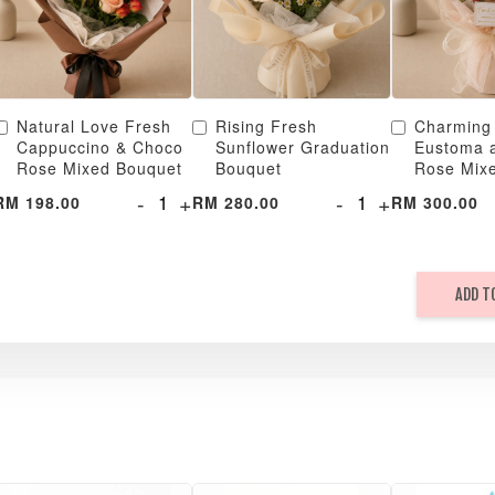
Natural Love Fresh
Rising Fresh
Charming
Cappuccino & Choco
Sunflower Graduation
Eustoma 
Rose Mixed Bouquet
Bouquet
Rose Mix
-
+
-
+
RM 198.00
RM 280.00
RM 300.00
ADD T