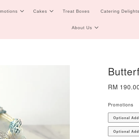
omotions
Cakes
Treat Boxes
Catering Delight
About Us
Butter
RM 190.0
Promotions
Optional Ad
Optional Add