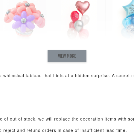
VIEW MORE
Pastel Pearl Flower
Valentine Heart
Blue Gala
Balloon Set
Balloon Set
Balloon S
-
+
-
+
RM 78.00
RM 88.00
RM 88.00
ng a whimsical tableau that hints at a hidden surprise. A secre
ADD T
se of out of stock, we will replace the decoration items with s
 reject and refund orders in case of insufficient lead time.