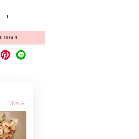
+
D TO CART
View All