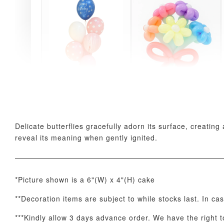
Pink Polka Birthday
Rainbow Bloom
Balloon Set
Balloon Set
-
+
-
+
RM 78.00
RM 78.00
Delicate butterflies gracefully adorn its surface, creati
reveal its meaning when gently ignited.
*Picture shown is a 6"(W) x 4"(H) cake
**Decoration items are subject to while stocks last. In ca
***Kindly allow 3 days advance order. We have the right to
Optional Add-On: Candle