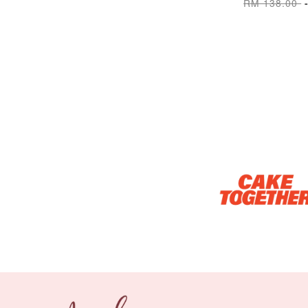
RM 138.00