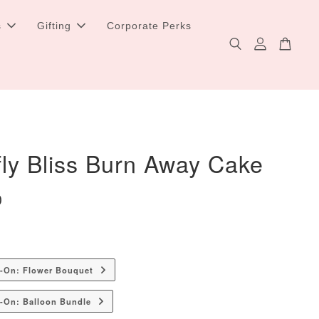
s
Gifting
Corporate Perks
fly Bliss Burn Away Cake
0
d-On: Flower Bouquet
-On: Balloon Bundle