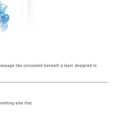
xy Star
et
-
+
t message lies concealed beneath a layer designed to
O CART
omething else that