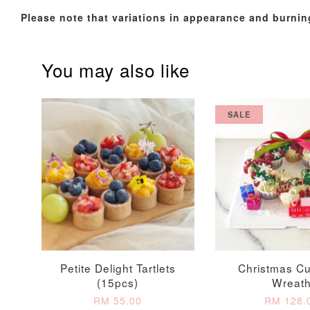
Please note that variations in appearance and burnin
You may also like
SALE
Firework Sparkler
Champagne Glow
Candle
Birthday Candles (6-
Piece Set)
-
+
-
+
RM 5.00
RM 8.00
Petite Delight Tartlets
Christmas C
(15pcs)
Wreat
RM 55.00
RM 128.