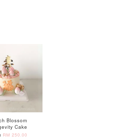
ch Blossom
gevity Cake
m
RM 250.00