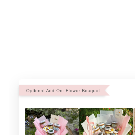
Optional Add-On: Flower Bouquet