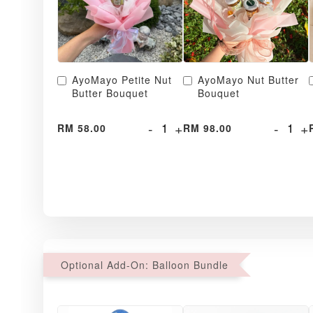
AyoMayo Petite Nut
AyoMayo Nut Butter
Butter Bouquet
Bouquet
-
+
-
+
RM 58.00
RM 98.00
Optional Add-On: Balloon Bundle