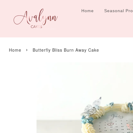
Home
Seasonal Pr
›
Home
Butterfly Bliss Burn Away Cake