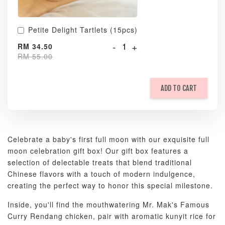
Petite Delight Tartlets (15pcs)
-
+
RM 34.50
RM 55.00
ADD TO CART
Celebrate a baby's first full moon with our exquisite full
moon celebration gift box! Our gift box features a
selection of delectable treats that blend traditional
Chinese flavors with a touch of modern indulgence,
creating the perfect way to honor this special milestone.
Inside, you'll find the mouthwatering Mr. Mak's Famous
Curry Rendang chicken, pair with aromatic kunyit rice for