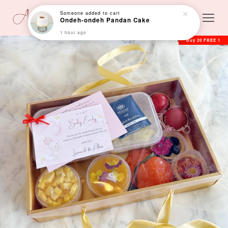
Someone
added to cart
Ondeh-ondeh Pandan Cake
1 hour ago
Buy 20 FREE 1