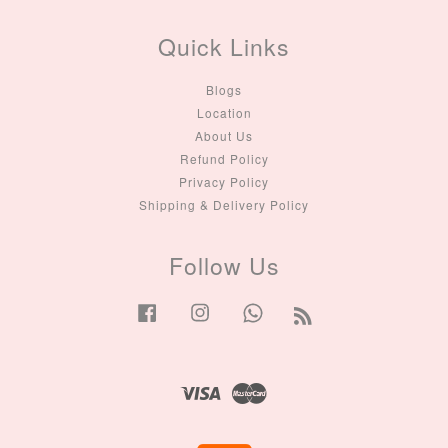
Quick Links
Blogs
Location
About Us
Refund Policy
Privacy Policy
Shipping & Delivery Policy
Follow Us
Facebook
Instagram
Whatsapp
RSS
Visa
Master