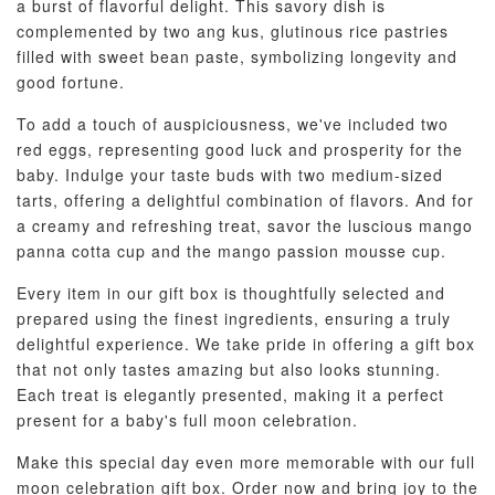
a burst of flavorful delight. This savory dish is
complemented by two ang kus, glutinous rice pastries
filled with sweet bean paste, symbolizing longevity and
good fortune.
To add a touch of auspiciousness, we've included two
red eggs, representing good luck and prosperity for the
baby. Indulge your taste buds with two medium-sized
tarts, offering a delightful combination of flavors. And for
a creamy and refreshing treat, savor the luscious mango
panna cotta cup and the mango passion mousse cup.
Every item in our gift box is thoughtfully selected and
prepared using the finest ingredients, ensuring a truly
delightful experience. We take pride in offering a gift box
that not only tastes amazing but also looks stunning.
Each treat is elegantly presented, making it a perfect
present for a baby's full moon celebration.
Make this special day even more memorable with our full
moon celebration gift box. Order now and bring joy to the