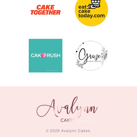
© 2026 Avalynn Cakes.