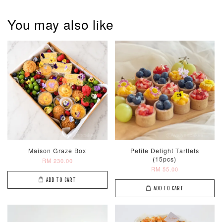
You may also like
Maison Graze Box
Petite Delight Tartlets
(15pcs)
RM 230.00
RM 55.00
ADD TO CART
ADD TO CART