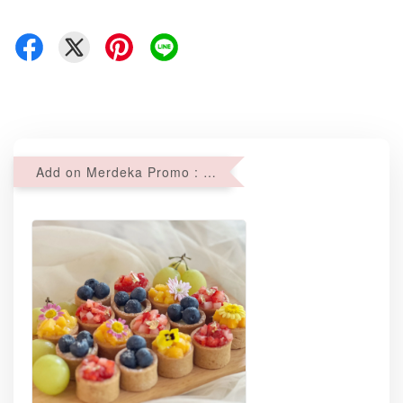
Add on Merdeka Promo : 2 sets of Mini tartlets for RM69 with Min RM68 purchase