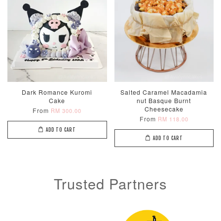
Dark Romance Kuromi
Salted Caramel Macadamia
Cake
nut Basque Burnt
Cheesecake
From
RM 300.00
From
RM 118.00
ADD TO CART
ADD TO CART
Trusted Partners