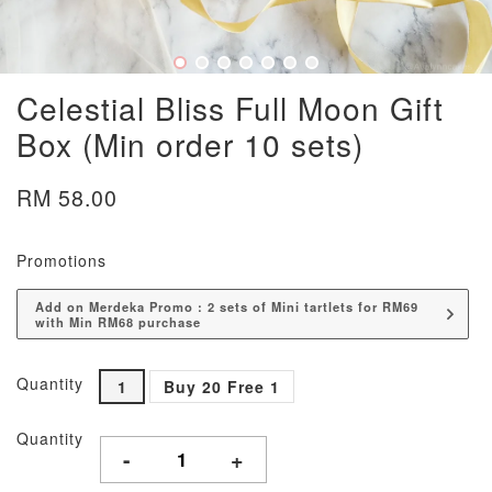
Celestial Bliss Full Moon Gift
Box (Min order 10 sets)
RM 58.00
Promotions
Add on Merdeka Promo : 2 sets of Mini tartlets for RM69
with Min RM68 purchase
Quantity
1
Buy 20 Free 1
Quantity
-
+