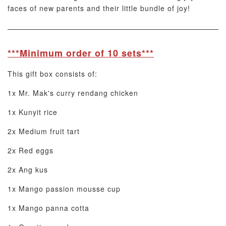
faces of new parents and their little bundle of joy!
***Minimum order of 10 sets***
This gift box consists of:
1x Mr. Mak's curry rendang chicken
1x Kunyit rice
2x Medium fruit tart
2x Red eggs
2x Ang kus
1x Mango passion mousse cup
1x Mango panna cotta