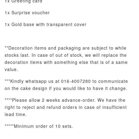
1x Greeting card
1x Surprise voucher
1x Gold base with transparent cover
**Decoration items and packaging are subject to while
stocks last. In case of out of stock, we will replace the
decoration items with something
else that is of a same
value.
***Kindly whatsapp us at 016-4007280 to communicate
on the cake design if you would like to have it change.
****Please allow 2 weeks advance-order. We have the
right to reject and refund orders in case of insufficient
lead time.
*****Minimum order of 10 sets.