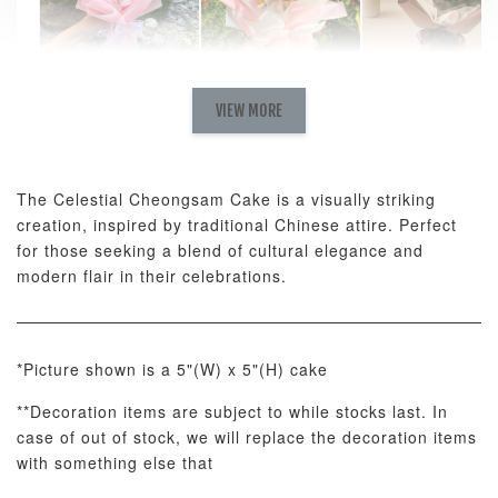
Natural Love
AyoMayo Petite
AyoMayo Nut
Fresh
VIEW MORE
Nut Butter
Butter Bouquet
Cappuccino &
Bouquet
Choco Rose
Mixed Bouque
The Celestial Cheongsam Cake is a visually striking
-
+
-
+
-
RM 58.00
RM 98.00
RM 198.00
creation, inspired by traditional Chinese attire. Perfect
for those seeking a blend of cultural elegance and
modern flair in their celebrations.
ADD TO CART
*Picture shown is a 5"(W) x 5"(H) cake
**Decoration items are subject to while stocks last. In
Optional Add-On: Balloon Bundle
case of out of stock, we will replace the decoration items
View All
with something else that