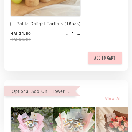
Petite Delight Tartlets (15pcs)
-
+
RM 34.50
RM 55.00
ADD TO CART
Optional Add-On: Flower Bouquet
View All