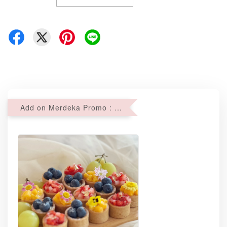
Add on Merdeka Promo : 2 sets of Mini tartlets for RM69 with Min RM68 purchase