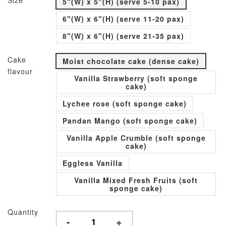
Size
5"(W) x 5"(H) (serve 5-10 pax)
6"(W) x 6"(H) (serve 11-20 pax)
8"(W) x 6"(H) (serve 21-35 pax)
Cake
Moist chocolate cake (dense cake)
flavour
Vanilla Strawberry (soft sponge
cake)
Lychee rose (soft sponge cake)
Pandan Mango (soft sponge cake)
Vanilla Apple Crumble (soft sponge
cake)
Eggless Vanilla
Vanilla Mixed Fresh Fruits (soft
sponge cake)
Quantity
-
+