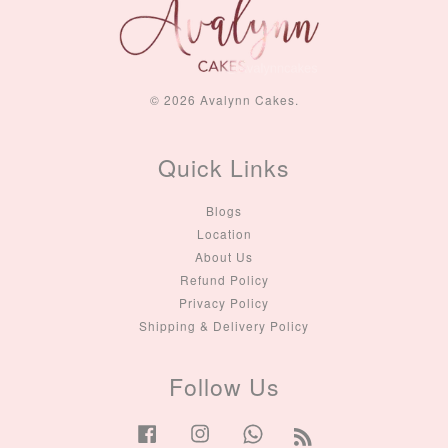
© 2026 Avalynn Cakes.
Quick Links
Blogs
Location
About Us
Refund Policy
Privacy Policy
Shipping & Delivery Policy
Follow Us
Facebook
Instagram
Whatsapp
RSS