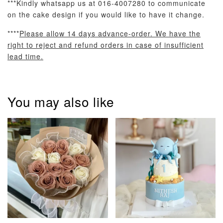
***Kindly whatsapp us at 016-4007280 to communicate
on the cake design if you would like to have it change.
****
Please allow 14 days advance-order. We have the
right to reject and refund orders in case of insufficient
lead time.
Pastel Pearl
Pink Polka
Rainbow Bloom
Flower Balloo
Birthday Balloon
Balloon Set
Set
Set
You may also like
-
RM 78.00
-
+
-
+
RM 78.00
RM 78.00
ADD TO CART
Optional Add-On: Candle
View All