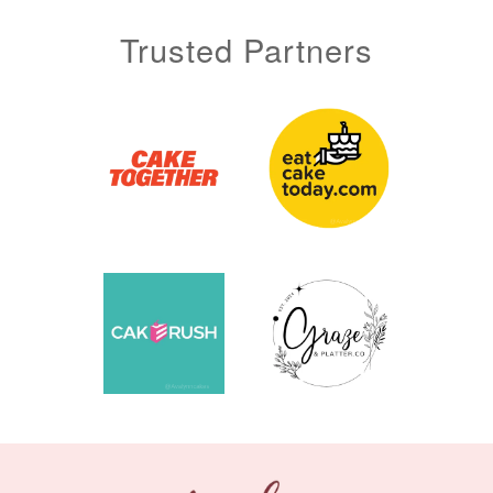
Trusted Partners