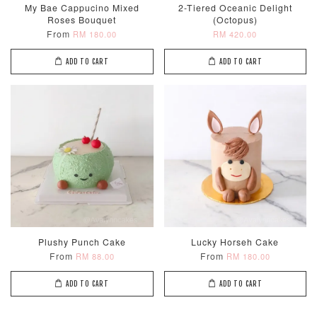
My Bae Cappucino Mixed
2-Tiered Oceanic Delight
Roses Bouquet
(Octopus)
From
RM 180.00
RM 420.00
ADD TO CART
ADD TO CART
Metallic Glow
Firework
Champagne
Birthday Cand
Sparkler Candle
Glow Birthday
(Single –
Candles (6-
Random Colou
Piece Set)
-
RM 2.00
-
+
-
+
RM 5.00
RM 8.00
Plushy Punch Cake
Lucky Horseh Cake
From
From
RM 88.00
RM 180.00
ADD TO CART
ADD TO CART
ADD TO CART