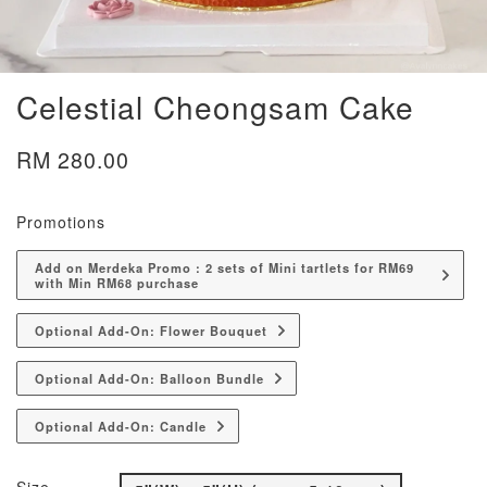
Celestial Cheongsam Cake
RM 280.00
Promotions
Add on Merdeka Promo : 2 sets of Mini tartlets for RM69
with Min RM68 purchase
Optional Add-On: Flower Bouquet
Optional Add-On: Balloon Bundle
Optional Add-On: Candle