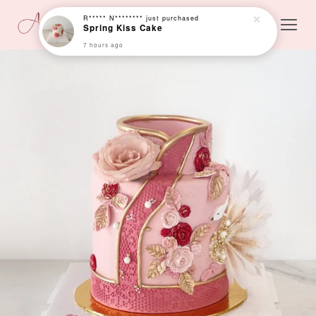
R***** N********
just purchased
Spring Kiss Cake
7 hours ago