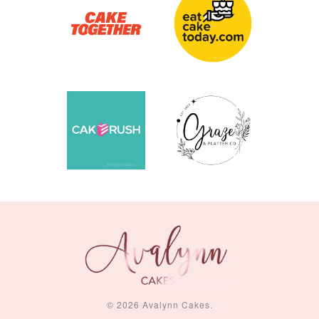
Piece Set)
-
RM 2.00
-
+
-
+
RM 5.00
RM 8.00
ADD TO CART
© 2026 Avalynn Cakes.