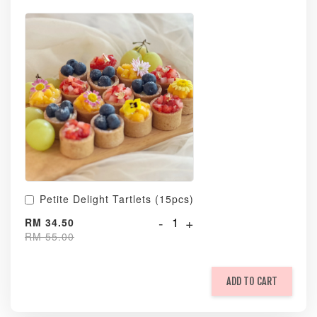
Petite Delight Tartlets (15pcs)
-
+
RM 34.50
RM 55.00
ADD TO CART