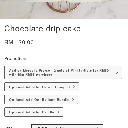
Chocolate drip cake
RM 120.00
Promotions
Add on Merdeka Promo : 2 sets of Mini tartlets for RM69
with Min RM68 purchase
Optional Add-On: Flower Bouquet
Optional Add-On: Balloon Bundle
Optional Add-On: Candle