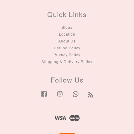
Quick Links
Blogs
Location
About Us
Refund Policy
Privacy Policy
Shipping & Delivery Policy
Follow Us
Facebook
Instagram
Whatsapp
RSS
Visa
Master