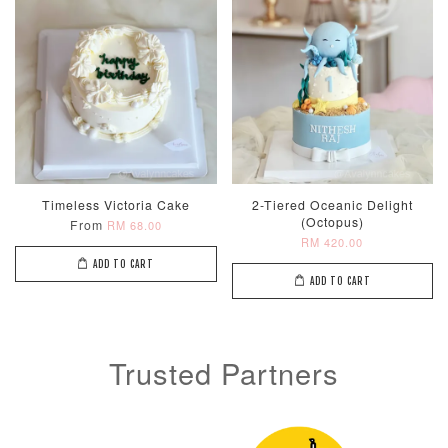
ADD TO CART
Optional Add-On: Candle
View All
Timeless Victoria Cake
2-Tiered Oceanic Delight
(Octopus)
From
RM 68.00
RM 420.00
ADD TO CART
ADD TO CART
Trusted Partners
Metallic Glow
Firework
Champagne
Birthday Cand
Sparkler Candle
Glow Birthday
(Single –
Candles (6-
Random Colou