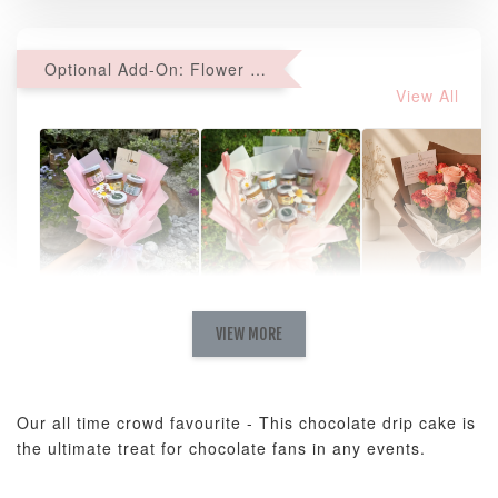
Optional Add-On: Flower Bouquet
View All
Natural Love
AyoMayo Petite
AyoMayo Nut
Fresh
VIEW MORE
Nut Butter
Butter Bouquet
Cappuccino &
Bouquet
Choco Rose
Mixed Bouque
Our all time crowd favourite -
This chocolate drip cake is
-
+
-
+
-
RM 58.00
RM 98.00
RM 198.00
the ultimate treat for chocolate fans in any events.