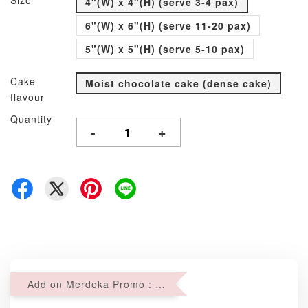
Size
4"(W) x 4"(H) (serve 3-4 pax)
6"(W) x 6"(H) (serve 11-20 pax)
5"(W) x 5"(H) (serve 5-10 pax)
Cake
Moist chocolate cake (dense cake)
flavour
Quantity
-
+
Add on Merdeka Promo : 2 sets of Mini tartlets for RM69 with Min RM68 purchase