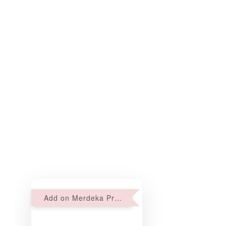
Add on Merdeka Promo : 2 sets of Mini tartlets for RM69 with Min RM68 purchase