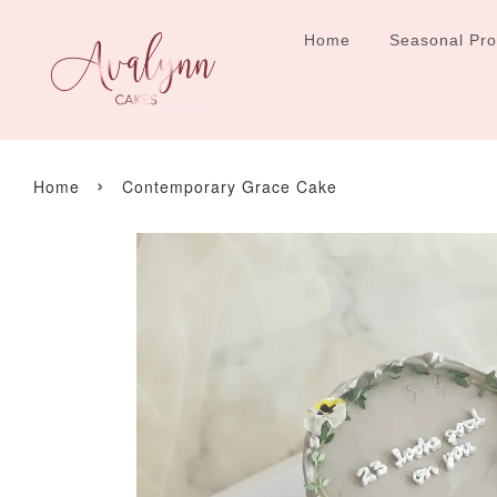
Home
Seasonal Pr
›
Home
Contemporary Grace Cake