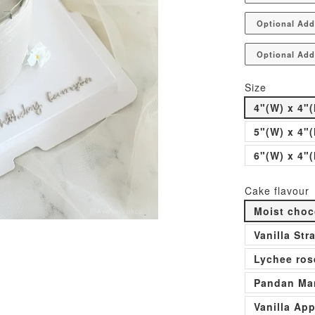
Optional Add
Optional Add
Size
4"(W) x 4"(
5"(W) x 4"(
6"(W) x 4"(
Cake flavour
Moist choc
Vanilla St
Lychee ros
Pandan Man
Vanilla Ap