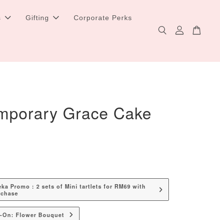
s
Gifting
Corporate Perks
mporary Grace Cake
a Promo : 2 sets of Mini tartlets for RM69 with
rchase
d-On: Flower Bouquet