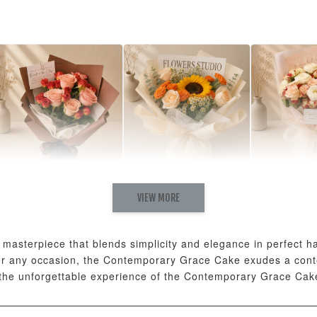
Natural Love Fresh
Rising Fresh
Charming
VIEW MORE
Cappuccino & Choco
Sunflower Graduation
Eustoma 
Rose Mixed Bouquet
Bouquet
Rose Mix
-
+
-
+
RM 198.00
RM 280.00
RM 300.00
asterpiece that blends simplicity and elegance in perfect har
 for any occasion, the Contemporary Grace Cake exudes a con
 the unforgettable experience of the Contemporary Grace Cak
ADD T