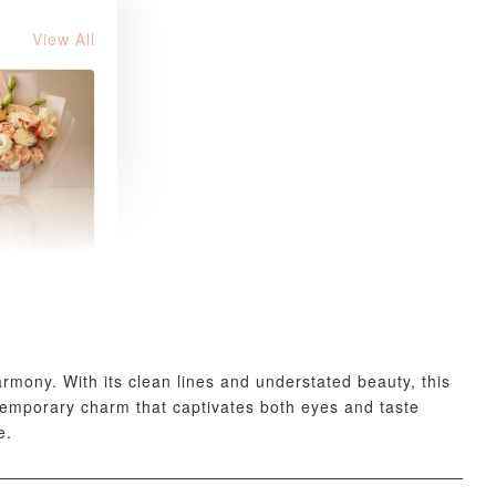
View All
 Fresh
and Tea
ed Bouquet
-
+
mony. With its clean lines and understated beauty, this
temporary charm that captivates both eyes and taste
e.
O CART