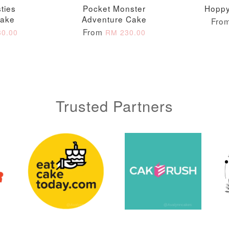
ties
Pocket Monster
Hoppy
ADD T
Cake
Adventure Cake
Fro
From
0.00
RM 230.00
Trusted Partners
Metallic Glow
Gold Number Candle
Birthday Candle
(Single – Random