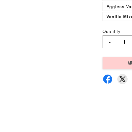
Eggless Va
Vanilla Mi
Quantity
-
AD