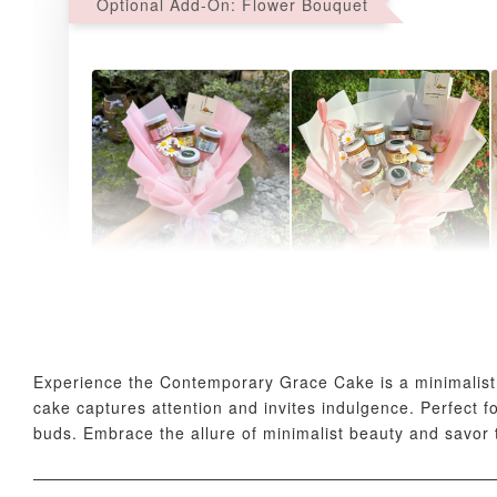
Optional Add-On: Flower Bouquet
AyoMayo Petite Nut
AyoMayo Nut Butter
Butter Bouquet
Bouquet
-
+
-
+
RM 58.00
RM 98.00
Experience the Contemporary Grace Cake is a minimalist m
cake captures attention and invites indulgence. Perfect
buds. Embrace the allure of minimalist beauty and savor