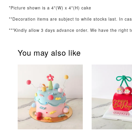
*Picture shown is a 4"(W) x 4"(H) cake
**Decoration items are subject to while stocks last. In ca
Optional Add-On: Balloon Bundle
***Kindly allow 3 days advance order. We have the right to
You may also like
Pink Polka Birthday
Rainbow Bloom
Balloon Set
Balloon Set
-
+
-
+
RM 78.00
RM 78.00