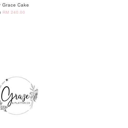
 Grace Cake
O CART
m
RM 240.00