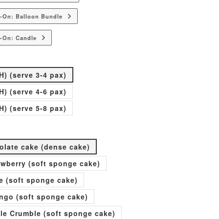
-On: Balloon Bundle
-On: Candle
H) (serve 3-4 pax)
H) (serve 4-6 pax)
H) (serve 5-8 pax)
olate cake (dense cake)
rawberry (soft sponge cake)
e (soft sponge cake)
go (soft sponge cake)
ple Crumble (soft sponge cake)