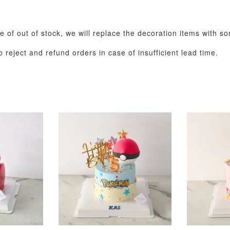
se of out of stock, we will replace the decoration items with s
 reject and refund orders in case of insufficient lead time.
Pastel Pearl Flower
Valentine Heart
Blue Gala
Balloon Set
Balloon Set
Balloon S
-
+
-
+
RM 78.00
RM 88.00
RM 88.00