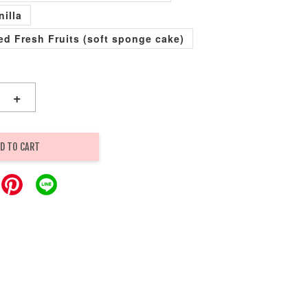
nilla
xed Fresh Fruits (soft sponge cake)
+
D TO CART