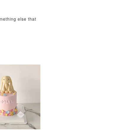
omething else that
View All
xy Star
et
-
+