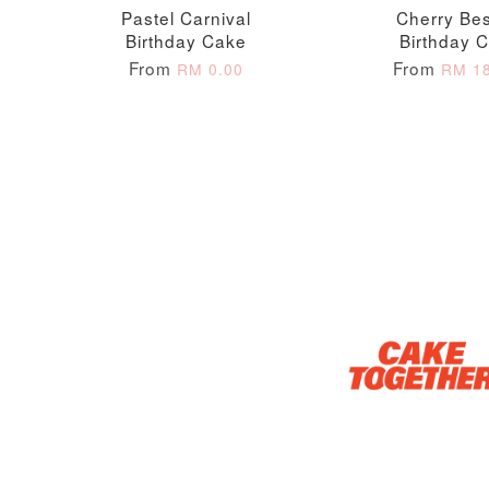
Pastel Carnival
Cherry Bes
Birthday Cake
Birthday 
From
From
RM 0.00
RM 18
Optional Add-On: Candle
Firework Sparkler
Champagne Glow
Candle
Birthday Candles (6-
Piece Set)