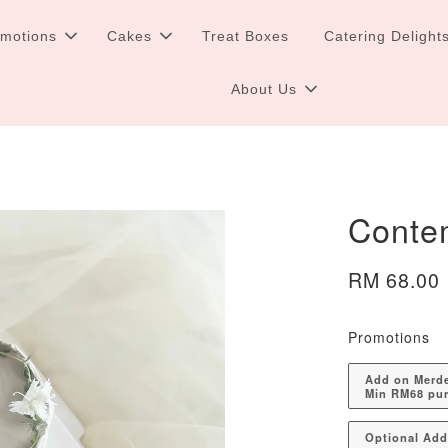
omotions
Cakes
Treat Boxes
Catering Delight
About Us
Conte
RM 68.00
Promotions
Add on Merdek
Min RM68 pu
Optional Ad