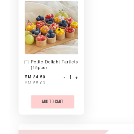
Petite Delight Tartlets
(15pcs)
-
+
RM 34.50
RM 55.00
ADD TO CART