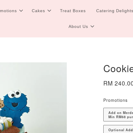
omotions
Cakes
Treat Boxes
Catering Delight
About Us
Cooki
RM 240.0
Promotions
Add on Merdek
Min RM68 pu
Optional Ad