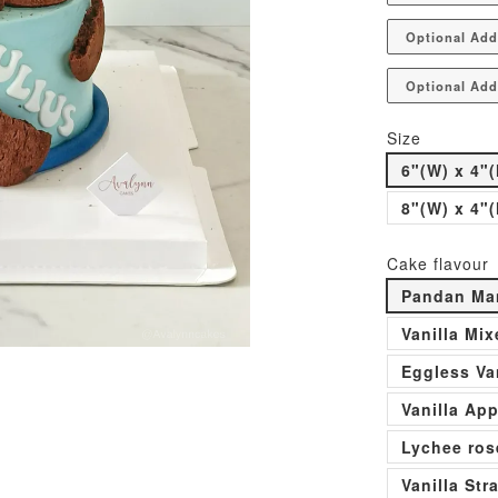
Optional Add
Optional Add
Size
6"(W) x 4"(
8"(W) x 4"(
Cake flavour
Pandan Man
Vanilla Mi
Eggless Va
Vanilla Ap
Lychee ros
Vanilla St