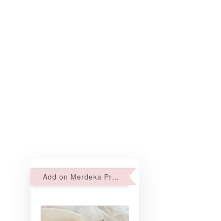
Add on Merdeka Promo : 2 sets of Mini tartlets for RM69 with Min RM68 purchase