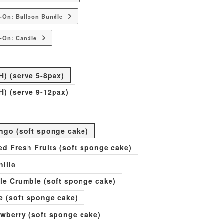
-On: Balloon Bundle
-On: Candle
H) (serve 5-8pax)
H) (serve 9-12pax)
go (soft sponge cake)
xed Fresh Fruits (soft sponge cake)
nilla
ple Crumble (soft sponge cake)
e (soft sponge cake)
rawberry (soft sponge cake)