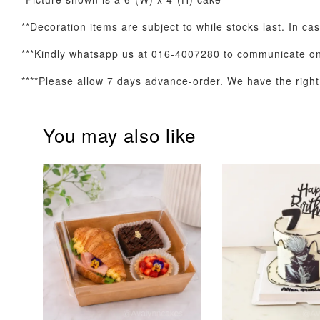
**Decoration items are subject to while stocks last. In ca
Optional Add-On: Balloon Bundle
***Kindly whatsapp us at 016-4007280 to communicate on 
****Please allow 7 days advance-order. We have the right t
You may also like
Pink Polka Birthday
Rainbow Bloom
Balloon Set
Balloon Set
-
+
-
+
RM 78.00
RM 78.00