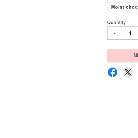
Moist choc
Quantity
-
AD