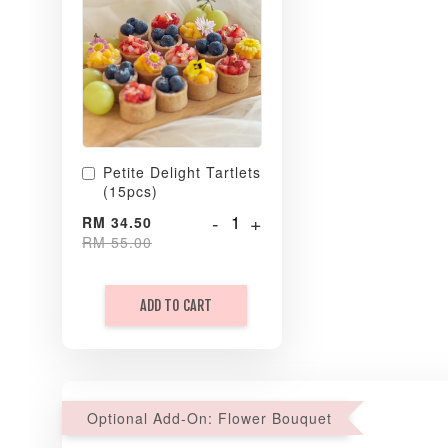
Petite Delight Tartlets
(15pcs)
-
+
RM 34.50
RM 55.00
ADD TO CART
Optional Add-On: Flower Bouquet