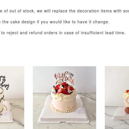
se of out of stock, we will replace the decoration items with s
the cake design if you would like to have it change.
o reject and refund orders in case of insufficient lead time.
Pastel Pearl Flower
Valentine Heart
Blue Gala
Balloon Set
Balloon Set
Balloon S
-
+
-
+
RM 78.00
RM 88.00
RM 88.00
ADD T