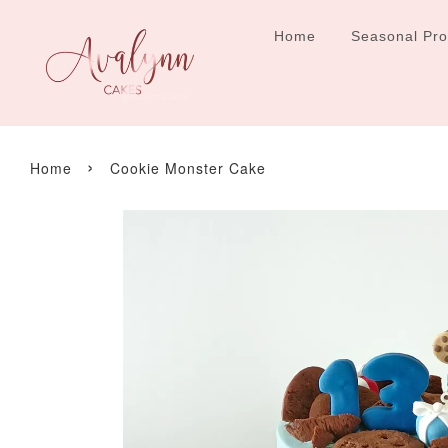
Home
Seasonal Pr
›
Home
Cookie Monster Cake