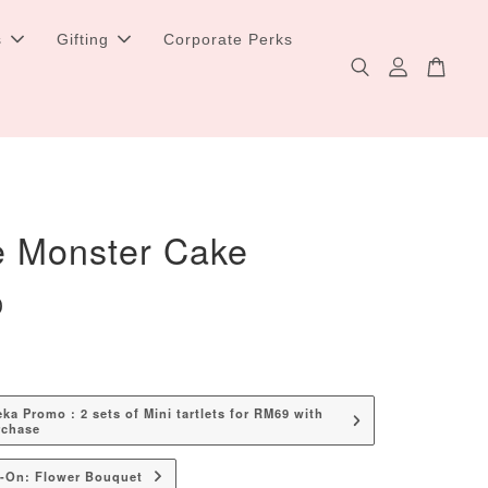
s
Gifting
Corporate Perks
e Monster Cake
0
a Promo : 2 sets of Mini tartlets for RM69 with
rchase
d-On: Flower Bouquet