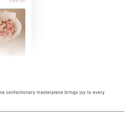
View All
 Blush
k Roses
uquet
-
+
his confectionary masterpiece brings joy to every
O CART