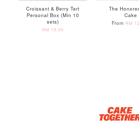
Croissant & Berry Tart
The Honore
Personal Box (Min 10
Cake
sets)
From
RM 12
RM 15.00
Optional Add-On: Candle
Firework Sparkler
Champagne Glow
Candle
Birthday Candles (6-
Piece Set)