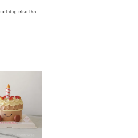
omething else that
View All
xy Star
et
-
+
O CART