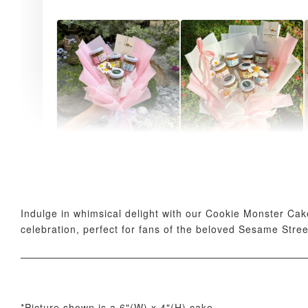
AyoMayo Petite Nut
AyoMayo Nut Butter
Butter Bouquet
Bouquet
-
+
-
+
RM 58.00
RM 98.00
Indulge in whimsical delight with our Cookie Monster Cak
celebration, perfect for fans of the beloved Sesame Stree
*Picture shown is a 6"(W) x 4"(H) cake