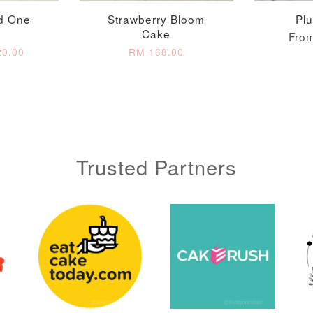
d One
Strawberry Bloom
Pl
Cake
Fro
0.00
RM 168.00
Trusted Partners
Metallic Glow
Gold Number Candle
Birthday Candle
(Single – Random
Colour)