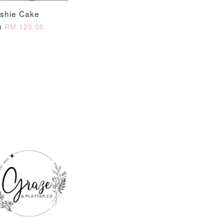
ushie Cake
m
RM 120.00