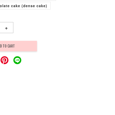
olate cake (dense cake)
+
D TO CART