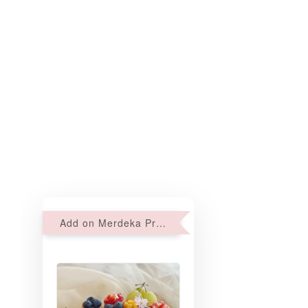
Add on Merdeka Promo : 2 sets of Mini tartlets for RM69 with Min RM68 purchase