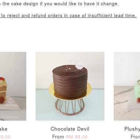
the cake design if you would like to have it change.
o reject and refund orders in case of insufficient lead time.
Pastel Pearl Flower
Valentine Heart
Blue Gala
Balloon Set
Balloon Set
Balloon S
-
+
-
+
RM 78.00
RM 88.00
RM 88.00
ake
Chocolate Devil
Plush
ADD T
From
Fr
0.00
RM 88.00