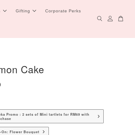
s
Gifting
Corporate Perks
mon Cake
0
a Promo : 2 sets of Mini tartlets for RM69 with
rchase
d-On: Flower Bouquet