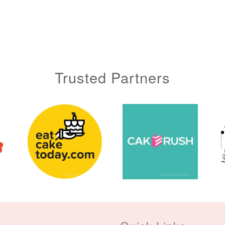
Trusted Partners
Metallic Glow
Gold Number Candle
Birthday Candle
(Single – Random
Colour)
-
+
-
+
RM 2.00
RM 5.00