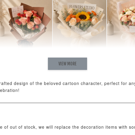
Natural Love Fresh
Rising Fresh
Charming
VIEW MORE
Cappuccino & Choco
Sunflower Graduation
Eustoma 
Rose Mixed Bouquet
Bouquet
Rose Mix
-
+
-
+
RM 198.00
RM 280.00
RM 300.00
ted design of the beloved cartoon character, perfect for any 
lebration!
ADD T
se of out of stock, we will replace the decoration items with s