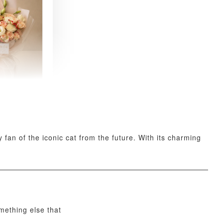
 Fresh
and Tea
ed Bouquet
-
+
fan of the iconic cat from the future. With its charming
O CART
omething else that