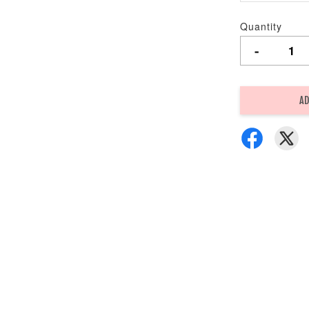
Quantity
-
AD