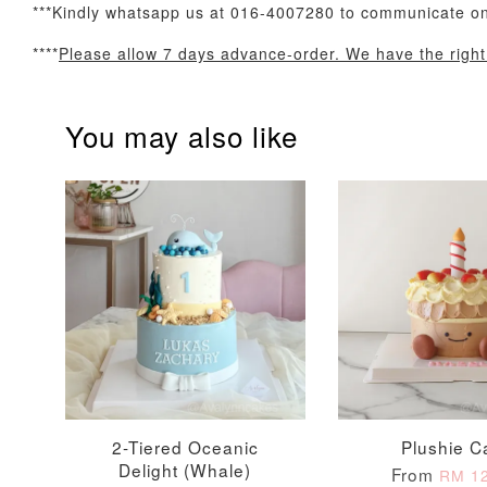
***Kindly whatsapp us at 016-4007280 to communicate on 
Optional Add-On: Balloon Bundle
****
Please allow 7 days advance-order. We have the right t
You may also like
Pink Polka Birthday
Rainbow Bloom
Balloon Set
Balloon Set
-
+
-
+
RM 78.00
RM 78.00
2-Tiered Oceanic
Plushie C
Delight (Whale)
From
RM 12