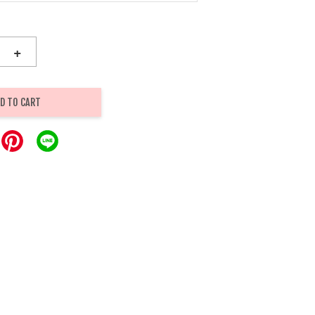
+
D TO CART