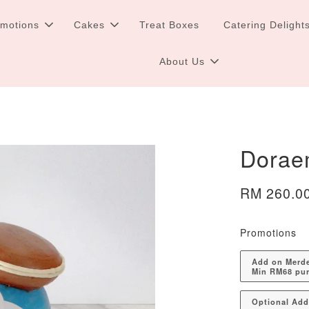
omotions
Cakes
Treat Boxes
Catering Delight
About Us
Dorae
RM 260.0
Promotions
Add on Merdek
Min RM68 pu
Optional Ad