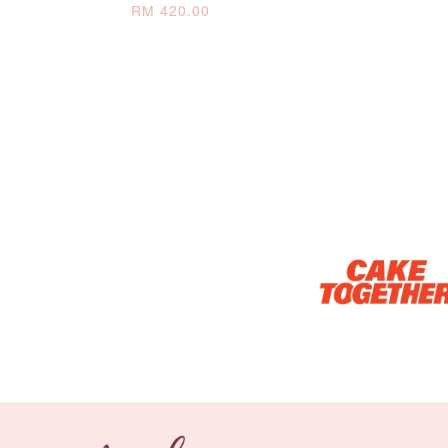
RM 420.00
Optional Add-On: Candle
Firework Sparkler
Champagne Glow
Candle
Birthday Candles (6-
Piece Set)
-
+
-
+
RM 5.00
RM 8.00