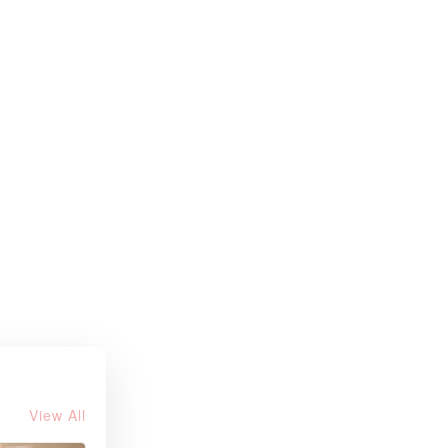
View All