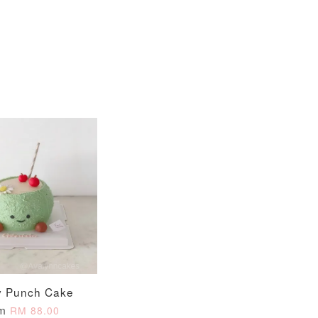
View All
xy Star
et
-
+
y Punch Cake
O CART
om
RM 88.00