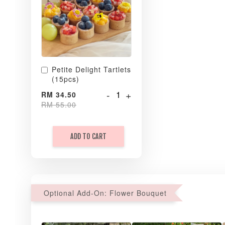
Petite Delight Tartlets
(15pcs)
-
+
RM 34.50
RM 55.00
ADD TO CART
Optional Add-On: Flower Bouquet