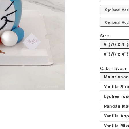
Optional Add
Optional Add
Size
6"(W) x 4"(
8"(W) x 4"(
Cake flavour
Moist choc
Vanilla St
Lychee ros
Pandan Man
Vanilla Ap
Vanilla Mi