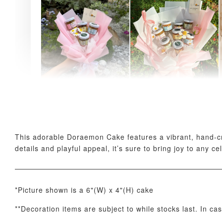
AyoMayo Petite Nut
AyoMayo Nut Butter
Butter Bouquet
Bouquet
-
+
-
+
RM 58.00
RM 98.00
This adorable Doraemon Cake features a vibrant, hand-craf
details and playful appeal, it’s sure to bring joy to any ce
*Picture shown is a 6"(W) x 4"(H) cake
**Decoration items are subject to while stocks last. In ca