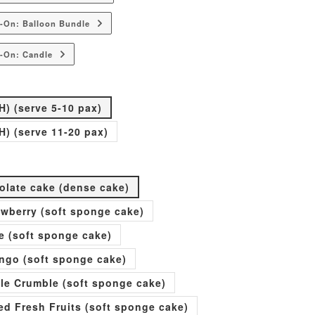
-On: Balloon Bundle
-On: Candle
H) (serve 5-10 pax)
H) (serve 11-20 pax)
olate cake (dense cake)
rawberry (soft sponge cake)
e (soft sponge cake)
go (soft sponge cake)
ple Crumble (soft sponge cake)
xed Fresh Fruits (soft sponge cake)