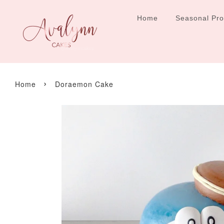
Home
Seasonal Pr
›
Home
Doraemon Cake