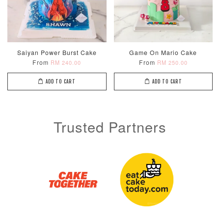
Saiyan Power Burst Cake
Game On Mario Cake
From
From
RM 240.00
RM 250.00
ADD TO CART
ADD TO CART
Trusted Partners