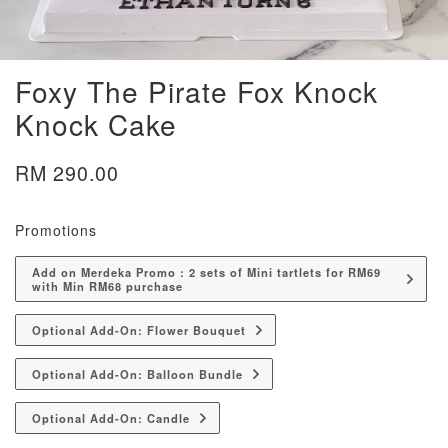
Foxy The Pirate Fox Knock
Knock Cake
RM 290.00
Promotions
Add on Merdeka Promo : 2 sets of Mini tartlets for RM69
with Min RM68 purchase
Optional Add-On: Flower Bouquet
Optional Add-On: Balloon Bundle
Optional Add-On: Candle