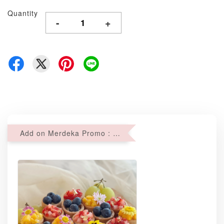
Quantity
-
+
Add on Merdeka Promo : 2 sets of Mini tartlets for RM69 with Min RM68 purchase