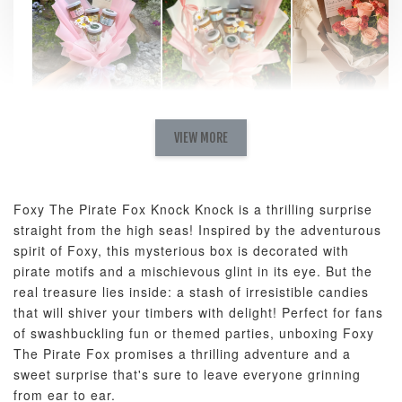
Natural Love
AyoMayo Petite
AyoMayo Nut
Fresh
VIEW MORE
Nut Butter
Butter Bouquet
Cappuccino &
Bouquet
Choco Rose
Mixed Bouque
Foxy The Pirate Fox Knock Knock is a thrilling surprise
-
+
-
+
-
RM 58.00
RM 98.00
RM 198.00
straight from the high seas! Inspired by the adventurous
spirit of Foxy, this mysterious box is decorated with
pirate motifs and a mischievous glint in its eye. But the
ADD TO CART
real treasure lies inside: a stash of irresistible candies
that will shiver your timbers with delight! Perfect for fans
of swashbuckling fun or themed parties, unboxing Foxy
The Pirate Fox promises a thrilling adventure and a
sweet surprise that's sure to leave everyone grinning
Optional Add-On: Balloon Bundle
from ear to ear.