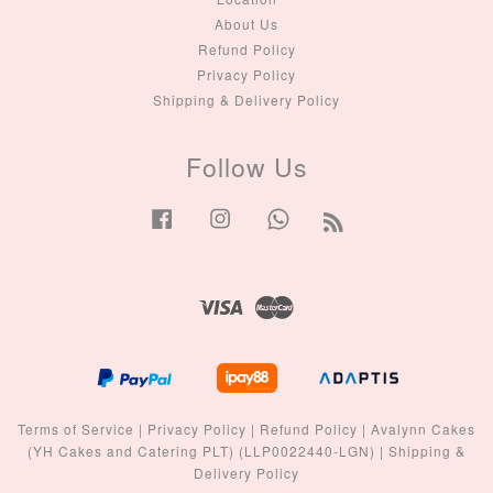
About Us
Refund Policy
Privacy Policy
Shipping & Delivery Policy
Follow Us
Facebook
Instagram
Whatsapp
RSS
Visa
Master
Terms of Service
|
Privacy Policy
|
Refund Policy
|
Avalynn Cakes
(YH Cakes and Catering PLT) (LLP0022440-LGN)
|
Shipping &
Delivery Policy