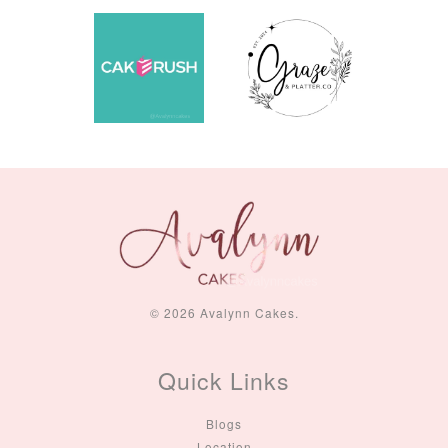
© 2026 Avalynn Cakes.
Quick Links
Blogs
Location