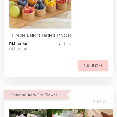
Petite Delight Tartlets (15pcs)
-
+
RM 34.50
RM 55.00
ADD TO CART
Optional Add-On: Flower Bouquet
View All