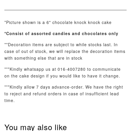
View All
*Picture shown is a 6" chocolate knock knock cake
*Consist of assorted
candies and chocolates only
**Decoration items are subject to while stocks last. In
case of out of stock, we will replace the decoration items
with something else that are in stock
Pastel Pearl
Pink Polka
Rainbow Bloom
Flower Balloo
Birthday Balloon
Balloon Set
***Kindly whatsapp us at 016-4007280 to communicate
Set
Set
on the cake design if you would like to have it change.
-
RM 78.00
-
+
-
+
RM 78.00
RM 78.00
***Kindly allow 7 days advance-order. We have the right
to reject and refund orders in case of insufficient lead
time.
ADD TO CART
You may also like