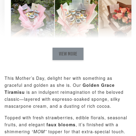
Natural Love
AyoMayo Petite
AyoMayo Nut
Fresh
VIEW MORE
Nut Butter
Butter Bouquet
Cappuccino &
Bouquet
Choco Rose
Mixed Bouque
This Mother’s Day, delight her with something as
-
+
-
+
-
RM 58.00
RM 98.00
RM 198.00
graceful and golden as she is. Our
Golden Grace
Tiramisu
is an indulgent reimagination of the beloved
classic—layered with espresso-soaked sponge, silky
ADD TO CART
mascarpone cream, and a dusting of rich cocoa.
Topped with fresh strawberries, edible florals, seasonal
fruits, and elegant
faux blooms
, it’s finished with a
shimmering
“MOM”
topper for that extra-special touch.