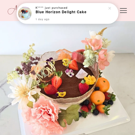
K****
just purchased
Blue Horizon Delight Cake
1 day ago