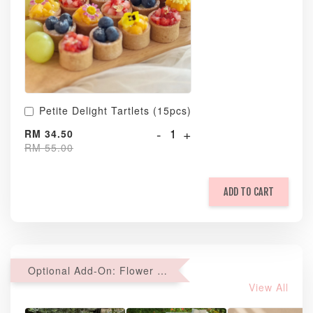
Petite Delight Tartlets (15pcs)
-
+
RM 34.50
RM 55.00
ADD TO CART
Optional Add-On: Flower Bouquet
View All