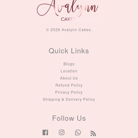
© 2026 Avalynn Cakes.
Quick Links
Blogs
Location
About Us
Refund Policy
Privacy Policy
Shipping & Delivery Policy
Follow Us
Facebook
Instagram
Whatsapp
RSS