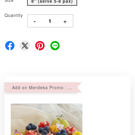
Size
8" (serve 5-8 pax)
Quantity
-
+
Add on Merdeka Promo : 2 sets of Mini tartlets for RM69 with Min RM68 purchase