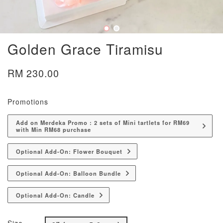
Golden Grace Tiramisu
RM 230.00
Promotions
Add on Merdeka Promo : 2 sets of Mini tartlets for RM69
with Min RM68 purchase
Optional Add-On: Flower Bouquet
Optional Add-On: Balloon Bundle
Optional Add-On: Candle