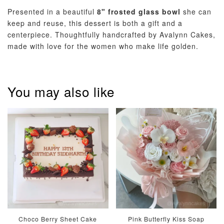
Optional Add-On: Balloon Bundle
Presented in a beautiful
8" frosted glass bowl
she can
View All
keep and reuse, this dessert is both a gift and a
centerpiece. Thoughtfully handcrafted by Avalynn Cakes,
made with love for the women who make life golden.
You may also like
Pastel Pearl
Pink Polka
Rainbow Bloom
Flower Balloo
Birthday Balloon
Balloon Set
Set
Set
-
RM 78.00
-
+
-
+
RM 78.00
RM 78.00
ADD TO CART
Choco Berry Sheet Cake
Pink Butterfly Kiss Soap