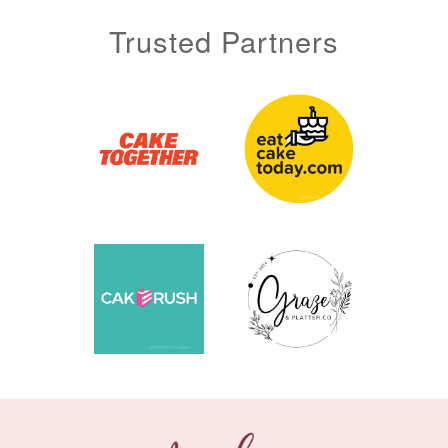
Trusted Partners