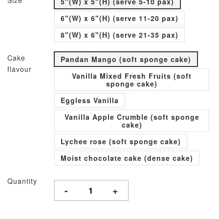
Size
5"(W) x 5"(H) (serve 5-10 pax)
6"(W) x 6"(H) (serve 11-20 pax)
8"(W) x 6"(H) (serve 21-35 pax)
Cake
Pandan Mango (soft sponge cake)
flavour
Vanilla Mixed Fresh Fruits (soft
sponge cake)
Eggless Vanilla
Vanilla Apple Crumble (soft sponge
cake)
Lychee rose (soft sponge cake)
Moist chocolate cake (dense cake)
Quantity
-
+