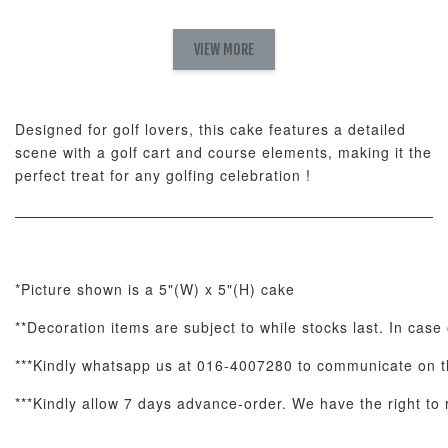
Natural Love
AyoMayo Petite
AyoMayo Nut
Fresh
VIEW MORE
Nut Butter
Butter Bouquet
Cappuccino &
Bouquet
Choco Rose
Mixed Bouque
Designed for golf lovers, this cake features a detailed
-
+
-
+
-
RM 58.00
RM 98.00
RM 198.00
scene with a golf cart and course elements, making it the
perfect treat for any golfing celebration !
ADD TO CART
*Picture shown is a 5"(W) x 5"(H) cake
**Decoration items are subject to while stocks last. In case 
Optional Add-On: Balloon Bundle
View All
***Kindly whatsapp us at 016-4007280 to communicate on th
***Kindly allow 7 days advance-order. We have the right to r