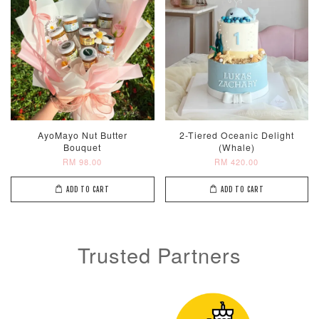
Metallic Glow
Firework
Champagne
Birthday Cand
Sparkler Candle
Glow Birthday
(Single –
Candles (6-
AyoMayo Nut Butter
2-Tiered Oceanic Delight
Random Colou
Piece Set)
Bouquet
(Whale)
-
RM 2.00
-
+
-
+
RM 98.00
RM 420.00
RM 5.00
RM 8.00
ADD TO CART
ADD TO CART
ADD TO CART
Trusted Partners