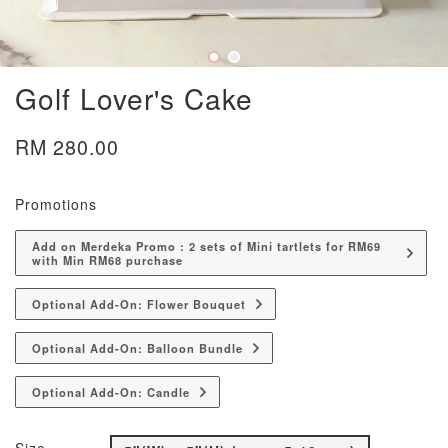
Golf Lover's Cake
RM 280.00
Promotions
Add on Merdeka Promo : 2 sets of Mini tartlets for RM69
with Min RM68 purchase
Optional Add-On: Flower Bouquet
Optional Add-On: Balloon Bundle
Optional Add-On: Candle