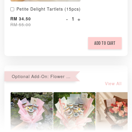
Petite Delight Tartlets (15pcs)
-
+
RM 34.50
RM 55.00
ADD TO CART
Optional Add-On: Flower Bouquet
View All