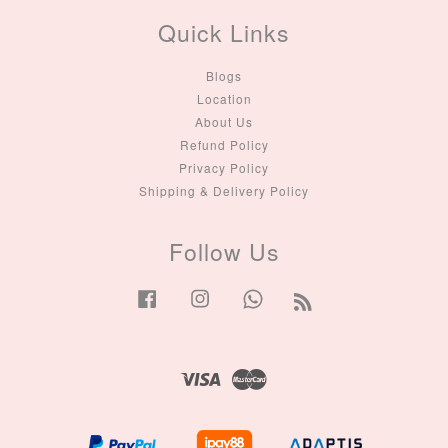
Quick Links
Blogs
Location
About Us
Refund Policy
Privacy Policy
Shipping & Delivery Policy
Follow Us
Facebook
Instagram
Whatsapp
RSS
Visa
Master