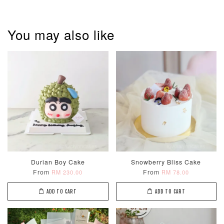
You may also like
Pastel Pearl
Pink Polka
Rainbow Bloom
Flower Balloo
Birthday Balloon
Balloon Set
Set
Set
-
RM 78.00
-
+
-
+
RM 78.00
RM 78.00
ADD TO CART
Durian Boy Cake
Snowberry Bliss Cake
From
From
RM 230.00
RM 78.00
Optional Add-On: Candle
ADD TO CART
ADD TO CART
View All