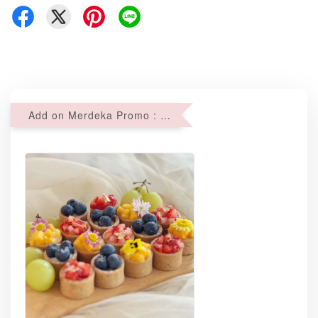
Add on Merdeka Promo : 2 sets of Mini tartlets for RM69 with Min RM68 purchase