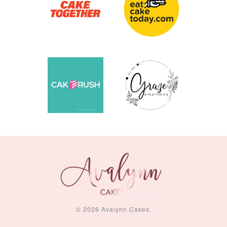
© 2026 Avalynn Cakes.