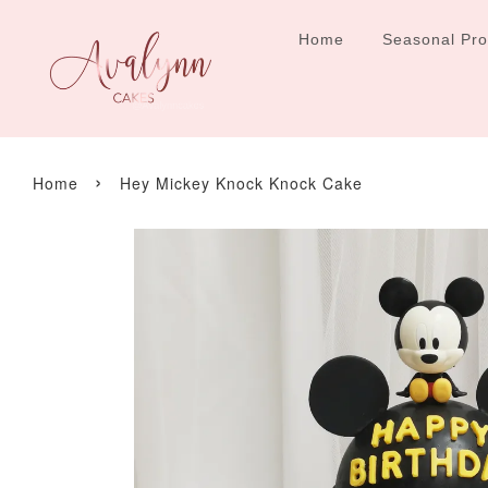
Home
Seasonal Pr
›
Home
Hey Mickey Knock Knock Cake