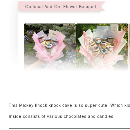
Optional Add-On: Flower Bouquet
AyoMayo Petite Nut
AyoMayo Nut Butter
Butter Bouquet
Bouquet
-
+
-
+
RM 58.00
RM 98.00
This Mickey knock knock cake is so super cute. Which kid 
Inside consists of various chocolates and candies.