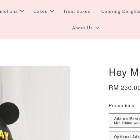
omotions
Cakes
Treat Boxes
Catering Delight
About Us
Hey M
RM 230.0
Promotions
Add on Merdek
Min RM68 pu
Optional Ad