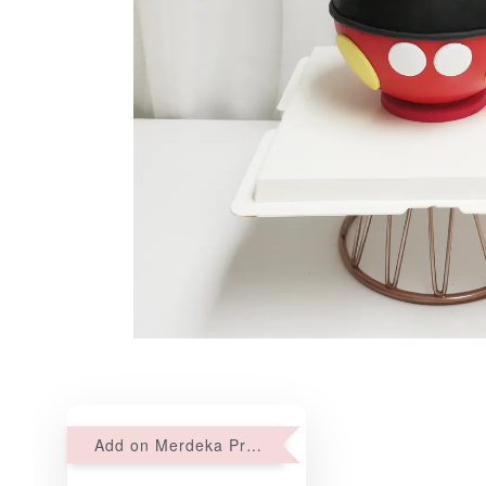
Add on Merdeka Promo : 2 sets of Mini tartlets for RM69 with Min RM68 purchase