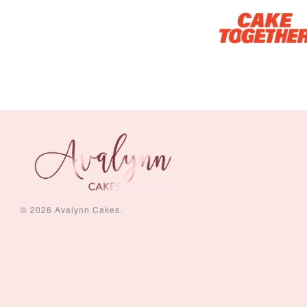
Piece Set)
-
+
-
+
RM 5.00
RM 8.00
© 2026 Avalynn Cakes.