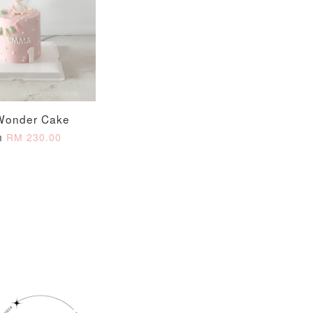
O CART
Wonder Cake
m
RM 230.00