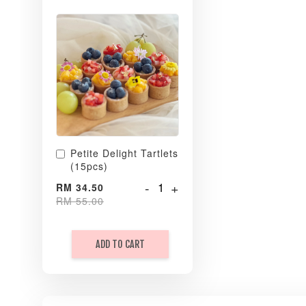
Petite Delight Tartlets
(15pcs)
-
+
RM 34.50
RM 55.00
ADD TO CART