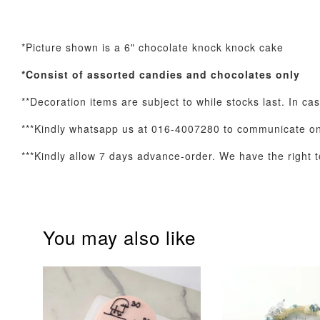
*Picture shown is a 6" chocolate knock knock cake
Optional Add-On: Balloon Bundle
*Consist of assorted
candies and chocolates only
**Decoration items are subject to while stocks last. In ca
***Kindly whatsapp us at 016-4007280 to communicate on 
***Kindly allow 7 days advance-order. We have the right to
You may also like
Pink Polka Birthday
Rainbow Bloom
Balloon Set
Balloon Set
-
+
-
+
RM 78.00
RM 78.00