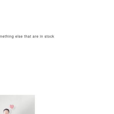
View All
omething else that are in stock
xy Star
et
-
+