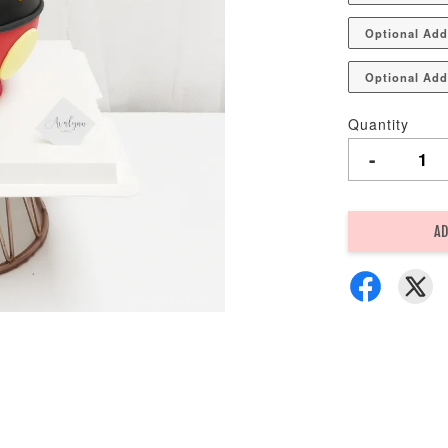
Optional Add
Optional Add
Quantity
-
AD