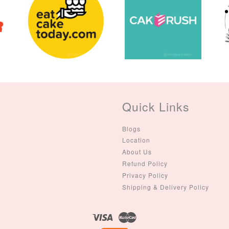
(Single – Random
Colour)
-
+
-
+
RM 2.00
RM 5.00
ADD TO CART
Quick Links
Blogs
Location
About Us
Refund Policy
Privacy Policy
Shipping & Delivery Policy
Visa
Master