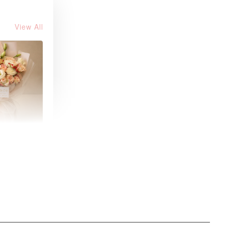
View All
 Fresh
and Tea
ed Bouquet
-
+
O CART