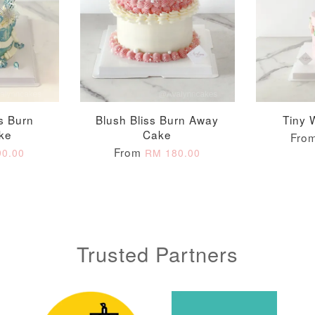
ADD T
ss Burn
Blush Bliss Burn Away
Tiny 
ke
Cake
Fro
From
0.00
RM 180.00
Trusted Partners
Metallic Glow
Gold Number Candle
Birthday Candle