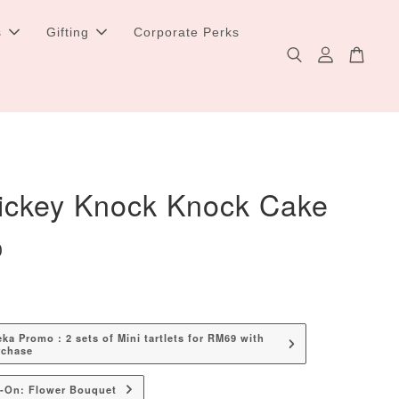
s
Gifting
Corporate Perks
ickey Knock Knock Cake
0
a Promo : 2 sets of Mini tartlets for RM69 with
rchase
d-On: Flower Bouquet