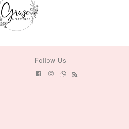
Follow Us
Facebook
Instagram
Whatsapp
RSS