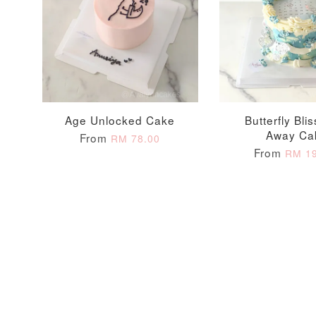
Optional Add-On: Candle
Age Unlocked Cake
Butterfly Bli
Away Ca
From
RM 78.00
From
RM 19
Firework Sparkler
Champagne Glow
Candle
Birthday Candles (6-