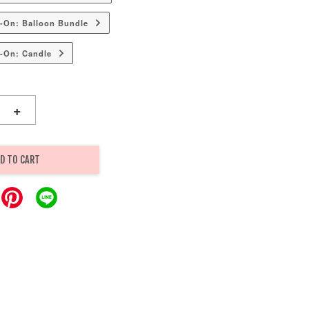
-On: Balloon Bundle
-On: Candle
+
D TO CART