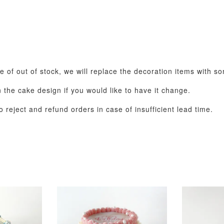
se of out of stock, we will replace the decoration items with s
the cake design if you would like to have it change.
 reject and refund orders in case of insufficient lead time.
Pastel Pearl Flower
Valentine Heart
Blue Gala
Balloon Set
Balloon Set
Balloon S
-
+
-
+
RM 78.00
RM 88.00
RM 88.00