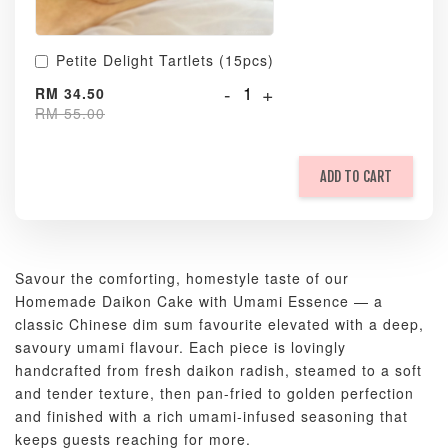
Petite Delight Tartlets (15pcs)
-
+
RM 34.50
RM 55.00
ADD TO CART
Savour the comforting, homestyle taste of our
Homemade Daikon Cake with Umami Essence — a
classic Chinese dim sum favourite elevated with a deep,
savoury umami flavour. Each piece is lovingly
handcrafted from fresh daikon radish, steamed to a soft
and tender texture, then pan-fried to golden perfection
and finished with a rich umami-infused seasoning that
keeps guests reaching for more.