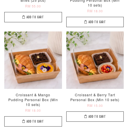
Bites (25 pcs)
Pudding Personal Box (Min
10 sets)
RM 55.00
RM 18.00
ADD TO CART
ADD TO CART
Croissant & Mango
Croissant & Berry Tart
Pudding Personal Box (Min
Personal Box (Min 10 sets)
10 sets)
RM 15.00
RM 18.00
ADD TO CART
ADD TO CART