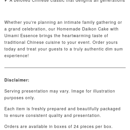
✔ A beloved Chinese classic that delights all generations
Whether you're planning an intimate family gathering or
a grand celebration, our Homemade Daikon Cake with
Umami Essence brings the heartwarming taste of
traditional Chinese cuisine to your event. Order yours
today and treat your guests to a truly authentic dim sum
experience!
Disclaimer:
Serving presentation may vary. Image for illustration
purposes only.
Each item is freshly prepared and beautifully packaged
to ensure consistent quality and presentation.
Orders are available in boxes of 24 pieces per box.