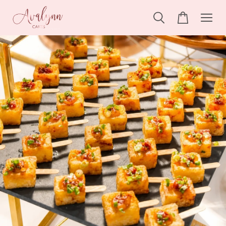
Someone
added to cart
Ondeh-ondeh Pandan Cake
2 hours ago