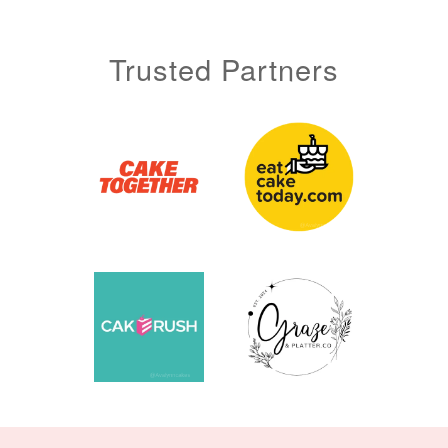
Trusted Partners