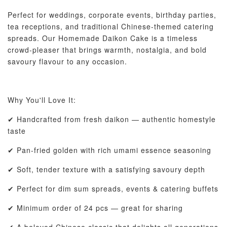
Perfect for weddings, corporate events, birthday parties,
tea receptions, and traditional Chinese-themed catering
spreads. Our Homemade Daikon Cake is a timeless
crowd-pleaser that brings warmth, nostalgia, and bold
savoury flavour to any occasion.
Why You'll Love It:
✔ Handcrafted from fresh daikon — authentic homestyle
taste
✔ Pan-fried golden with rich umami essence seasoning
✔ Soft, tender texture with a satisfying savoury depth
✔ Perfect for dim sum spreads, events & catering buffets
✔ Minimum order of 24 pcs — great for sharing