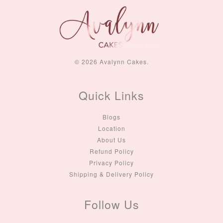
© 2026 Avalynn Cakes.
Quick Links
Blogs
Location
About Us
Refund Policy
Privacy Policy
Shipping & Delivery Policy
Follow Us