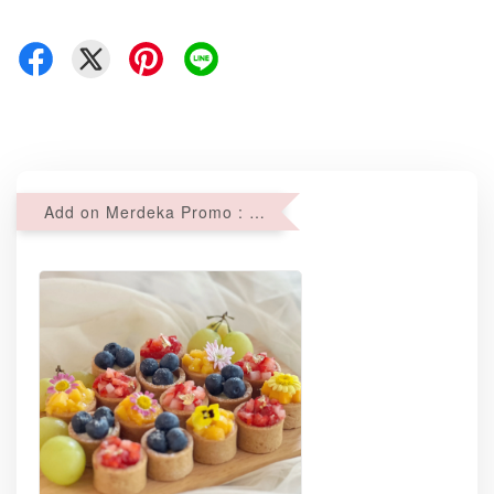
Add on Merdeka Promo : 2 sets of Mini tartlets for RM69 with Min RM68 purchase