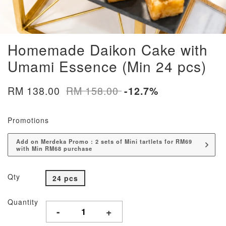
Homemade Daikon Cake with
Umami Essence (Min 24 pcs)
RM 138.00
RM 158.00
-12.7%
Promotions
Add on Merdeka Promo : 2 sets of Mini tartlets for RM69
with Min RM68 purchase
Qty
24 pcs
Quantity
-
+