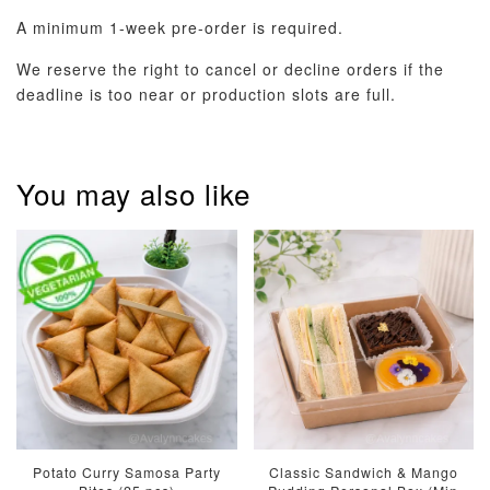
A minimum 1-week pre-order is required.
We reserve the right to cancel or decline orders if the
deadline is too near or production slots are full.
You may also like
Potato Curry Samosa Party
Classic Sandwich & Mango