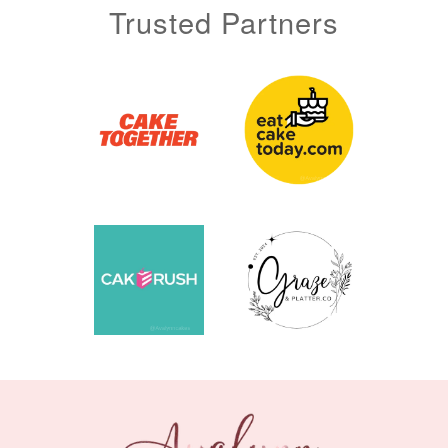
Trusted Partners