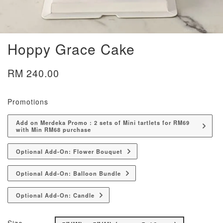
Hoppy Grace Cake
RM 240.00
Promotions
Add on Merdeka Promo : 2 sets of Mini tartlets for RM69
with Min RM68 purchase
Optional Add-On: Flower Bouquet
Optional Add-On: Balloon Bundle
Optional Add-On: Candle