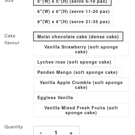
Size
5"(W) x 5"(H) (serve 5-10 pax)
6"(W) x 6"(H) (serve 11-20 pax)
8"(W) x 6"(H) (serve 21-35 pax)
Cake
Moist chocolate cake (dense cake)
flavour
Vanilla Strawberry (soft sponge
cake)
Lychee rose (soft sponge cake)
Pandan Mango (soft sponge cake)
Vanilla Apple Crumble (soft sponge
cake)
Eggless Vanilla
Vanilla Mixed Fresh Fruits (soft
sponge cake)
Quantity
-
+