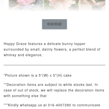
Natural Love
AyoMayo Petite
AyoMayo Nut
Fresh
VIEW MORE
Nut Butter
Butter Bouquet
Cappuccino &
Bouquet
Choco Rose
Mixed Bouque
Hoppy Grace features a delicate bunny topper
-
+
-
+
-
RM 58.00
RM 98.00
RM 198.00
surrounded by small, dainty flowers, a perfect blend of
whimsy and elegance.
ADD TO CART
*Picture shown is a 5"(W) x 5"(H) cake
**Decoration items are subject to while stocks last. In
case of out of stock, we will replace the decoration items
Optional Add-On: Balloon Bundle
with something else that
View All
***Kindly whatsapp us at 016-4007280 to communicate