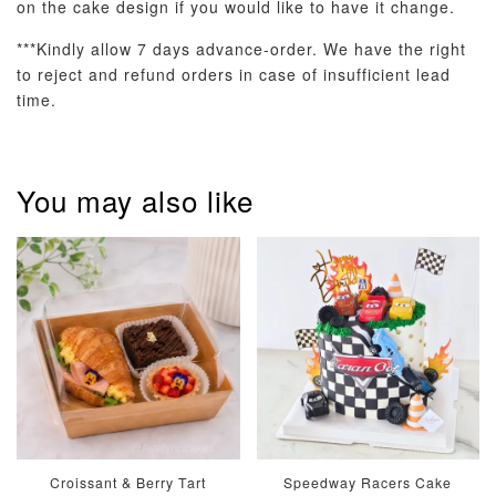
on the cake design if you would like to have it change.
***Kindly allow 7 days advance-order. We have the right
to reject and refund orders in case of insufficient lead
time.
Pastel Pearl
Pink Polka
Rainbow Bloom
Flower Balloo
You may also like
Birthday Balloon
Balloon Set
Set
Set
-
RM 78.00
-
+
-
+
RM 78.00
RM 78.00
ADD TO CART
Optional Add-On: Candle
Croissant & Berry Tart
Speedway Racers Cake
View All