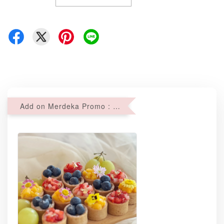
Add on Merdeka Promo : 2 sets of Mini tartlets for RM69 with Min RM68 purchase