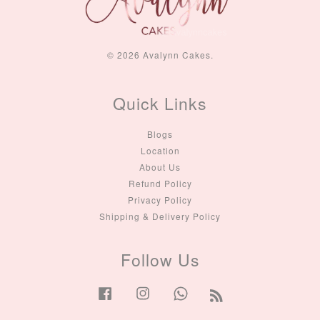
© 2026 Avalynn Cakes.
Quick Links
Blogs
Location
About Us
Refund Policy
Privacy Policy
Shipping & Delivery Policy
Follow Us
Facebook
Instagram
Whatsapp
RSS