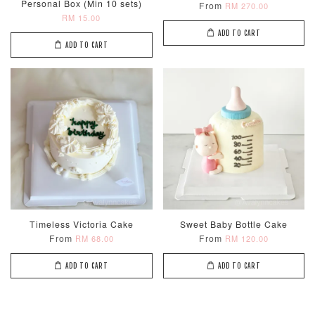
Personal Box (Min 10 sets)
From
RM 270.00
RM 15.00
ADD TO CART
ADD TO CART
Metallic Glow
Firework
Champagne
Birthday Cand
Sparkler Candle
Glow Birthday
(Single –
Candles (6-
Random Colou
Piece Set)
-
RM 2.00
-
+
-
+
RM 5.00
RM 8.00
Timeless Victoria Cake
Sweet Baby Bottle Cake
From
From
RM 68.00
RM 120.00
ADD TO CART
ADD TO CART
ADD TO CART