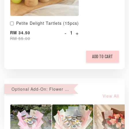
Petite Delight Tartlets (15pcs)
-
+
RM 34.50
RM 55.00
ADD TO CART
Optional Add-On: Flower Bouquet
View All