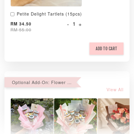
Petite Delight Tartlets (15pcs)
-
+
RM 34.50
RM 55.00
ADD TO CART
Optional Add-On: Flower Bouquet
View All