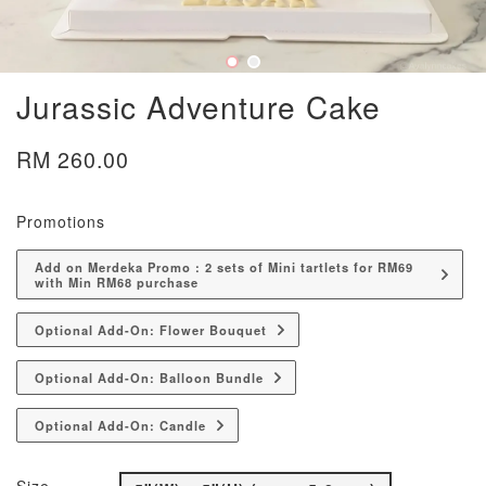
Jurassic Adventure Cake
RM 260.00
Promotions
Add on Merdeka Promo : 2 sets of Mini tartlets for RM69
with Min RM68 purchase
Optional Add-On: Flower Bouquet
Optional Add-On: Balloon Bundle
Optional Add-On: Candle