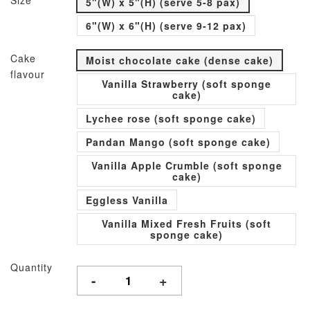
Size
5"(W) x 5"(H) (serve 5-8 pax)
6"(W) x 6"(H) (serve 9-12 pax)
Cake
Moist chocolate cake (dense cake)
flavour
Vanilla Strawberry (soft sponge
cake)
Lychee rose (soft sponge cake)
Pandan Mango (soft sponge cake)
Vanilla Apple Crumble (soft sponge
cake)
Eggless Vanilla
Vanilla Mixed Fresh Fruits (soft
sponge cake)
Quantity
-
+