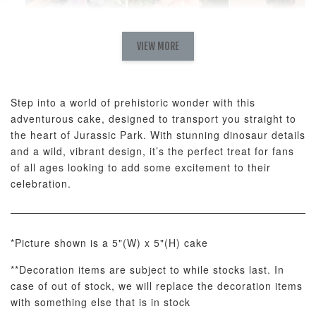
Natural Love
AyoMayo Petite
AyoMayo Nut
Fresh
VIEW MORE
Nut Butter
Butter Bouquet
Cappuccino &
Bouquet
Choco Rose
Mixed Bouque
Step into a world of prehistoric wonder with this
-
+
-
+
-
RM 58.00
RM 98.00
RM 198.00
adventurous cake, designed to transport you straight to
the heart of Jurassic Park. With stunning dinosaur details
and a wild, vibrant design, it’s the perfect treat for fans
ADD TO CART
of all ages looking to add some excitement to their
celebration.
*Picture shown is a 5"(W) x 5"(H) cake
Optional Add-On: Balloon Bundle
View All
**Decoration items are subject to while stocks last. In
case of out of stock, we will replace the decoration items
with something else that is in stock