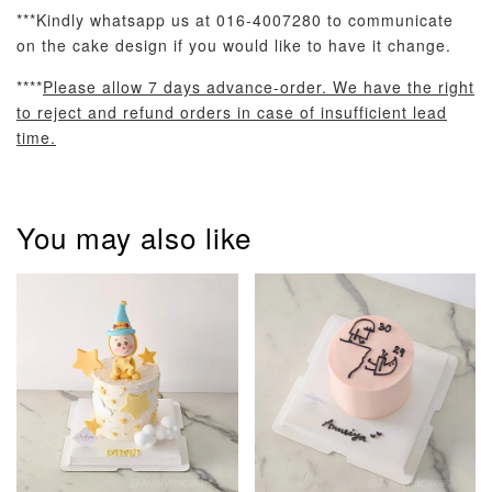
***Kindly whatsapp us at 016-4007280 to communicate
on the cake design if you would like to have it change.
****
Please allow 7 days advance-order. We have the right
to reject and refund orders in case of insufficient lead
Pastel Pearl
Pink Polka
Rainbow Bloom
time.
Flower Balloo
Birthday Balloon
Balloon Set
Set
Set
-
RM 78.00
-
+
-
+
RM 78.00
RM 78.00
You may also like
ADD TO CART
Optional Add-On: Candle
View All