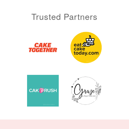
Trusted Partners