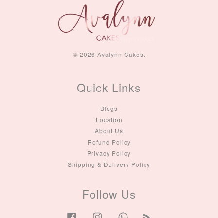
© 2026 Avalynn Cakes.
Quick Links
Blogs
Location
About Us
Refund Policy
Privacy Policy
Shipping & Delivery Policy
Follow Us
Facebook
Instagram
Whatsapp
RSS