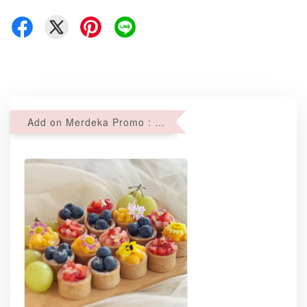
Add on Merdeka Promo : 2 sets of Mini tartlets for RM69 with Min RM68 purchase