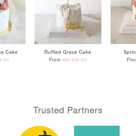
ADD T
ss Cake
Ruffled Grace Cake
Spri
From
Fr
8.00
RM 230.00
Trusted Partners
Metallic Glow
Gold Number Candle
Birthday Candle