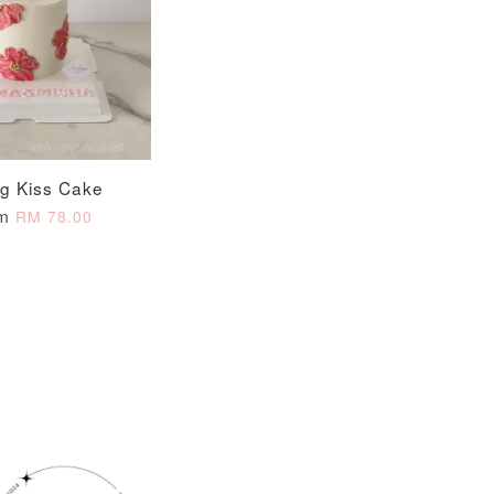
O CART
ng Kiss Cake
om
RM 78.00