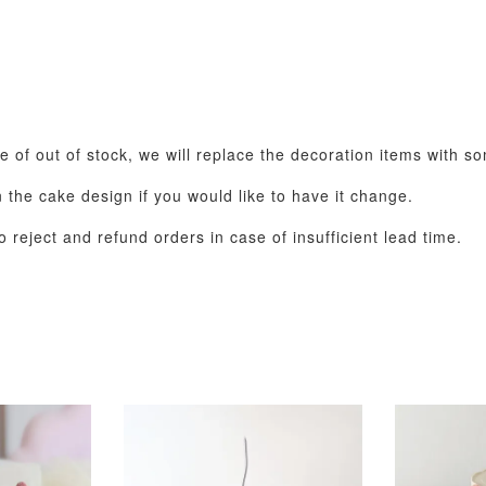
se of out of stock, we will replace the decoration items with s
the cake design if you would like to have it change.
 reject and refund orders in case of insufficient lead time.
Pastel Pearl Flower
Valentine Heart
Blue Gala
Balloon Set
Balloon Set
Balloon S
-
+
-
+
RM 78.00
RM 88.00
RM 88.00