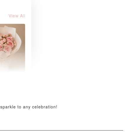
View All
 Blush
k Roses
uquet
-
+
sparkle to any celebration!
O CART