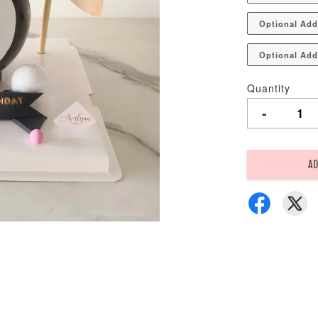
Optional Add
Optional Add
Quantity
-
AD