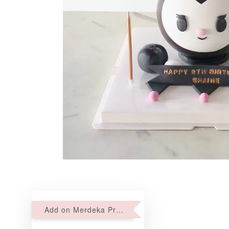
Add on Merdeka Promo : 2 sets of Mini tartlets for RM69 with Min RM68 purchase