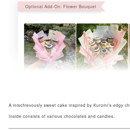
Optional Add-On: Flower Bouquet
AyoMayo Petite Nut
AyoMayo Nut Butter
Butter Bouquet
Bouquet
-
+
-
+
RM 58.00
RM 98.00
A mischievously sweet cake inspired by Kuromi’s edgy char
Inside consists of various chocolates and candies.