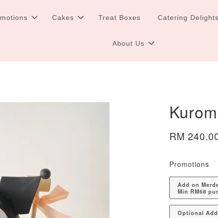
omotions
Cakes
Treat Boxes
Catering Delight
About Us
Kurom
RM 240.0
Promotions
Add on Merdek
Min RM68 pu
Optional Ad