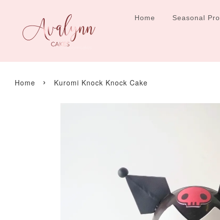
Home
Seasonal Pr
›
Home
Kuromi Knock Knock Cake