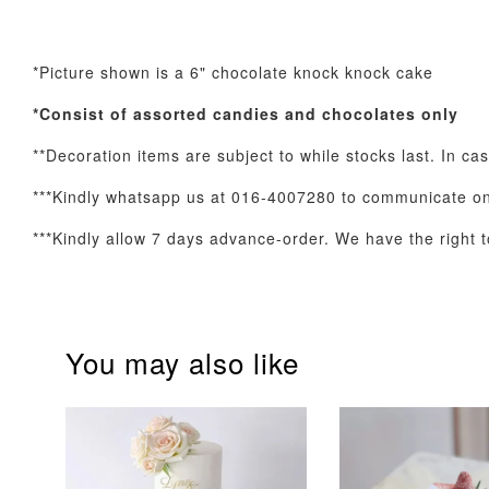
*Picture shown is a 6" chocolate knock knock cake
Optional Add-On: Balloon Bundle
*Consist of assorted
candies and chocolates only
**Decoration items are subject to while stocks last. In ca
***Kindly whatsapp us at 016-4007280 to communicate on 
***Kindly allow 7 days advance-order. We have the right to
You may also like
Pink Polka Birthday
Rainbow Bloom
Balloon Set
Balloon Set
-
+
-
+
RM 78.00
RM 78.00