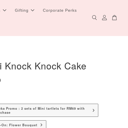
s
Gifting
Corporate Perks
i Knock Knock Cake
0
a Promo : 2 sets of Mini tartlets for RM69 with
rchase
d-On: Flower Bouquet