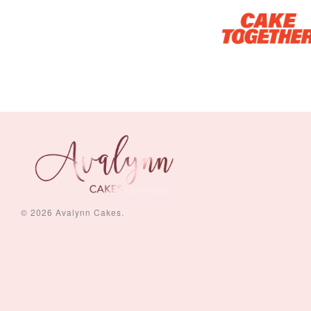
Piece Set)
-
+
-
+
RM 5.00
RM 8.00
© 2026 Avalynn Cakes.