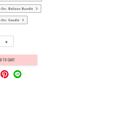
-On: Balloon Bundle
-On: Candle
+
D TO CART