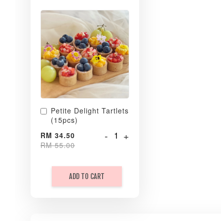
Petite Delight Tartlets
(15pcs)
-
+
RM 34.50
RM 55.00
ADD TO CART