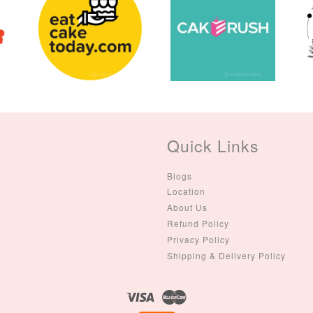
(Single – Random
Colour)
-
+
-
+
RM 2.00
RM 5.00
ADD TO CART
Quick Links
Blogs
Location
About Us
Refund Policy
Privacy Policy
Shipping & Delivery Policy
Visa
Master