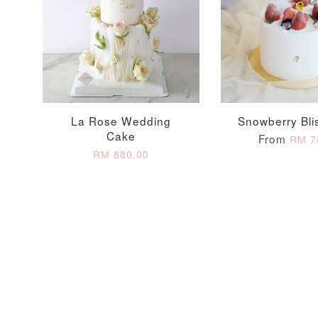
Optional Add-On: Candle
La Rose Wedding
Snowberry Bli
Cake
From
RM 7
RM 880.00
Firework Sparkler
Champagne Glow
Candle
Birthday Candles (6-