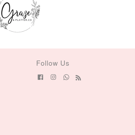
Follow Us
Facebook
Instagram
Whatsapp
RSS