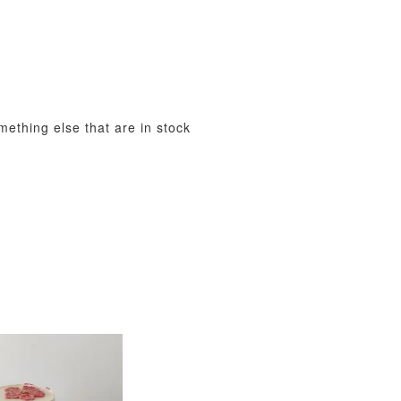
View All
omething else that are in stock
xy Star
et
-
+